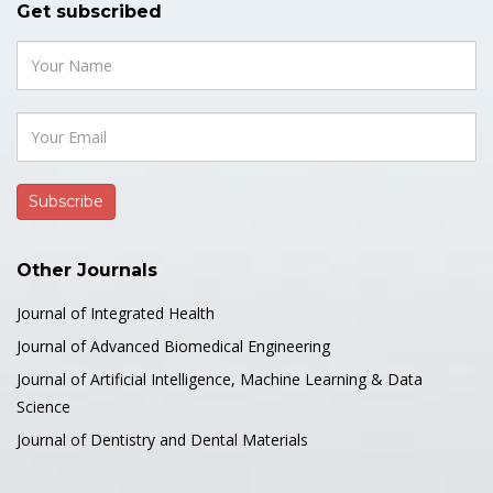
Get subscribed
Case Study: Acute Inferior
Myocardial Infarction in a 46-Year-
Old Male with Large Ectatic Right
Coronary Artery and Significant
Thrombus Burden Post-
Insecticide Exposure
Medical & Clinical Case Reports Journal
Other Journals
Author(s):
Ali M Alsaud and Musaad B Alsahly*
https://doi.org/10.51219/MCCRJ/Mussad-B-
Journal of Integrated Health
Alsahly/509
Journal of Advanced Biomedical Engineering
Journal of Artificial Intelligence, Machine Learning & Data
PDF
Science
Journal of Dentistry and Dental Materials
👍 Case Report
05 August, 2026