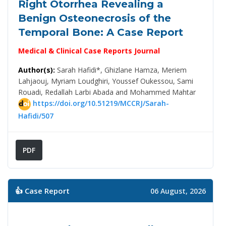
Right Otorrhea Revealing a
Benign Osteonecrosis of the
Temporal Bone: A Case Report
Medical & Clinical Case Reports Journal
Author(s):
Sarah Hafidi*, Ghizlane Hamza, Meriem
Lahjaouj, Myriam Loudghiri, Youssef Oukessou, Sami
Rouadi, Redallah Larbi Abada and Mohammed Mahtar
https://doi.org/10.51219/MCCRJ/Sarah-
Hafidi/507
PDF
👍 Case Report
06 August, 2026