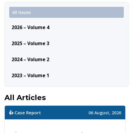
All Issues
2026 – Volume 4
2025 – Volume 3
2024 – Volume 2
2023 – Volume 1
All Articles
👍 Case Report
06 August, 2026