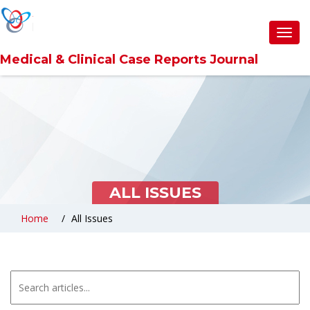
6360abefb0d6371309cc9857
Toggl
navig
Medical & Clinical Case Reports Journal
ALL ISSUES
Home
All Issues