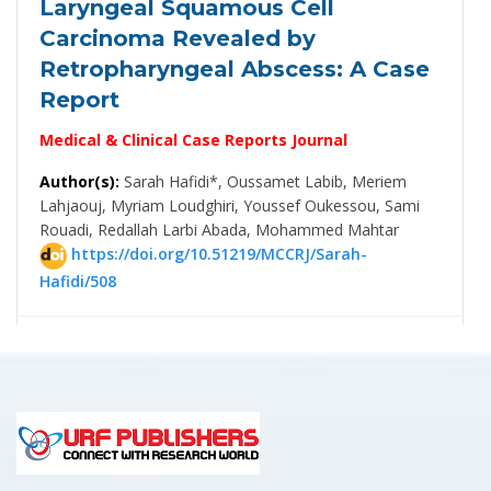
Laryngeal Squamous Cell
Carcinoma Revealed by
Retropharyngeal Abscess: A Case
Report
Medical & Clinical Case Reports Journal
Author(s):
Sarah Hafidi*, Oussamet Labib, Meriem
Lahjaouj, Myriam Loudghiri, Youssef Oukessou, Sami
Rouadi, Redallah Larbi Abada, Mohammed Mahtar
https://doi.org/10.51219/MCCRJ/Sarah-
Hafidi/508
PDF
👍 Clinical Study
06 August, 2026