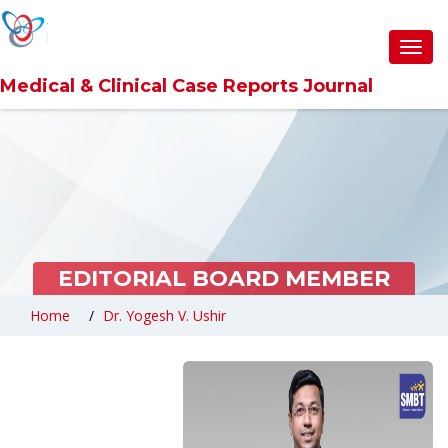
6360abefb0d6371309cc9857
Toggl
navig
Medical & Clinical Case Reports Journal
EDITORIAL BOARD MEMBER
Home
Dr. Yogesh V. Ushir