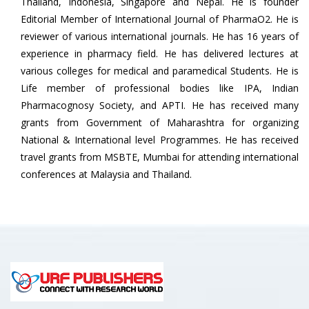
Thailand, Indonesia, Singapore and Nepal. He is founder
Editorial Member of International Journal of PharmaO2. He is
reviewer of various international journals. He has 16 years of
experience in pharmacy field. He has delivered lectures at
various colleges for medical and paramedical Students. He is
Life member of professional bodies like IPA, Indian
Pharmacognosy Society, and APTI. He has received many
grants from Government of Maharashtra for organizing
National & International level Programmes. He has received
travel grants from MSBTE, Mumbai for attending international
conferences at Malaysia and Thailand.