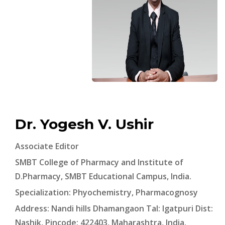
Dr. Yogesh V. Ushir
Associate Editor
SMBT College of Pharmacy and Institute of
D.Pharmacy, SMBT Educational Campus, India.
Specialization: Phyochemistry, Pharmacognosy
Address: Nandi hills Dhamangaon Tal: Igatpuri Dist:
Nashik, Pincode: 422403, Maharashtra, India.