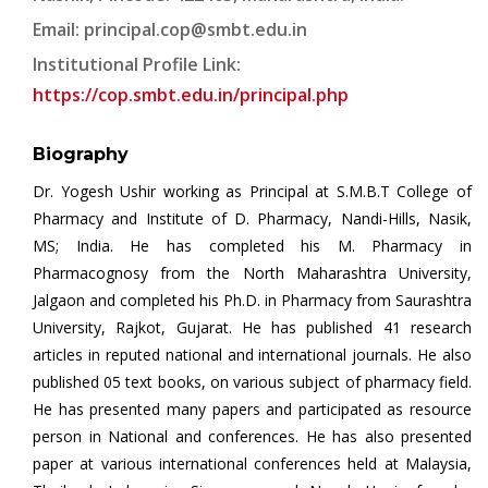
Email:
principal.cop@smbt.edu.in
Institutional Profile Link:
https://cop.smbt.edu.in/principal.php
Biography
Dr. Yogesh Ushir working as Principal at S.M.B.T College of
Pharmacy and Institute of D. Pharmacy, Nandi-Hills, Nasik,
MS; India. He has completed his M. Pharmacy in
Pharmacognosy from the North Maharashtra University,
Jalgaon and completed his Ph.D. in Pharmacy from Saurashtra
University, Rajkot, Gujarat. He has published 41 research
articles in reputed national and international journals. He also
published 05 text books, on various subject of pharmacy field.
He has presented many papers and participated as resource
person in National and conferences. He has also presented
paper at various international conferences held at Malaysia,