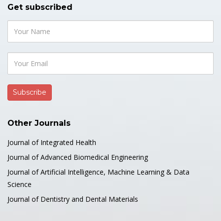
Get subscribed
Other Journals
Journal of Integrated Health
Journal of Advanced Biomedical Engineering
Journal of Artificial Intelligence, Machine Learning & Data
Science
Journal of Dentistry and Dental Materials