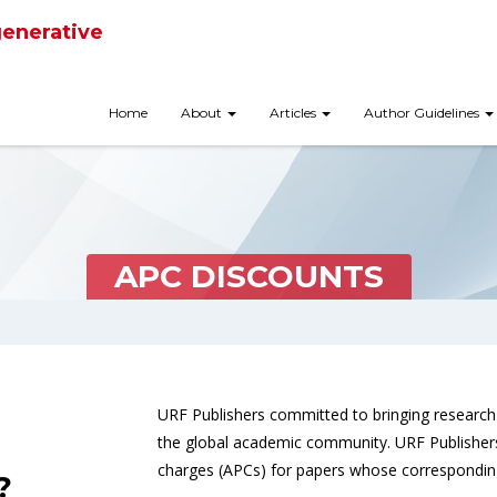
generative
Home
About
Articles
Author Guidelines
APC DISCOUNTS
URF Publishers committed to bringing research 
the global academic community. URF Publishers 
charges (APCs) for papers whose corresponding
?