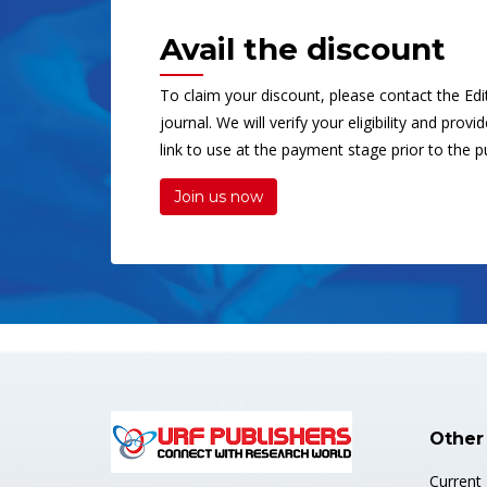
Avail the discount
To claim your discount, please contact the Edit
journal. We will verify your eligibility and prov
link to use at the payment stage prior to the pu
Join us now
Other
Current