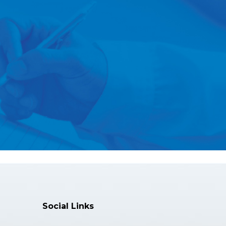
Social Links