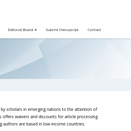
Editorial Board
Submit Manuscript
Contact
by scholars in emerging nations to the attention of
offers waivers and discounts for article processing
 authors are based in low-income countries.