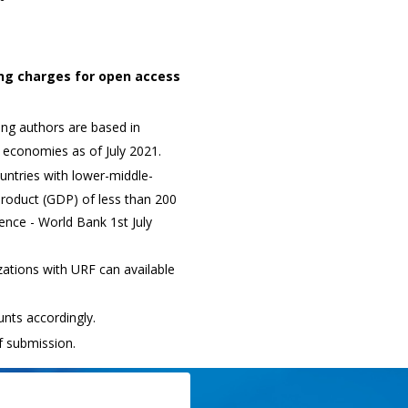
ing charges for open access
ng authors are based in
 economies as of July 2021.
ntries with lower-middle-
roduct (GDP) of less than 200
erence - World Bank 1st July
ations with URF can available
nts accordingly.
f submission.