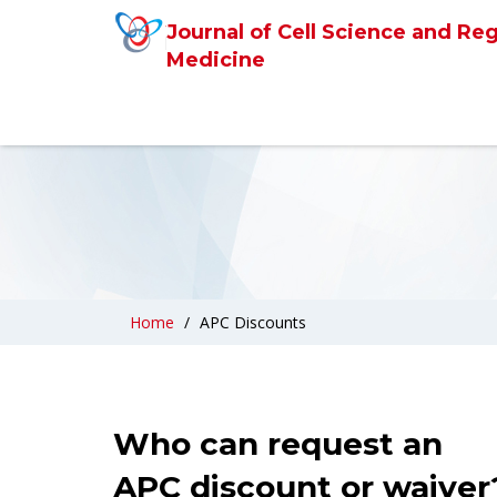
Journal of Cell Science and Re
Medicine
Home
APC Discounts
Who can request an
APC discount or waiver