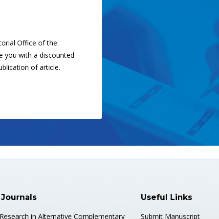
orial Office of the
ide you with a discounted
blication of article.
 Journals
Useful Links
 Research in Alternative Complementary
Submit Manuscript