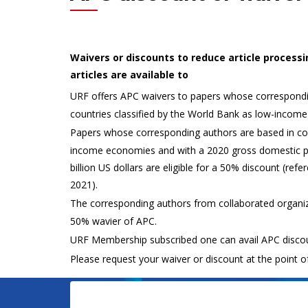
Waivers or discounts to reduce article process
articles are available to
URF offers APC waivers to papers whose correspondi
countries classified by the World Bank as low-income
Papers whose corresponding authors are based in cou
income economies and with a 2020 gross domestic p
billion US dollars are eligible for a 50% discount (ref
2021).
The corresponding authors from collaborated organiz
50% wavier of APC.
URF Membership subscribed one can avail APC discou
Please request your waiver or discount at the point o