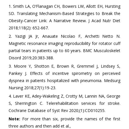
1. Smith LA, O’Flanagan CH, Bowers LW, Allott EH, Hursting
SD. Translating Mechanism-Based Strategies to Break the
Obesity-Cancer Link: A Narrative Review. J Acad Nutr Diet
2018;118(2): 652-667.
2. Yazigi JA Jr, Anauate Nicolao F, Archetti Netto N.
Magnetic resonance imaging reproducibility for rotator cuff
partial tears in patients up to 60 years. BMC Musculoskelet
Disord 2019;20:383-388.
3. Moore Y, Shotton E, Brown R, Gremmel J, Lindsey S,
Pankey J. Effects of incentive spirometry on perceived
dyspnea in patients hospitalized with pneumonia. Medsurg
Nursing 2018;27(1):19-23.
4. Laver KE, Adey‐Wakeling Z, Crotty M, Lannin NA, George
S, Sherrington C. Telerehabilitation services for stroke.
Cochrane Database of Syst Rev 2020;(1):CD010255.
Note:
For more than six, provide the names of the first
three authors and then add et al.,