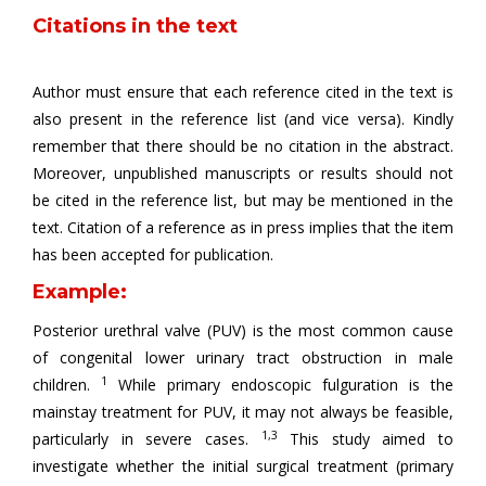
Citations in the text
Author must ensure that each reference cited in the text is
also present in the reference list (and vice versa). Kindly
remember that there should be no citation in the abstract.
Moreover, unpublished manuscripts or results should not
be cited in the reference list, but may be mentioned in the
text. Citation of a reference as in press implies that the item
has been accepted for publication.
Example:
Posterior urethral valve (PUV) is the most common cause
of congenital lower urinary tract obstruction in male
1
children.
While primary endoscopic fulguration is the
mainstay treatment for PUV, it may not always be feasible,
1,3
particularly in severe cases.
This study aimed to
investigate whether the initial surgical treatment (primary