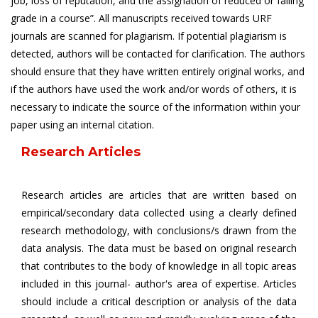
job, loss of reputation, and the assignation of reduced or failing
grade in a course”. All manuscripts received towards URF
journals are scanned for plagiarism. If potential plagiarism is
detected, authors will be contacted for clarification. The authors
should ensure that they have written entirely original works, and
if the authors have used the work and/or words of others, it is
necessary to indicate the source of the information within your
paper using an internal citation.
Research Articles
Research articles are articles that are written based on
empirical/secondary data collected using a clearly defined
research methodology, with conclusions/s drawn from the
data analysis. The data must be based on original research
that contributes to the body of knowledge in all topic areas
included in this journal- author's area of expertise. Articles
should include a critical description or analysis of the data