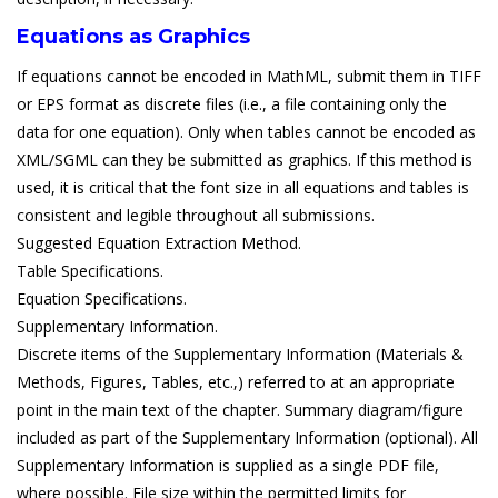
Equations as Graphics
If equations cannot be encoded in MathML, submit them in TIFF
or EPS format as discrete files (i.e., a file containing only the
data for one equation). Only when tables cannot be encoded as
XML/SGML can they be submitted as graphics. If this method is
used, it is critical that the font size in all equations and tables is
consistent and legible throughout all submissions.
Suggested Equation Extraction Method.
Table Specifications.
Equation Specifications.
Supplementary Information.
Discrete items of the Supplementary Information (Materials &
Methods, Figures, Tables, etc.,) referred to at an appropriate
point in the main text of the chapter. Summary diagram/figure
included as part of the Supplementary Information (optional). All
Supplementary Information is supplied as a single PDF file,
where possible. File size within the permitted limits for