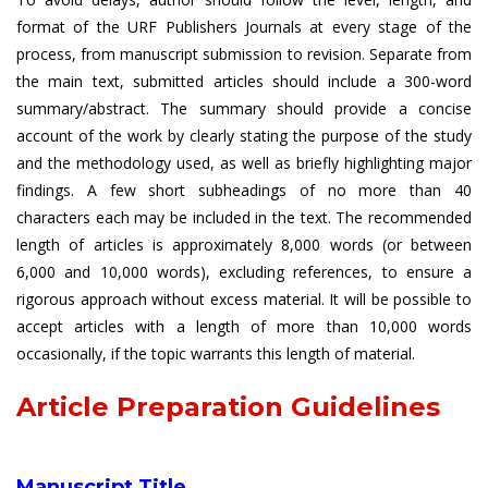
format of the URF Publishers Journals at every stage of the
process, from manuscript submission to revision. Separate from
the main text, submitted articles should include a 300-word
summary/abstract. The summary should provide a concise
account of the work by clearly stating the purpose of the study
and the methodology used, as well as briefly highlighting major
findings. A few short subheadings of no more than 40
characters each may be included in the text. The recommended
length of articles is approximately 8,000 words (or between
6,000 and 10,000 words), excluding references, to ensure a
rigorous approach without excess material. It will be possible to
accept articles with a length of more than 10,000 words
occasionally, if the topic warrants this length of material.
Article Preparation Guidelines
Manuscript Title