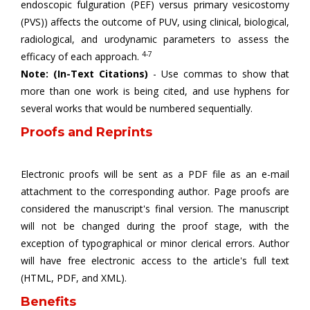
endoscopic fulguration (PEF) versus primary vesicostomy
(PVS)) affects the outcome of PUV, using clinical, biological,
radiological, and urodynamic parameters to assess the
4-7
efficacy of each approach.
Note: (In-Text Citations)
- Use commas to show that
more than one work is being cited, and use hyphens for
several works that would be numbered sequentially.
Proofs and Reprints
Electronic proofs will be sent as a PDF file as an e-mail
attachment to the corresponding author. Page proofs are
considered the manuscript's final version. The manuscript
will not be changed during the proof stage, with the
exception of typographical or minor clerical errors. Author
will have free electronic access to the article's full text
(HTML, PDF, and XML).
Benefits