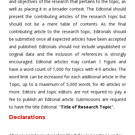
and objectives of the research that pertains to the topic, as
well as placing it in a broader context. The Editorial should
present the contributing articles of the research topic but
should not be a mere table of contents. As the final
contributing article to the research topic, Editorials should
be submitted once all expected articles have been accepted
and published. Editorials should not include unpublished or
original data and the inclusion of references is strongly
encouraged. Editorial articles may contain 1 Figure and
have a word count of 1,000 for topics with 4-9 articles. The
word limit can be increased for each additional article in the
Topic, up to a maximum of 5,000 words for 40 articles or
more. Editors and topic editors are not required to pay a
fee to publish an Editorial article. Submissions are required
to have the title Editorial: "
Title of Research Topic
"..
Declarations