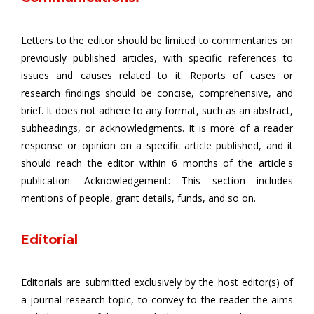
Letters to the editor should be limited to commentaries on
previously published articles, with specific references to
issues and causes related to it. Reports of cases or
research findings should be concise, comprehensive, and
brief. It does not adhere to any format, such as an abstract,
subheadings, or acknowledgments. It is more of a reader
response or opinion on a specific article published, and it
should reach the editor within 6 months of the article's
publication. Acknowledgement: This section includes
mentions of people, grant details, funds, and so on.
Editorial
Editorials are submitted exclusively by the host editor(s) of
a journal research topic, to convey to the reader the aims