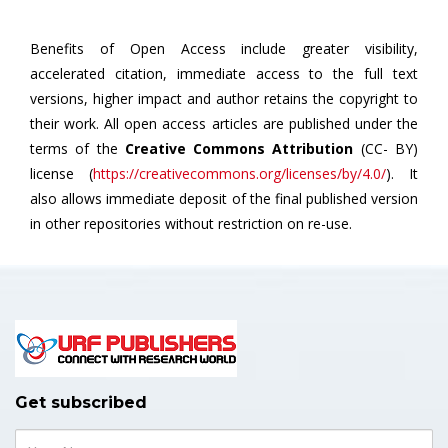
Benefits of Open Access include greater visibility,
accelerated citation, immediate access to the full text
versions, higher impact and author retains the copyright to
their work. All open access articles are published under the
terms of the
Creative Commons Attribution
(CC- BY)
license (
https://creativecommons.org/licenses/by/4.0/
). It
also allows immediate deposit of the final published version
in other repositories without restriction on re-use.
Get subscribed