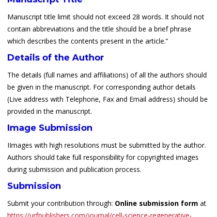
Manuscript title limit should not exceed 28 words. It should not
contain abbreviations and the title should be a brief phrase
which describes the contents present in the article.”
Details of the Author
The details (full names and affiliations) of all the authors should
be given in the manuscript. For corresponding author details
(Live address with Telephone, Fax and Email address) should be
provided in the manuscript.
Image Submission
IImages with high resolutions must be submitted by the author.
Authors should take full responsibility for copyrighted images
during submission and publication process.
Submission
Submit your contribution through:
Online submission form
at
https://urfpublishers.com/journal/cell-science-regenerative-