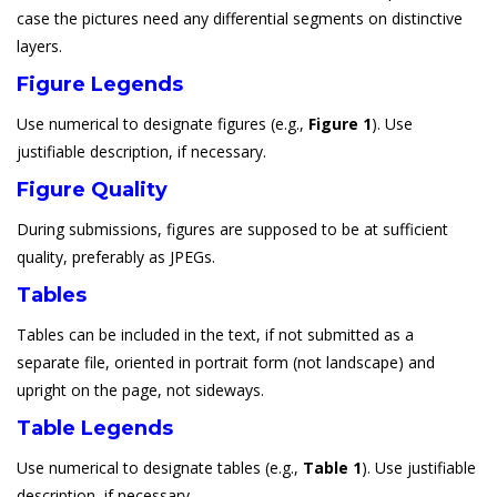
case the pictures need any differential segments on distinctive
layers.
Figure Legends
Use numerical to designate figures (e.g.,
Figure 1
). Use
justifiable description, if necessary.
Figure Quality
During submissions, figures are supposed to be at sufficient
quality, preferably as JPEGs.
Tables
Tables can be included in the text, if not submitted as a
separate file, oriented in portrait form (not landscape) and
upright on the page, not sideways.
Table Legends
Use numerical to designate tables (e.g.,
Table 1
). Use justifiable
description, if necessary.