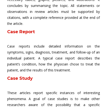
concludes by summarising the topic. All statements or
observations in review articles must be supported by
citations, with a complete reference provided at the end of
the article.
Case Report
Case reports include detailed information on the
symptoms, signs, diagnosis, treatment, and follow-up of an
individual patient. A typical case report describes the
patient’s condition, how the physician chose to treat the
patient, and the results of this treatment.
Case Study
These articles report specific instances of interesting
phenomena. A goal of case studies is to make other
researchers aware of the possibility that a specific