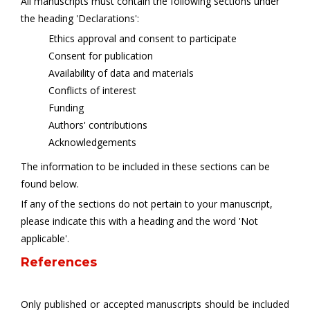
All manuscripts must contain the following sections under
the heading 'Declarations':
Ethics approval and consent to participate
Consent for publication
Availability of data and materials
Conflicts of interest
Funding
Authors' contributions
Acknowledgements
The information to be included in these sections can be
found below.
If any of the sections do not pertain to your manuscript,
please indicate this with a heading and the word 'Not
applicable'.
References
Only published or accepted manuscripts should be included