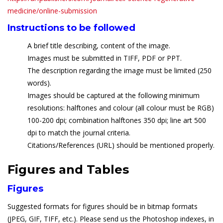
medicine/online-submission
Instructions to be followed
A brief title describing, content of the image.
Images must be submitted in TIFF, PDF or PPT.
The description regarding the image must be limited (250
words).
Images should be captured at the following minimum
resolutions: halftones and colour (all colour must be RGB)
100-200 dpi; combination halftones 350 dpi; line art 500
dpi to match the journal criteria.
Citations/References (URL) should be mentioned properly.
Figures and Tables
Figures
Suggested formats for figures should be in bitmap formats
(JPEG, GIF, TIFF, etc.). Please send us the Photoshop indexes, in