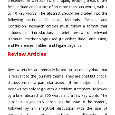
presented, as well as new and rapidly evolving areas of the
field. Include an abstract of no more than 300 words, with 7
to 10 key words. The abstract should be divided into the
following sections: Objective, Methods, Results, and
Conclusion. Research articles must follow a format that
includes an introduction, a brief review of relevant
literature, methodology used (to collect data), discussion,
and References, Tables, and Figure Legends.
Review Articles
Review articles are primarily based on secondary data that
is relevant to the journal's theme. They are brief but critical
discussions on a particular aspect of the subject at hand.
Reviews typically begin with a problem statement, followed
by a brief abstract of 300 words and a few key words. The
introduction generally introduces the issue to the readers,
followed by an analytical discussion with the use of
necessary tables, graphs, pictures, and illustrations. It