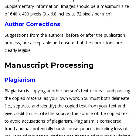
Supplementary Information. Images should be a maximum size
of 640 x 480 pixels (9 x 6.8 inches at 72 pixels per inch).
Author Corrections
Suggestions from the authors, before or after the publication
process, are acceptable and ensure that the corrections are
clearly legible.
Manuscript Processing
Plagiarism
Plagiarism is copying another person’s text or ideas and passing
the copied material as your own work. You must both delineate
(i.e., separate and identify) the copied text from your text and
give credit to (i.e., cite the source) the source of the copied text
to avoid accusations of plagiarism. Plagiarism is considered
fraud and has potentially harsh consequences including loss of