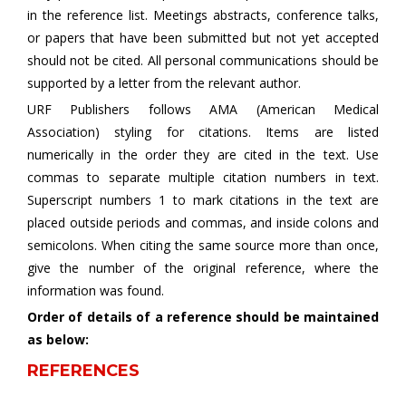
in the reference list. Meetings abstracts, conference talks,
or papers that have been submitted but not yet accepted
should not be cited. All personal communications should be
supported by a letter from the relevant author.
URF Publishers follows AMA (American Medical
Association) styling for citations. Items are listed
numerically in the order they are cited in the text. Use
commas to separate multiple citation numbers in text.
Superscript numbers 1 to mark citations in the text are
placed outside periods and commas, and inside colons and
semicolons. When citing the same source more than once,
give the number of the original reference, where the
information was found.
Order of details of a reference should be maintained
as below:
REFERENCES