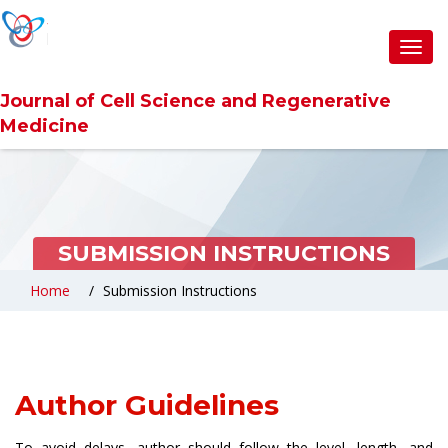
Toggl
navig
Journal of Cell Science and Regenerative
Medicine
SUBMISSION INSTRUCTIONS
Home
Submission Instructions
Author Guidelines
To avoid delays, author should follow the level, length, and