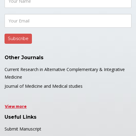
Other Journals
Current Research in Alternative Complementary & Integrative
Medicine
Journal of Medicine and Medical studies
View more
Useful Links
Submit Manuscript