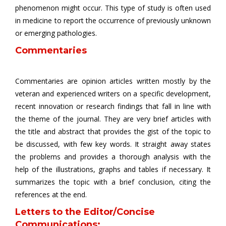
phenomenon might occur. This type of study is often used
in medicine to report the occurrence of previously unknown
or emerging pathologies.
Commentaries
Commentaries are opinion articles written mostly by the
veteran and experienced writers on a specific development,
recent innovation or research findings that fall in line with
the theme of the journal. They are very brief articles with
the title and abstract that provides the gist of the topic to
be discussed, with few key words. It straight away states
the problems and provides a thorough analysis with the
help of the illustrations, graphs and tables if necessary. It
summarizes the topic with a brief conclusion, citing the
references at the end.
Letters to the Editor/Concise
Communications: