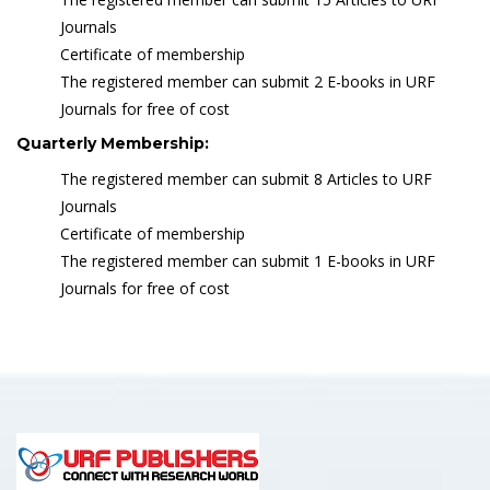
Journals
Certificate of membership
The registered member can submit 2 E-books in URF
Journals for free of cost
Quarterly Membership:
The registered member can submit 8 Articles to URF
Journals
Certificate of membership
The registered member can submit 1 E-books in URF
Journals for free of cost