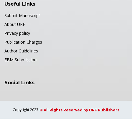
Useful Links
Submit Manuscript
About URF
Privacy policy
Publication Charges
Author Guidelines
EBM Submission
Social Links
Copyright 2023
© All Rights Reserved by URF Publishers