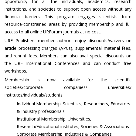
opportunity for all the individuals, academics, research
institutions, and societies to support open access without any
financial barriers. This program engages scientists from
resource-constrained areas by providing membership and full
access to all online URForum journals at no cost.
URF Publishers member authors enjoy discounts/waivers on
article processing charges (APCs), supplemental material fees,
and reprint fees. Members can also avail special discounts on
the URF International Conferences and can conduct free
workshops.
Membership is now available for the scientific
societies/corporate companies/ universities/
institutes/individuals/students.
Individual Membership: Scientists, Researchers, Educators
& Industry professionals
Institutional Membership: Universities,
Research/Educational institutes, Societies & Associations
Corporate Membership: Industries & Companies