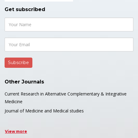
Get subscribed
Other Journals
Current Research in Alternative Complementary & Integrative
Medicine
Journal of Medicine and Medical studies
View more