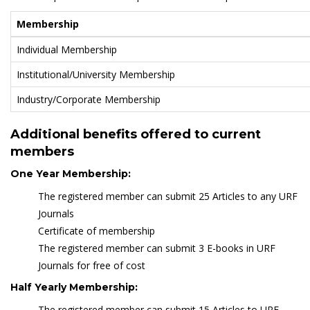
Membership
Individual Membership
Institutional/University Membership
Industry/Corporate Membership
Additional benefits offered to current
members
One Year Membership:
The registered member can submit 25 Articles to any URF
Journals
Certificate of membership
The registered member can submit 3 E-books in URF
Journals for free of cost
Half Yearly Membership:
The registered member can submit 15 Articles to URF