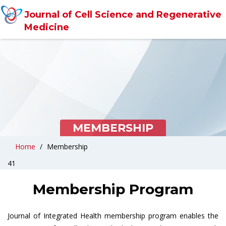
Journal of Cell Science and Regenerative
Medicine
MEMBERSHIP
Home
Membership
41
Membership Program
Journal of Integrated Health membership program enables the