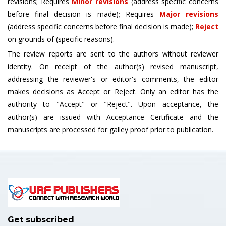
revisions; Requires
Minor revisions
(address specific concerns
before final decision is made); Requires
Major revisions
(address specific concerns before final decision is made);
Reject
on grounds of (specific reasons).
The review reports are sent to the authors without reviewer
identity. On receipt of the author(s) revised manuscript,
addressing the reviewer's or editor's comments, the editor
makes decisions as Accept or Reject. Only an editor has the
authority to "Accept" or "Reject". Upon acceptance, the
author(s) are issued with Acceptance Certificate and the
manuscripts are processed for galley proof prior to publication.
Get subscribed