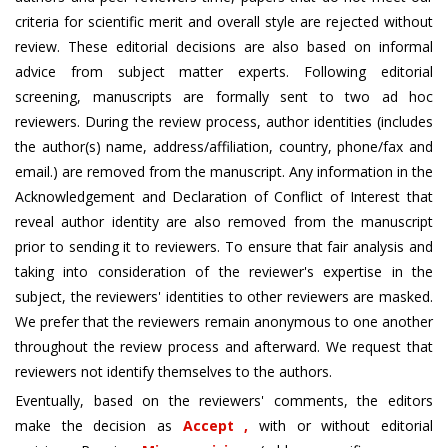
criteria for scientific merit and overall style are rejected without
review. These editorial decisions are also based on informal
advice from subject matter experts. Following editorial
screening, manuscripts are formally sent to two ad hoc
reviewers. During the review process, author identities (includes
the author(s) name, address/affiliation, country, phone/fax and
email.) are removed from the manuscript. Any information in the
Acknowledgement and Declaration of Conflict of Interest that
reveal author identity are also removed from the manuscript
prior to sending it to reviewers. To ensure that fair analysis and
taking into consideration of the reviewer's expertise in the
subject, the reviewers' identities to other reviewers are masked.
We prefer that the reviewers remain anonymous to one another
throughout the review process and afterward. We request that
reviewers not identify themselves to the authors.
Eventually, based on the reviewers' comments, the editors
make the decision as
Accept ,
with or without editorial