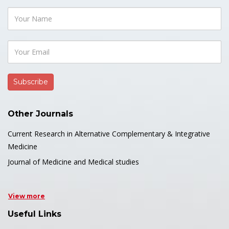
Other Journals
Current Research in Alternative Complementary & Integrative
Medicine
Journal of Medicine and Medical studies
View more
Useful Links