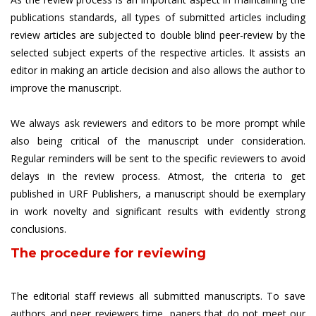
publications standards, all types of submitted articles including
review articles are subjected to double blind peer-review by the
selected subject experts of the respective articles. It assists an
editor in making an article decision and also allows the author to
improve the manuscript.
We always ask reviewers and editors to be more prompt while
also being critical of the manuscript under consideration.
Regular reminders will be sent to the specific reviewers to avoid
delays in the review process. Atmost, the criteria to get
published in URF Publishers, a manuscript should be exemplary
in work novelty and significant results with evidently strong
conclusions.
The procedure for reviewing
The editorial staff reviews all submitted manuscripts. To save
authors and peer reviewers time, papers that do not meet our