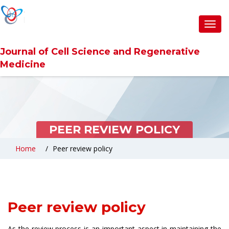
Toggl
navig
Journal of Cell Science and Regenerative
Medicine
PEER REVIEW POLICY
Home
Peer review policy
Peer review policy
As the review process is an important aspect in maintaining the