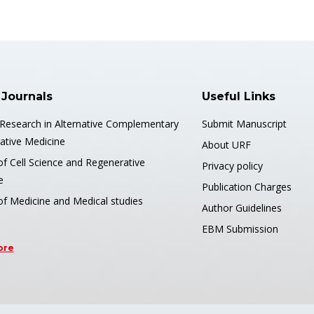
 Journals
Useful Links
 Research in Alternative Complementary
Submit Manuscript
ative Medicine
About URF
of Cell Science and Regenerative
Privacy policy
e
Publication Charges
of Medicine and Medical studies
Author Guidelines
EBM Submission
ore