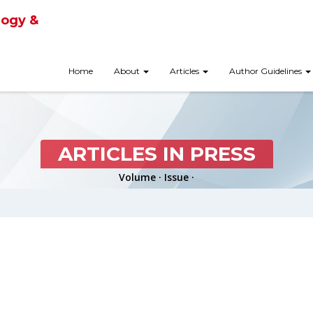
logy &
Home
About
Articles
Author Guidelines
ARTICLES IN PRESS
Volume · Issue ·