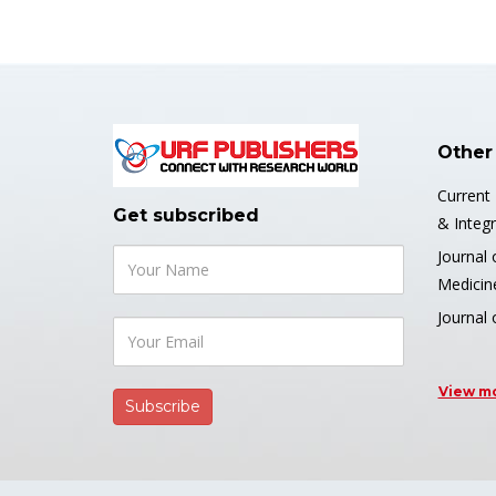
Other
Current
Get subscribed
& Integr
Journal 
Medicin
Journal 
View m