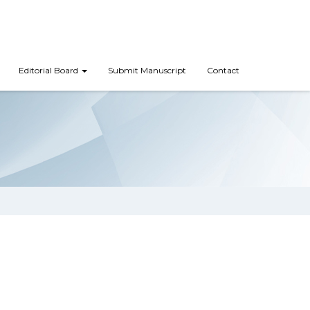
Editorial Board
Submit Manuscript
Contact