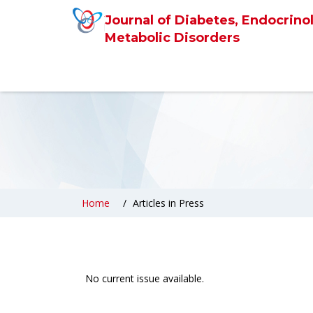
Journal of Diabetes, Endocrino
Metabolic Disorders
Home
Articles in Press
No current issue available.