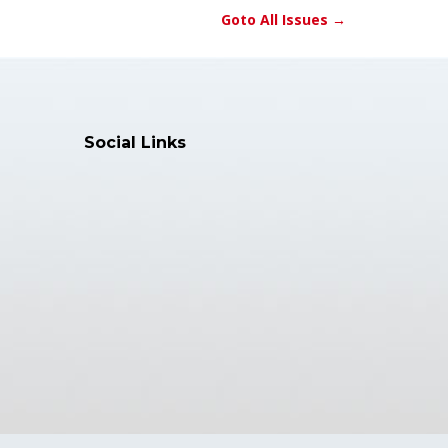
Goto All Issues →
Social Links