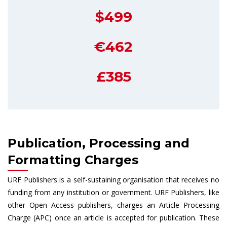
$499
€462
£385
Publication, Processing and
Formatting Charges
URF Publishers is a self-sustaining organisation that receives no
funding from any institution or government. URF Publishers, like
other Open Access publishers, charges an Article Processing
Charge (APC) once an article is accepted for publication. These