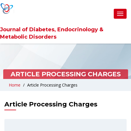
Toggl
navig
Journal of Diabetes, Endocrinology &
Metabolic Disorders
ARTICLE PROCESSING CHARGES
Home
Article Processing Charges
Article Processing Charges