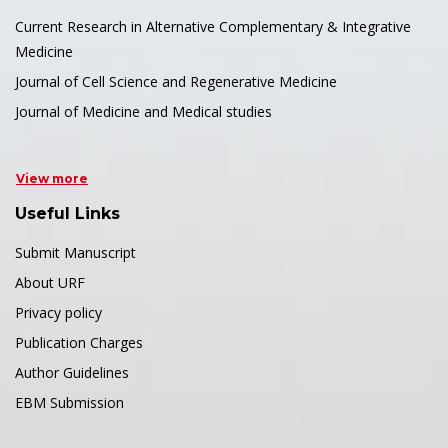
Current Research in Alternative Complementary & Integrative
Medicine
Journal of Cell Science and Regenerative Medicine
Journal of Medicine and Medical studies
View more
Useful Links
Submit Manuscript
About URF
Privacy policy
Publication Charges
Author Guidelines
EBM Submission