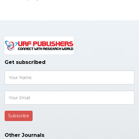
Get subscribed
Other Journals