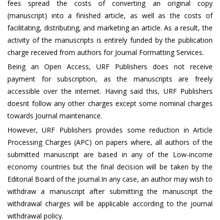
fees spread the costs of converting an original copy
(manuscript) into a finished article, as well as the costs of
facilitating, distributing, and marketing an article. As a result, the
activity of the manuscripts is entirely funded by the publication
charge received from authors for Journal Formatting Services.
Being an Open Access, URF Publishers does not receive
payment for subscription, as the manuscripts are freely
accessible over the internet. Having said this, URF Publishers
doesnt follow any other charges except some nominal charges
towards Journal maintenance.
However, URF Publishers provides some reduction in Article
Processing Charges (APC) on papers where, all authors of the
submitted manuscript are based in any of the Low-income
economy countries but the final decision will be taken by the
Editorial Board of the journal.In any case, an author may wish to
withdraw a manuscript after submitting the manuscript the
withdrawal charges will be applicable according to the journal
withdrawal policy.