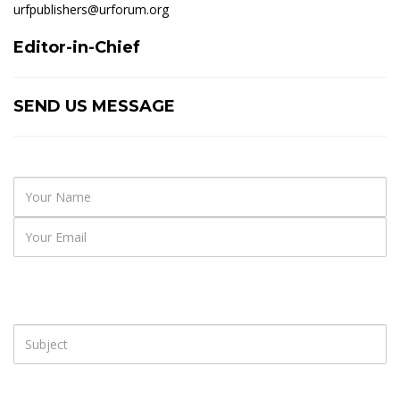
urfpublishers@urforum.org
Editor-in-Chief
SEND US MESSAGE