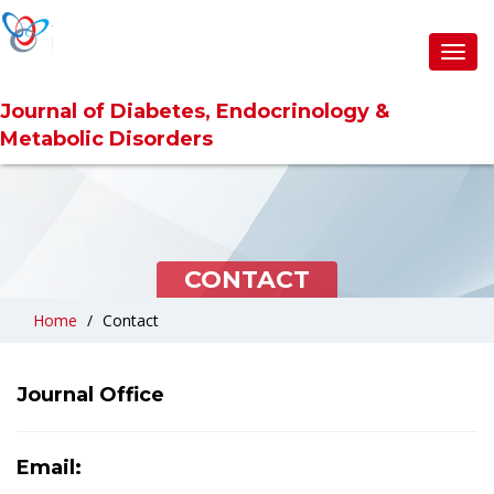
Toggl
Toggl
navig
navig
Journal of Diabetes, Endocrinology &
Journal of Diabetes, Endocrinology &
Metabolic Disorders
Metabolic Disorders
CONTACT
Home
Contact
Journal Office
Email: