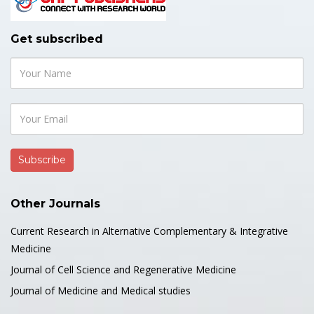
Get subscribed
Other Journals
Current Research in Alternative Complementary & Integrative
Medicine
Journal of Cell Science and Regenerative Medicine
Journal of Medicine and Medical studies