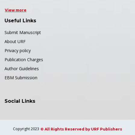
View more
Useful Links
Submit Manuscript
About URF
Privacy policy
Publication Charges
Author Guidelines
EBM Submission
Social Links
Copyright 2023
© All Rights Reserved by URF Publishers