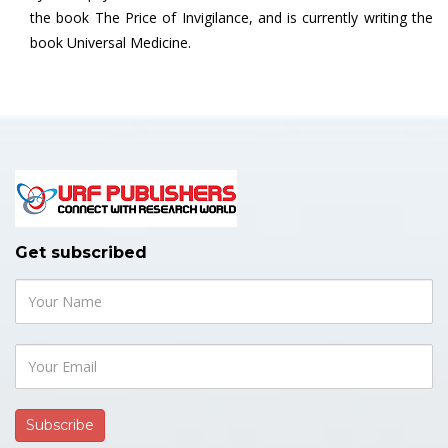
the book The Price of Invigilance, and is currently writing the
book Universal Medicine.
Get subscribed