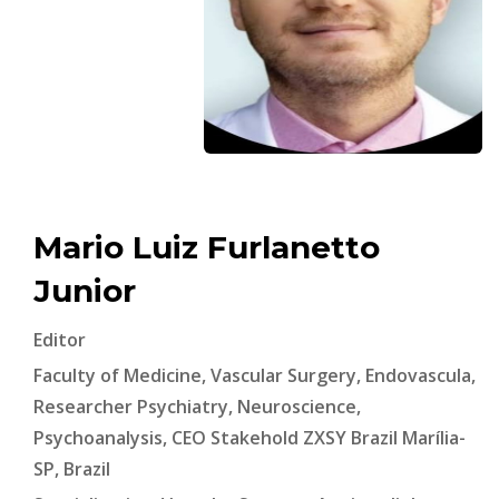
Mario Luiz Furlanetto
Junior
Editor
Faculty of Medicine, Vascular Surgery, Endovascula,
Researcher Psychiatry, Neuroscience,
Psychoanalysis, CEO Stakehold ZXSY Brazil Marília-
SP, Brazil