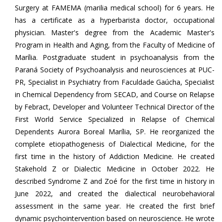
Surgery at FAMEMA (marilia medical school) for 6 years. He
has a certificate as a hyperbarista doctor, occupational
physician. Master's degree from the Academic Master's
Program in Health and Aging, from the Faculty of Medicine of
Marília. Postgraduate student in psychoanalysis from the
Paraná Society of Psychoanalysis and neurosciences at PUC-
PR, Specialist in Psychiatry from Faculdade Gaúcha, Specialist
in Chemical Dependency from SECAD, and Course on Relapse
by Febract, Developer and Volunteer Technical Director of the
First World Service Specialized in Relapse of Chemical
Dependents Aurora Boreal Marília, SP. He reorganized the
complete etiopathogenesis of Dialectical Medicine, for the
first time in the history of Addiction Medicine. He created
Stakehold Z or Dialectic Medicine in October 2022. He
described Syndrome Z and Zoé for the first time in history in
June 2022, and created the dialectical neurobehavioral
assessment in the same year. He created the first brief
dynamic psychointervention based on neuroscience. He wrote