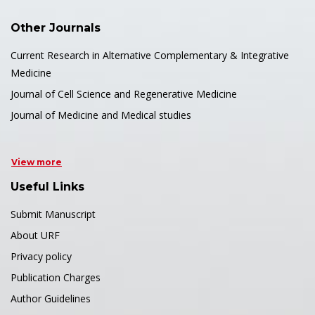
Other Journals
Current Research in Alternative Complementary & Integrative
Medicine
Journal of Cell Science and Regenerative Medicine
Journal of Medicine and Medical studies
View more
Useful Links
Submit Manuscript
About URF
Privacy policy
Publication Charges
Author Guidelines