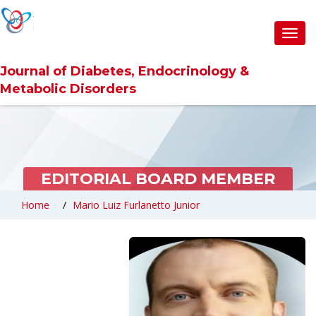
Toggl
navig
Journal of Diabetes, Endocrinology &
Metabolic Disorders
EDITORIAL BOARD MEMBER
Home
Mario Luiz Furlanetto Junior