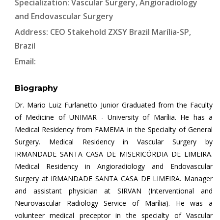
Specialization: Vascular Surgery, Angioradiology
and Endovascular Surgery
Address: CEO Stakehold ZXSY Brazil Marília-SP,
Brazil
Email:
Biography
Dr. Mario Luiz Furlanetto Junior Graduated from the Faculty
of Medicine of UNIMAR - University of Marília. He has a
Medical Residency from FAMEMA in the Specialty of General
Surgery. Medical Residency in Vascular Surgery by
IRMANDADE SANTA CASA DE MISERICÓRDIA DE LIMEIRA.
Medical Residency in Angioradiology and Endovascular
Surgery at IRMANDADE SANTA CASA DE LIMEIRA. Manager
and assistant physician at SIRVAN (Interventional and
Neurovascular Radiology Service of Marília). He was a
volunteer medical preceptor in the specialty of Vascular