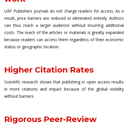
URF Publishers journals do not charge readers for access. As a
result, price barriers are reduced or eliminated entirely. Authors
can thus reach a larger audience without incurring additional
costs. The reach of the articles or materials is greatly expanded
because readers can access them regardless of their economic
status or geographic location.
Higher Citation Rates
Scientific research shows that publishing in open access results
in more citations and impact because of the global visibility
without barriers.
Rigorous Peer-Review