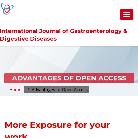
Toggl
navig
International Journal of Gastroenterology &
Digestive Diseases
ADVANTAGES OF OPEN ACCESS
Home
Advantages of Open Access
More Exposure for your
work