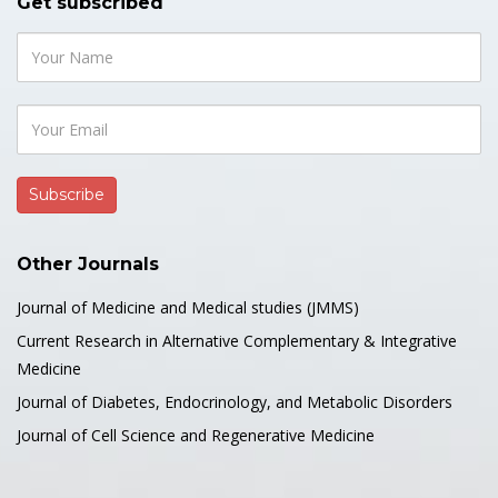
Get subscribed
Other Journals
Journal of Medicine and Medical studies (JMMS)
Current Research in Alternative Complementary & Integrative
Medicine
Journal of Diabetes, Endocrinology, and Metabolic Disorders
Journal of Cell Science and Regenerative Medicine