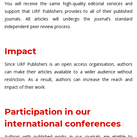
You will receive the same high-quality editorial services and
support that URF Publishers provides to all of their published
journals. All articles will undergo the journal’s standard
independent peer review process.
Impact
Since URF Publishers is an open access organisation, authors
can make their articles available to a wider audience without
restriction. As a result, authors can increase the reach and
impact of their work.
Participation in our
international conferences
Authors with published works in our journals are eligible to