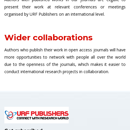
present their work at relevant conferences or meetings
organised by URF Publishers on an international level.
Wider collaborations
Authors who publish their work in open access journals will have
more opportunities to network with people all over the world
due to the openness of the journals, which makes it easier to
conduct international research projects in collaboration.