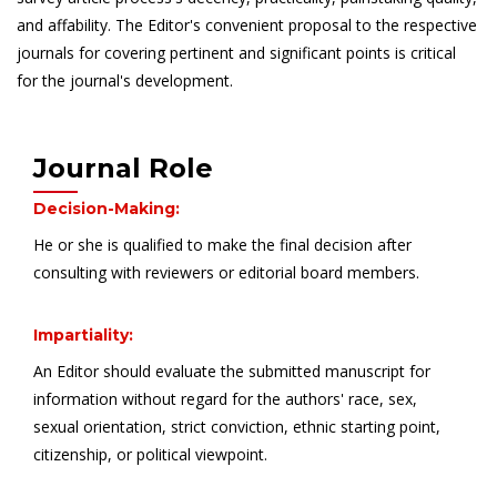
and affability. The Editor's convenient proposal to the respective
journals for covering pertinent and significant points is critical
for the journal's development.
Journal Role
Decision-Making:
He or she is qualified to make the final decision after
consulting with reviewers or editorial board members.
Impartiality:
An Editor should evaluate the submitted manuscript for
information without regard for the authors' race, sex,
sexual orientation, strict conviction, ethnic starting point,
citizenship, or political viewpoint.