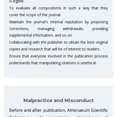
is legible.
To evaluate all compositions in such a way that they
cover the scope of the journal.
Maintain the journal's internal reputation by proposing
corrections, managing withdrawals, providing
supplemental information, and so on.
Collaborating with the publisher to obtain the best original
copies and research that will be of interest to readers.
Ensure that everyone involved in the publication process
understands that manipulating citations is unethical.
Malpractice and Misconduct
Before and after publication, Athenaeum Scientific