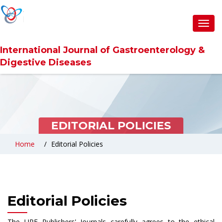
Toggl
navig
International Journal of Gastroenterology &
Digestive Diseases
EDITORIAL POLICIES
Home
Editorial Policies
Editorial Policies
The URF Publishers' Journals carefully agrees to the ethical