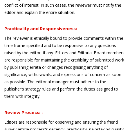
conflict of interest. In such cases, the reviewer must notify the
editor and explain the entire situation.
Practicality and Responsiveness:
The reviewer is ethically bound to provide comments within the
time frame specified and to be responsive to any questions
raised by the editor, if any. Editors and Editorial Board members
are responsible for maintaining the credibility of submitted work
by publishing errata or changes recognising anything of
significance, withdrawals, and expressions of concern as soon
as possible. The editorial manager must adhere to the
publisher's strategy rules and perform the duties assigned to
them with integrity.
Review Process: :
Editors are responsible for observing and ensuring the friend
survey article process's decency, practicality, painstaking quality,