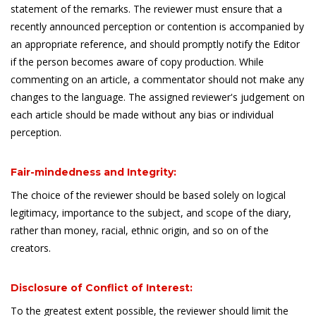
statement of the remarks. The reviewer must ensure that a
recently announced perception or contention is accompanied by
an appropriate reference, and should promptly notify the Editor
if the person becomes aware of copy production. While
commenting on an article, a commentator should not make any
changes to the language. The assigned reviewer's judgement on
each article should be made without any bias or individual
perception.
Fair-mindedness and Integrity:
The choice of the reviewer should be based solely on logical
legitimacy, importance to the subject, and scope of the diary,
rather than money, racial, ethnic origin, and so on of the
creators.
Disclosure of Conflict of Interest:
To the greatest extent possible, the reviewer should limit the