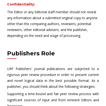
Confidentiality:
The Editor or any Editorial staff member should not reveal
any information about a submitted original copy to anyone
other than the comparing authors, reviewers, potential
reviewers, other editorial advisers, and the publisher,
depending on the need and stage of processing.
Publishers Role
URF Publishers' journal publications are subjected to a
rigorous peer review procedure in order to present current
and novel logical data in the best possible format. As a
publisher, you should think about the following strategies:
Supporting a time-bound and fair peer review process with
significant sources of input and from eminent Editors and
Reviewers.