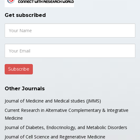
Get subscribed
Other Journals
Journal of Medicine and Medical studies (JMMS)
Current Research in Alternative Complementary & Integrative
Medicine
Journal of Diabetes, Endocrinology, and Metabolic Disorders
Journal of Cell Science and Regenerative Medicine