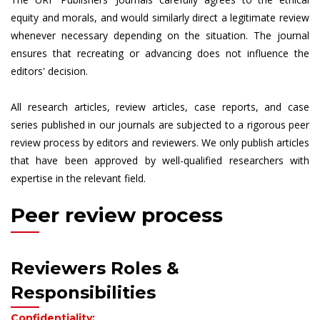
equity and morals, and would similarly direct a legitimate review
whenever necessary depending on the situation. The journal
ensures that recreating or advancing does not influence the
editors' decision.
All research articles, review articles, case reports, and case
series published in our journals are subjected to a rigorous peer
review process by editors and reviewers. We only publish articles
that have been approved by well-qualified researchers with
expertise in the relevant field.
Peer review process
Reviewers Roles &
Responsibilities
Confidentiality: