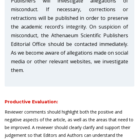
Publishers will investigate allegations of
misconduct. If necessary, corrections or
retractions will be published in order to preserve
the academic record's integrity. On suspicion of
misconduct, the Athenaeum Scientific Publishers
Editorial Office should be contacted immediately.
As we become aware of allegations made on social
media or other relevant websites, we investigate
them.
Productive Evaluation:
Reviewer comments should highlight both the positive and
negative aspects of the article, as well as the areas that need to
be improved. A reviewer should clearly clarify and support their
judgement so that Editors and Authors can understand the