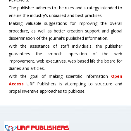
The publisher adheres to the rules and strategy intended to
ensure the industry's unbiased and best practises.
Making valuable suggestions for improving the overall
procedure, as well as better creation support and global
dissemination of the journal's published information.
With the assistance of staff individuals, the publisher
guarantees the smooth operation of the web
improvement, web executives, web based life the board for
diaries and articles.
With the goal of making scientific information
Open
Access
URF Publishers is attempting to structure and
propel inventive approaches to publicise.