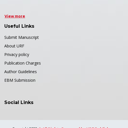
View more
Useful Links
Submit Manuscript
About URF
Privacy policy
Publication Charges
Author Guidelines
EBM Submission
Social Links