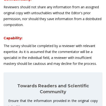
Reviewers should not share any information from an assigned
original copy with untouchables without the Editor's prior
permission, nor should they save information from a distributed
composition.
Capability:
The survey should be completed by a reviewer with relevant
expertise. As it is assumed that the commentator will be a
specialist in the individual field, a reviewer with insufficient
mastery should be cautious and may decline for the process.
Towards Readers and Scientific
Community
Ensure that the information provided in the original copy