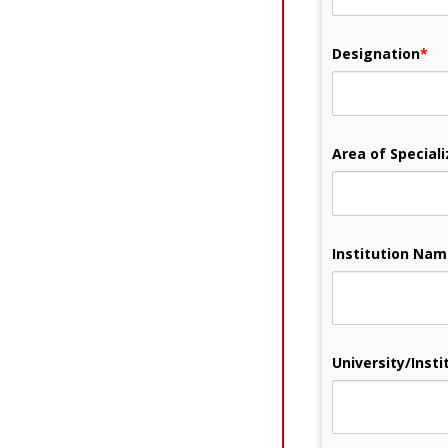
Designation
*
Area of Speciali
Institution Na
University/Instit