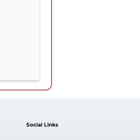
Social Links