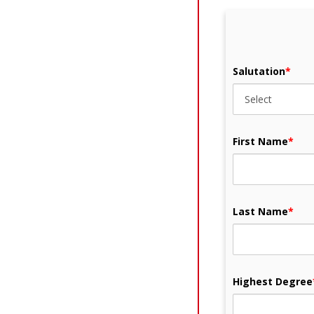
Salutation
*
First Name
*
Last Name
*
Highest Degree