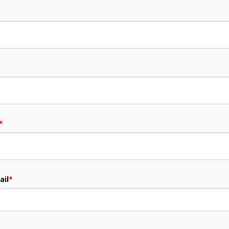
*
ail
*