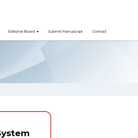
Editorial Board
Submit Manuscript
Contact
System