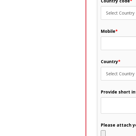
Country code
*
Mobile
*
Country
*
Provide short i
Please attach y