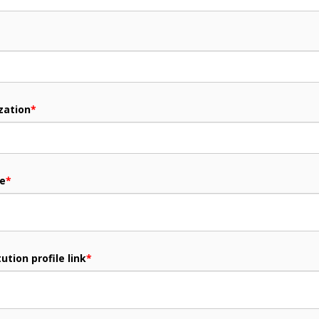
zation
*
me
*
ution profile link
*