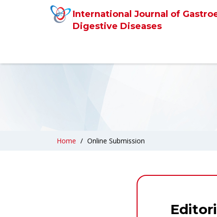
International Journal of Gastro
Digestive Diseases
Home
Online Submission
Editor