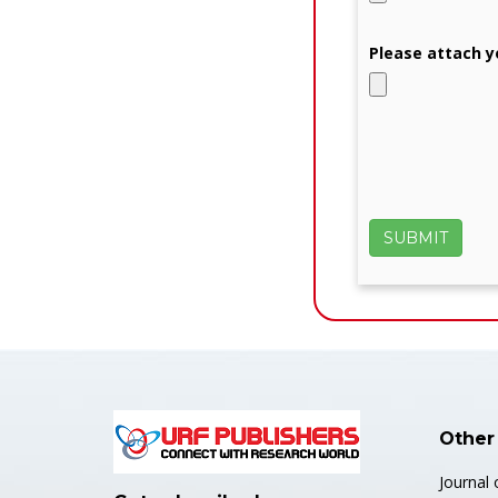
Please attach y
Other
Journal