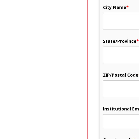
City Name
*
State/Province
*
ZIP/Postal Code
Institutional Em