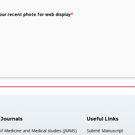
our recent photo for web display
*
 Journals
Useful Links
 of Medicine and Medical studies (JMMS)
Submit Manuscript