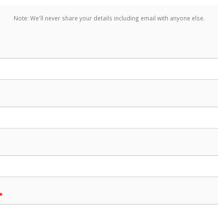
Note: We'll never share your details including email with anyone else.
*