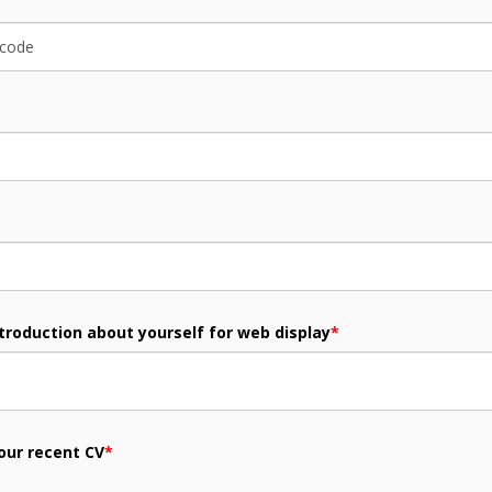
ntroduction about yourself for web display
*
our recent CV
*