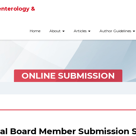
enterology &
Home
About
Articles
Author Guidelines
ONLINE SUBMISSION
ial Board Member Submission 