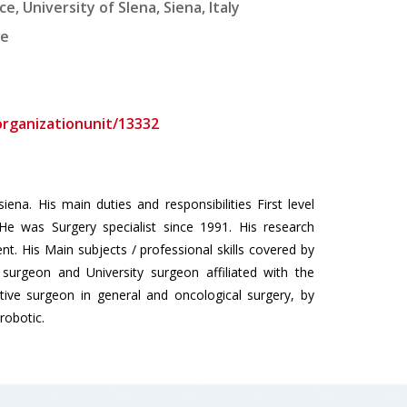
 University of SIena, Siena, Italy
ne
/organizationunit/13332
ena. His main duties and responsibilities First level
He was Surgery specialist since 1991. His research
t. His Main subjects / professional skills covered by
surgeon and University surgeon affiliated with the
ative surgeon in general and oncological surgery, by
robotic.