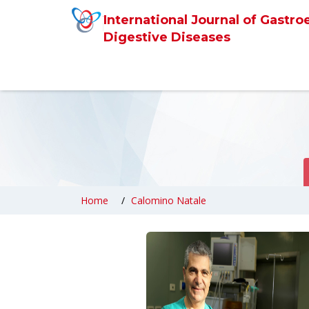
International Journal of Gastro
Digestive Diseases
Home
Calomino Natale