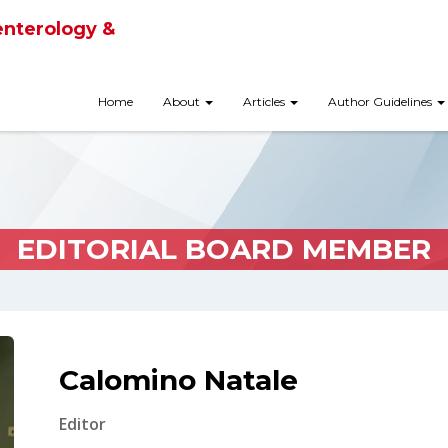
enterology &
Home
About
Articles
Author Guidelines
EDITORIAL BOARD MEMBER
Calomino Natale
Editor