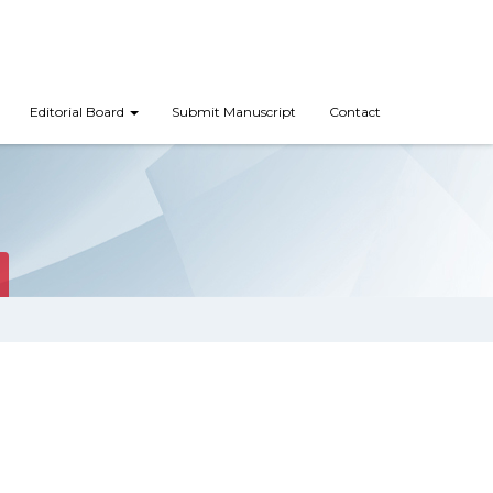
Editorial Board
Submit Manuscript
Contact