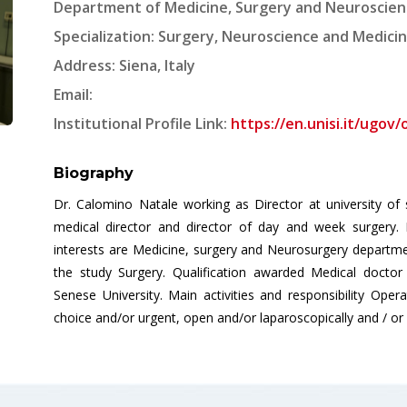
Department of Medicine, Surgery and Neuroscience,
Specialization: Surgery, Neuroscience and Medici
Address: Siena, Italy
Email:
Institutional Profile Link:
https://en.unisi.it/ugov
Biography
Dr. Calomino Natale working as Director at university of si
medical director and director of day and week surgery. 
interests are Medicine, surgery and Neurosurgery departmen
the study Surgery. Qualification awarded Medical doctor 
Senese University. Main activities and responsibility Oper
choice and/or urgent, open and/or laparoscopically and / or 