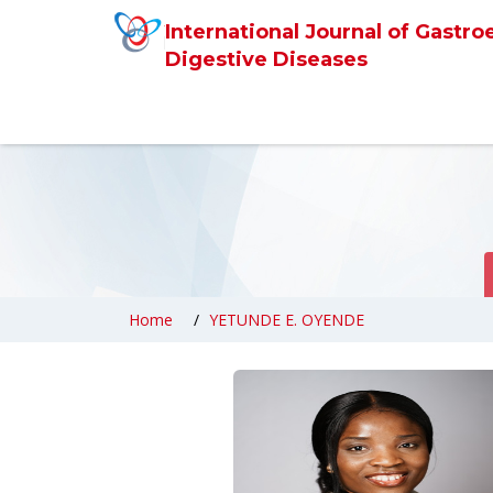
International Journal of Gastro
Digestive Diseases
Home
YETUNDE E. OYENDE