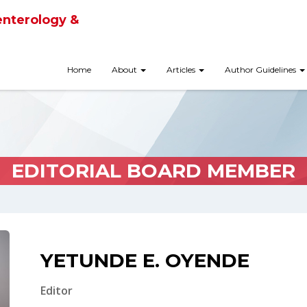
enterology &
Home
About
Articles
Author Guidelines
EDITORIAL BOARD MEMBER
YETUNDE E. OYENDE
Editor