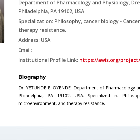
Department of Pharmacology and Physiology, Drex
Philadelphia, PA 19102, USA
Specialization: Philosophy, cancer biology - Canc
therapy resistance.
Address: USA
Email:
Institutional Profile Link:
https://awis.org/projec
Biography
Dr. YETUNDE E. OYENDE, Department of Pharmacology and P
Philadelphia, PA 19102, USA. Specialized in: Philos
microenvironment, and therapy resistance.