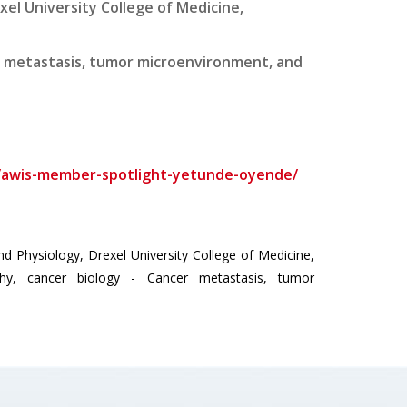
el University College of Medicine,
er metastasis, tumor microenvironment, and
t/awis-member-spotlight-yetunde-oyende/
hysiology, Drexel University College of Medicine,
ophy, cancer biology - Cancer metastasis, tumor