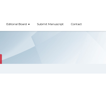
Editorial Board
Submit Manuscript
Contact