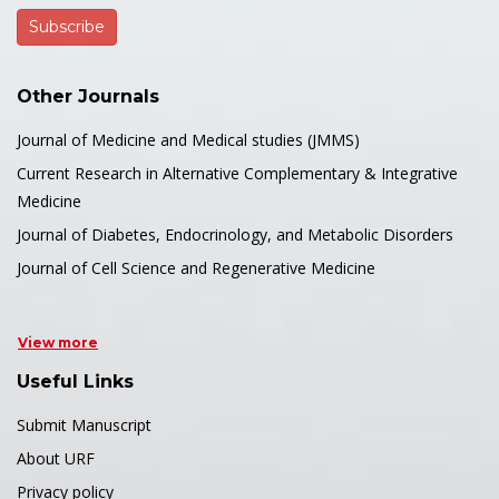
Other Journals
Journal of Medicine and Medical studies (JMMS)
Current Research in Alternative Complementary & Integrative
Medicine
Journal of Diabetes, Endocrinology, and Metabolic Disorders
Journal of Cell Science and Regenerative Medicine
View more
Useful Links
Submit Manuscript
About URF
Privacy policy