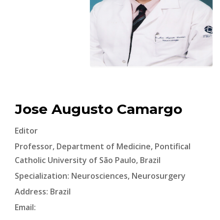
Jose Augusto Camargo
Editor
Professor, Department of Medicine, Pontifical
Catholic University of São Paulo, Brazil
Specialization: Neurosciences, Neurosurgery
Address: Brazil
Email: