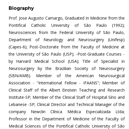
Biography
Prof. Jose Augusto Camargo, Graduated in Medicine from the
Pontifical Catholic University of São Paulo (1992);
Neurosciences from the Federal University of São Paulo,
Department of Neurology and Neurosurgery (Unifesp)
(Capes-6); Post-Doctorate from the Faculty of Medicine at
the University of São Paulo (USP); -Post-Graduate Courses -
by Harvard Medical School (USA); Title of Specialist in
Neurosurgery by the Brazilian Society of Neurosurgery
(SBN/AMB). Member of the American Neurosurgical
Association - "International Fellow - IFAANS"; Member of
Clinical Staff of the Albert Einstein Teaching and Research
Institute-SP; Member of the Clinical Staff of Hospital Sírio and
Lebanese -SP; Clinical Director and Technical Manager of the
company Newclin Clínica Médica Especializada Ltda;
Professor in the Department of Medicine of the Faculty of
Medical Sciences of the Pontifical Catholic University of São