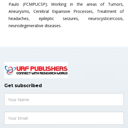
Paulo (FCMPUCSP); Working in the areas of Tumors,
Aneurysms, Cerebral Expansive Processes, Treatment of
headaches, epileptic seizures, neurocysticercosis,
neurodegenerative diseases.
Get subscribed