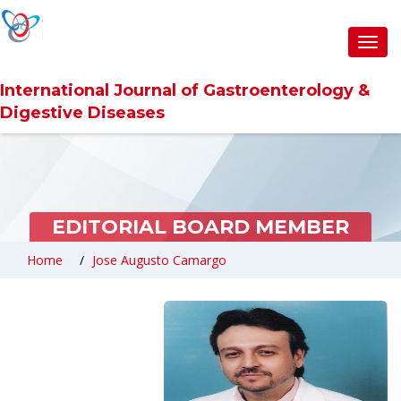
Toggl
navig
International Journal of Gastroenterology &
Digestive Diseases
EDITORIAL BOARD MEMBER
Home
Jose Augusto Camargo