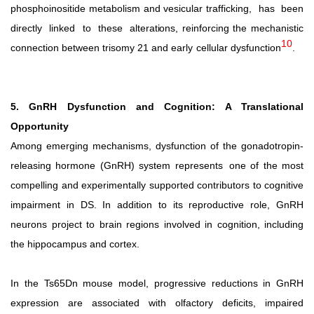
phosphoinositide metabolism and vesicular trafficking,
has
been
directly
linked
to
these
alterations,
reinforcing
the
mechanistic
10
connection
between
trisomy
21
and early cellular dysfunction
.
5. GnRH Dysfunction and Cognition: A Translational
Opportunity
Among emerging mechanisms, dysfunction of the gonadotropin-
releasing hormone (GnRH) system represents
one of the most
compelling and experimentally supported contributors to cognitive
impairment in DS. In addition to its reproductive role, GnRH
neurons project to brain regions involved in cognition, including
the hippocampus and cortex.
In the Ts65Dn mouse model, progressive reductions in GnRH
expression are associated with olfactory deficits, impaired