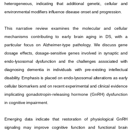
heterogeneous,
indicating
that
additional
genetic,
cellular
and
environmental
modifiers
influence
disease
onset
and
progression.
This narrative review examines the molecular and cellular
mechanisms contributing to early brain aging in DS, with a
particular
focus
on
Alzheimer-type
pathology.
We
discuss
gene
dosage
effects,
dosage-sensitive
genes
involved
in
synaptic
and
endo-lysosomal dysfunction and the challenges associated with
diagnosing dementia in individuals with pre-existing intellectual
disability. Emphasis is placed on endo-lysosomal alterations as early
cellular biomarkers and on recent experimental and clinical
evidence
implicating
gonadotropin-releasing
hormone
(GnRH)
dysfunction
in
cognitive
impairment.
Emerging data indicate that restoration of physiological GnRH
signaling may improve cognitive function and functional brain