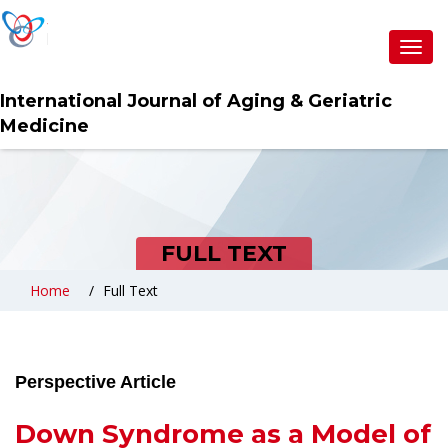
Toggl
navig
International Journal of Aging & Geriatric
Medicine
FULL TEXT
Home
Full Text
Perspective Article
Down Syndrome as a Model of