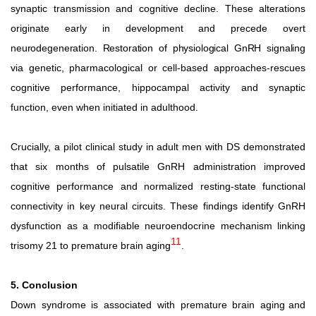
synaptic transmission and cognitive decline. These alterations
originate early in development and precede overt
neurodegeneration.
Restoration
of
physiological
GnRH
signaling
via genetic, pharmacological or cell-based approaches-rescues
cognitive performance, hippocampal activity and synaptic
function, even when initiated in adulthood.
Crucially, a pilot clinical study in adult men with DS demonstrated
that six months of pulsatile GnRH administration improved
cognitive performance and normalized resting-state functional
connectivity in key neural circuits. These findings identify GnRH
dysfunction as a modifiable neuroendocrine mechanism linking
11
trisomy 21 to premature brain aging
.
5. Conclusion
Down
syndrome
is
associated
with
premature
brain
aging and