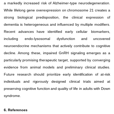
a markedly increased risk of Alzheimer-type neurodegeneration.
While lifelong gene overexpression on chromosome 21 creates a
strong biological predisposition, the clinical
expression
of
dementia
is
heterogeneous
and
influenced by multiple modifiers.
Recent advances have identified early cellular
biomarkers,
including
endo-lysosomal
dysfunction and uncovered
neuroendocrine mechanisms that actively contribute to cognitive
decline. Among these, impaired GnRH signaling
emerges
as
a
particularly
promising
therapeutic
target, supported by converging
evidence from animal models and preliminary clinical studies.
Future research should prioritize
early identification of at-risk
individuals and rigorously designed
clinical
trials
aimed
at
preserving
cognitive
function
and
quality of life in adults with Down
syndrome.
6. References