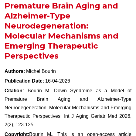
Premature Brain Aging and
Alzheimer-Type
Neurodegeneration:
Molecular Mechanisms and
Emerging Therapeutic
Perspectives
Authors:
Michel Bourin
Publication Date:
16-04-2026
Citation:
Bourin M. Down Syndrome as a Model of
Premature Brain Aging and Alzheimer-Type
Neurodegeneration: Molecular Mechanisms and Emerging
Therapeutic Perspectives. Int J Aging Geriatr Med 2026,
2(2), 123-125.
Copyright:
Bourin M., This is an open-access article