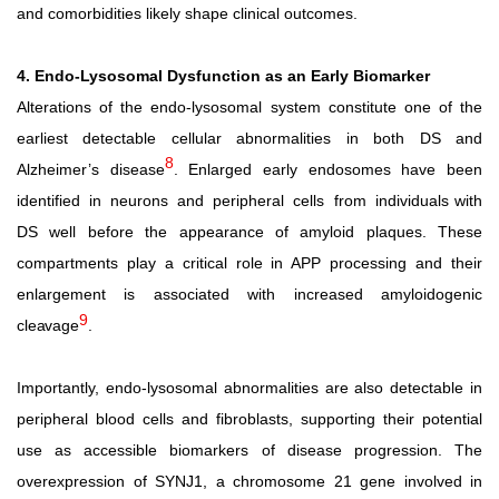
and comorbidities likely shape clinical outcomes.
4. Endo-Lysosomal Dysfunction as an Early Biomarker
Alterations of the endo-lysosomal system constitute one of the
earliest detectable cellular abnormalities in both DS and
8
Alzheimer’s disease
. Enlarged early endosomes have been
identified
in
neurons
and
peripheral
cells
from
individuals with
DS well before the appearance of amyloid plaques. These
compartments play a critical role in APP processing and their
enlargement is associated with increased amyloidogenic
9
cleavage
.
Importantly, endo-lysosomal abnormalities are also detectable in
peripheral blood cells and fibroblasts, supporting their potential
use as accessible biomarkers of disease progression. The
overexpression of SYNJ1, a chromosome 21 gene involved in