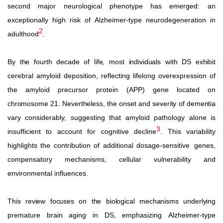
second
major
neurological
phenotype
has
emerged: an
exceptionally
high
risk
of
Alzheimer-type
neurodegeneration in
2
adulthood
.
By
the
fourth
decade
of
life,
most
individuals
with
DS
exhibit
cerebral amyloid deposition, reflecting lifelong overexpression of
the amyloid precursor protein (APP) gene located on
chromosome
21.
Nevertheless,
the
onset
and
severity
of
dementia
vary considerably, suggesting that amyloid pathology alone is
3
insufficient to account for cognitive decline
. This variability
highlights the contribution of additional dosage-sensitive
genes,
compensatory mechanisms, cellular vulnerability and
environmental influences.
This
review
focuses
on
the
biological
mechanisms
underlying
premature
brain
aging
in
DS,
emphasizing
Alzheimer-type