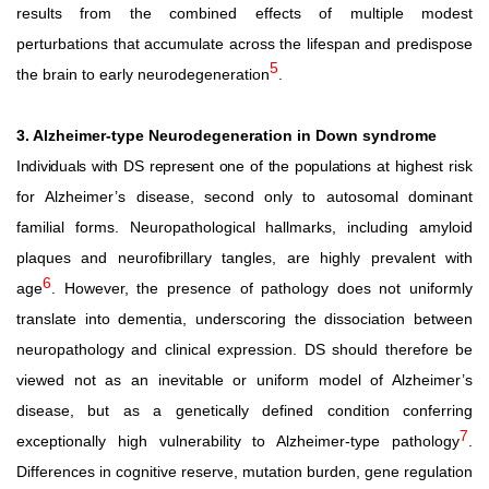
results from the combined effects of multiple modest
perturbations that accumulate across the lifespan and predispose
5
the brain to early neurodegeneration
.
3. Alzheimer-type Neurodegeneration in Down syndrome
Individuals
with
DS
represent
one
of
the
populations
at
highest
risk
for
Alzheimer’s
disease,
second
only
to
autosomal
dominant
familial
forms.
Neuropathological
hallmarks,
including
amyloid
plaques and neurofibrillary tangles, are highly prevalent with
6
age
. However, the presence of pathology does not uniformly
translate into dementia, underscoring the dissociation between
neuropathology
and
clinical
expression.
DS
should
therefore
be
viewed not as an inevitable or uniform model of Alzheimer’s
disease, but as a genetically defined condition conferring
7
exceptionally high vulnerability to Alzheimer-type pathology
.
Differences in cognitive reserve, mutation burden, gene regulation