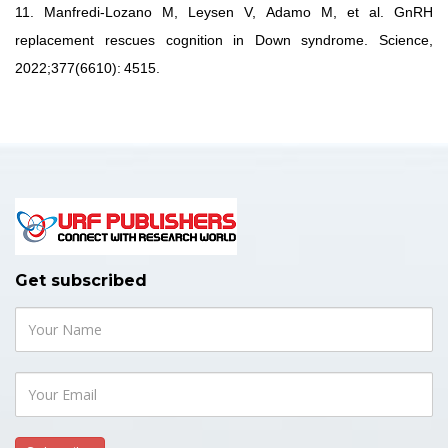
11.
Manfredi-Lozano M, Leysen V,
Adamo M, et al.
GnRH
replacement
rescues
cognition
in
Down
syndrome.
Science,
2022;377(6610):
4515.
Get subscribed