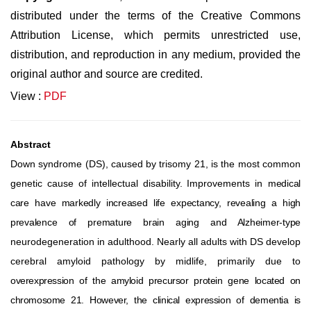
distributed under the terms of the Creative Commons
Attribution License, which permits unrestricted use,
distribution, and reproduction in any medium, provided the
original author and source are credited.
View :
PDF
Abstract
Down
syndrome
(DS),
caused
by
trisomy
21,
is
the
most
common
genetic
cause
of
intellectual
disability.
Improvements
in
medical
care have markedly increased life expectancy, revealing a high
prevalence of premature brain aging and Alzheimer-type
neurodegeneration in adulthood. Nearly all adults with DS develop
cerebral amyloid pathology by midlife, primarily due to
overexpression
of
the
amyloid
precursor
protein
gene
located
on
chromosome
21.
However,
the
clinical
expression
of
dementia
is