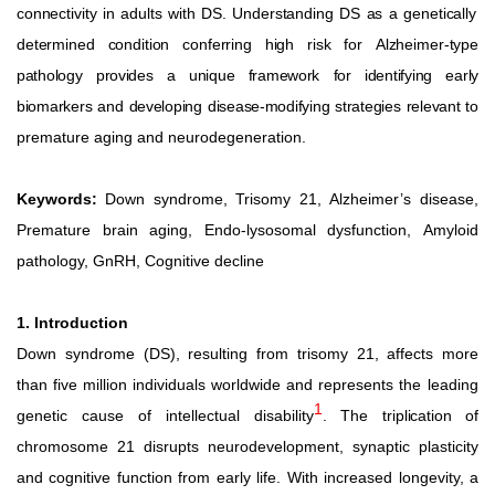
connectivity
in
adults
with
DS.
Understanding
DS
as
a
genetically
determined
condition
conferring
high
risk
for
Alzheimer-type
pathology
provides
a
unique
framework
for
identifying
early
biomarkers
and
developing
disease-modifying
strategies
relevant
to
premature aging and neurodegeneration.
Keywords:
Down
syndrome,
Trisomy
21,
Alzheimer’s
disease,
Premature
brain
aging,
Endo-lysosomal
dysfunction,
Amyloid
pathology, GnRH, Cognitive decline
1. Introduction
Down syndrome (DS), resulting from trisomy 21, affects more
than
five
million
individuals
worldwide
and
represents
the leading
1
genetic
cause
of
intellectual
disability
.
The
triplication
of
chromosome 21 disrupts neurodevelopment, synaptic plasticity
and
cognitive
function
from
early
life.
With
increased longevity,
a