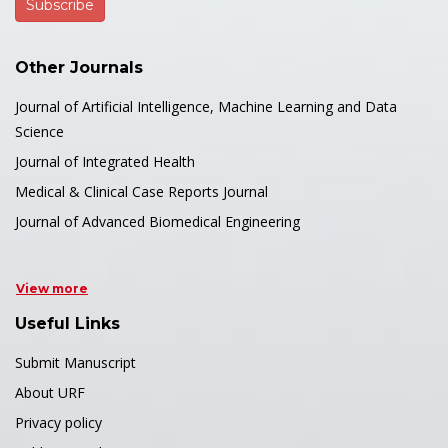
Other Journals
Journal of Artificial Intelligence, Machine Learning and Data
Science
Journal of Integrated Health
Medical & Clinical Case Reports Journal
Journal of Advanced Biomedical Engineering
View more
Useful Links
Submit Manuscript
About URF
Privacy policy