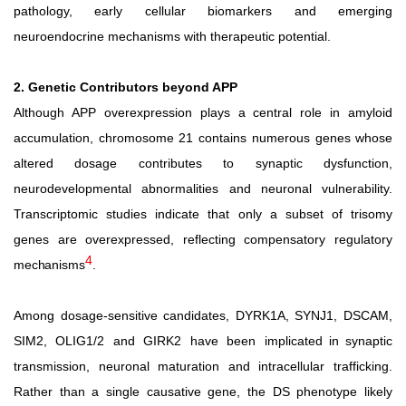
pathology, early cellular biomarkers and emerging
neuroendocrine mechanisms with therapeutic potential.
2. Genetic Contributors beyond APP
Although APP overexpression plays a central role in amyloid
accumulation, chromosome 21 contains numerous genes
whose
altered
dosage
contributes
to
synaptic
dysfunction,
neurodevelopmental abnormalities and neuronal vulnerability.
Transcriptomic studies indicate that only a subset of trisomy
genes are overexpressed, reflecting compensatory regulatory
4
mechanisms
.
Among dosage-sensitive candidates, DYRK1A, SYNJ1, DSCAM,
SIM2,
OLIG1/2
and
GIRK2
have
been
implicated in synaptic
transmission, neuronal maturation and intracellular trafficking.
Rather than a single causative gene, the DS phenotype likely