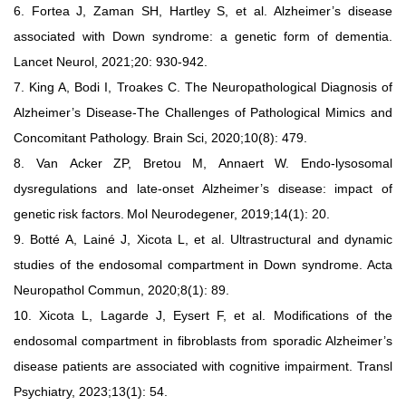
6.
Fortea J, Zaman SH, Hartley S, et al.
Alzheimer’s disease
associated
with Down syndrome: a genetic form of dementia.
Lancet Neurol,
2021;20: 930-942.
7.
King A, Bodi I, Troakes C. The Neuropathological Diagnosis of
Alzheimer’s Disease-The Challenges of Pathological Mimics and
Concomitant Pathology. Brain Sci, 2020;10(8): 479.
8.
Van
Acker
ZP,
Bretou
M,
Annaert
W.
Endo-lysosomal
dysregulations
and
late-onset
Alzheimer’s
disease:
impact
of
genetic
risk
factors.
Mol
Neurodegener, 2019;14(1): 20.
9.
Botté
A, Lainé J, Xicota L, et al.
Ultrastructural and dynamic
studies
of
the
endosomal
compartment
in
Down
syndrome.
Acta
Neuropathol
Commun, 2020;8(1): 89.
10.
Xicota L, Lagarde J, Eysert F, et al. Modifications of the
endosomal
compartment in fibroblasts from sporadic Alzheimer’s
disease
patients are associated with cognitive impairment. Transl
Psychiatry,
2023;13(1): 54.