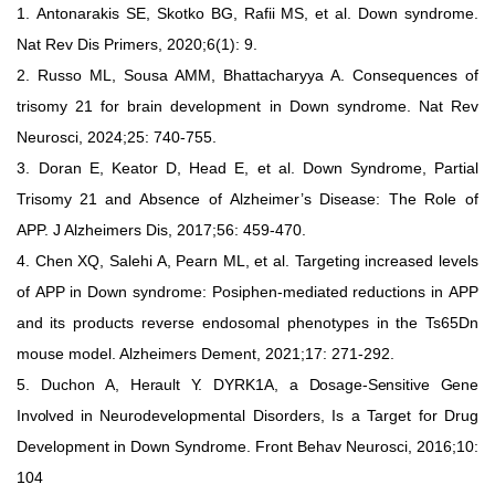
1.
Antonarakis SE, Skotko BG, Rafii MS, et al.
Down syndrome.
Nat
Rev Dis Primers, 2020;6(1): 9.
2.
Russo ML, Sousa
AMM, Bhattacharyya
A. Consequences of
trisomy
21 for brain development in Down syndrome. Nat Rev
Neurosci,
2024;25: 740-755.
3.
Doran
E,
Keator
D,
Head
E,
et
al.
Down
Syndrome,
Partial
Trisomy
21
and
Absence of
Alzheimer’s Disease:
The Role of
APP. J
Alzheimers
Dis, 2017;56: 459-470.
4.
Chen XQ, Salehi A, Pearn ML, et al. Targeting increased levels
of
APP
in
Down
syndrome:
Posiphen-mediated
reductions
in
APP
and
its
products
reverse
endosomal
phenotypes
in
the
Ts65Dn
mouse
model.
Alzheimers Dement, 2021;17: 271-292.
5.
Duchon
A,
Herault
Y. DYRK1A, a Dosage-Sensitive Gene
Involved in
Neurodevelopmental Disorders, Is a
Target for Drug
Development in
Down Syndrome. Front Behav Neurosci, 2016;10:
104