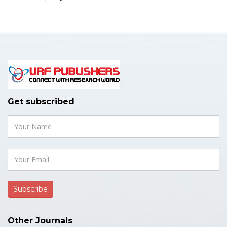
Get subscribed
Other Journals