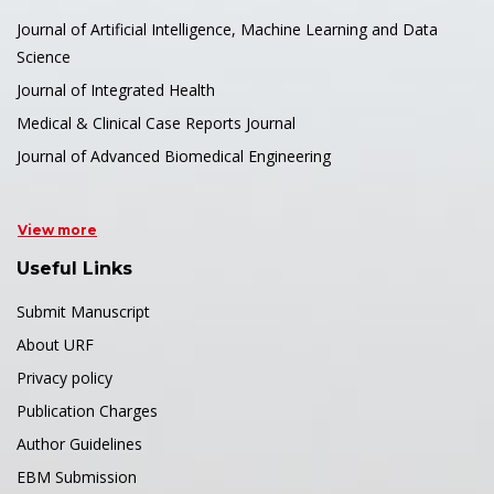
Journal of Artificial Intelligence, Machine Learning and Data
Science
Journal of Integrated Health
Medical & Clinical Case Reports Journal
Journal of Advanced Biomedical Engineering
View more
Useful Links
Submit Manuscript
About URF
Privacy policy
Publication Charges
Author Guidelines
EBM Submission