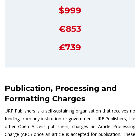
$999
€853
£739
Publication, Processing and
Formatting Charges
URF Publishers is a self-sustaining organisation that receives no
funding from any institution or government. URF Publishers, like
other Open Access publishers, charges an Article Processing
Charge (APC) once an article is accepted for publication. These