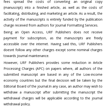
fees spread the costs of converting an original copy
(manuscript) into a finished article, as well as the costs of
facilitating, distributing, and marketing an article. As a result, the
activity of the manuscripts is entirely funded by the publication
charge received from authors for Journal Formatting Services.
Being an Open Access, URF Publishers does not receive
payment for subscription, as the manuscripts are freely
accessible over the internet. Having said this, URF Publishers
doesnt follow any other charges except some nominal charges
towards Journal maintenance.
However, URF Publishers provides some reduction in Article
Processing Charges (APC) on papers where, all authors of the
submitted manuscript are based in any of the Low-income
economy countries but the final decision will be taken by the
Editorial Board of the journal.In any case, an author may wish to
withdraw a manuscript after submitting the manuscript the
withdrawal charges will be applicable according to the journal
withdrawal policy.