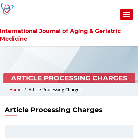
Toggl
navig
International Journal of Aging & Geriatric
Medicine
ARTICLE PROCESSING CHARGES
Home
Article Processing Charges
Article Processing Charges