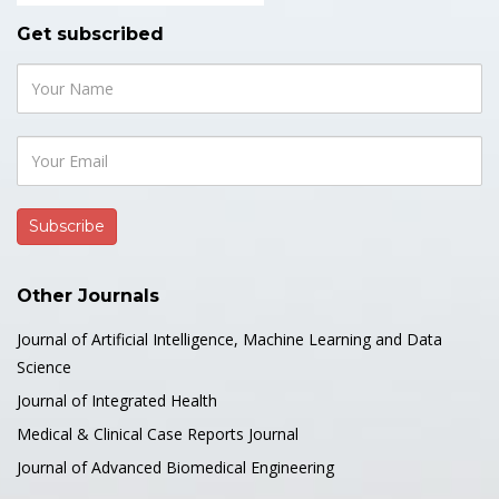
Get subscribed
Other Journals
Journal of Artificial Intelligence, Machine Learning and Data
Science
Journal of Integrated Health
Medical & Clinical Case Reports Journal
Journal of Advanced Biomedical Engineering