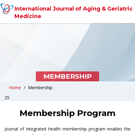
International Journal of Aging & Geriatric
Medicine
MEMBERSHIP
Home
Membership
25
Membership Program
Journal of Integrated Health membership program enables the