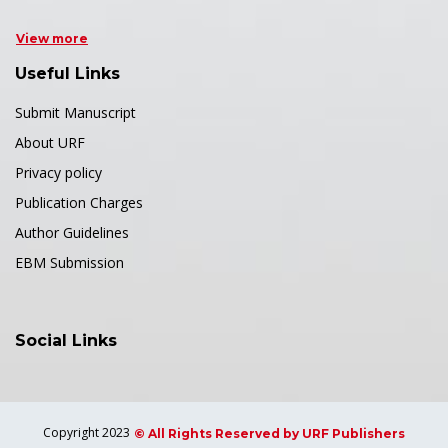
View more
Useful Links
Submit Manuscript
About URF
Privacy policy
Publication Charges
Author Guidelines
EBM Submission
Social Links
Copyright 2023
© All Rights Reserved by URF Publishers