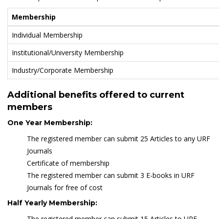
Membership
Individual Membership
Institutional/University Membership
Industry/Corporate Membership
Additional benefits offered to current
members
One Year Membership:
The registered member can submit 25 Articles to any URF
Journals
Certificate of membership
The registered member can submit 3 E-books in URF
Journals for free of cost
Half Yearly Membership:
The registered member can submit 15 Articles to URF