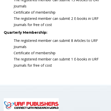
Journals
Certificate of membership
The registered member can submit 2 E-books in URF
Journals for free of cost
Quarterly Membership:
The registered member can submit 8 Articles to URF
Journals
Certificate of membership
The registered member can submit 1 E-books in URF
Journals for free of cost