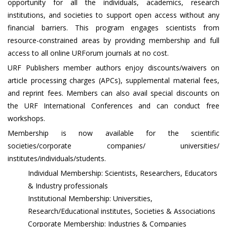
opportunity for all the individuals, academics, research
institutions, and societies to support open access without any
financial barriers. This program engages scientists from
resource-constrained areas by providing membership and full
access to all online URForum journals at no cost.
URF Publishers member authors enjoy discounts/waivers on
article processing charges (APCs), supplemental material fees,
and reprint fees. Members can also avail special discounts on
the URF International Conferences and can conduct free
workshops.
Membership is now available for the scientific
societies/corporate companies/ universities/
institutes/individuals/students.
Individual Membership: Scientists, Researchers, Educators
& Industry professionals
Institutional Membership: Universities,
Research/Educational institutes, Societies & Associations
Corporate Membership: Industries & Companies