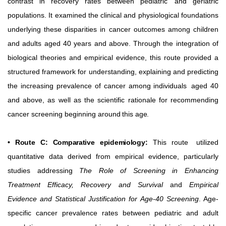
contrast in recovery rates between pediatric
and geriatric
populations. It examined the clinical and physiological foundations
underlying these disparities in cancer outcomes among children
and adults aged 40 years and above. Through the integration of
biological theories and empirical evidence, this route provided a
structured framework for understanding, explaining and predicting
the increasing prevalence of cancer among individuals
aged 40
and above, as well as the scientific rationale for recommending
cancer
screening
beginning
around
this
age.
• Route C: Comparative epidemiology:
This route
utilized
quantitative data derived from empirical evidence, particularly
studies addressing
The Role of Screening in Enhancing
Treatment Efficacy, Recovery and Survival
and
Empirical
Evidence
and
Statistical
Justification
for
Age-40 Screening
. Age-
specific cancer prevalence rates between pediatric and adult