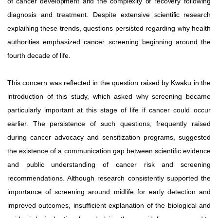
of
cancer
development
and
the
complexity
of
recovery
following
diagnosis
and
treatment.
Despite
extensive
scientific
research
explaining these trends, questions persisted regarding why health
authorities emphasized cancer screening beginning around the
fourth decade of life.
This concern was reflected in the question raised by Kwaku in the
introduction of this study, which asked why screening became
particularly
important
at
this
stage
of
life
if
cancer
could occur
earlier. The persistence of such questions, frequently raised
during cancer advocacy and sensitization programs, suggested
the existence of a communication gap between scientific evidence
and public understanding of cancer risk and screening
recommendations. Although research consistently supported the
importance of screening around midlife for early detection and
improved outcomes, insufficient explanation of the biological and