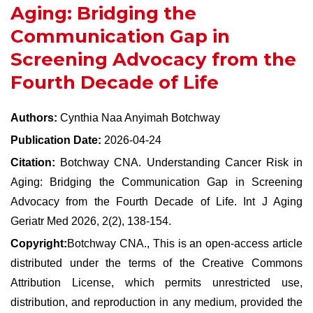
Aging: Bridging the
Communication Gap in
Screening Advocacy from the
Fourth Decade of Life
Authors:
Cynthia Naa Anyimah Botchway
Publication Date:
2026-04-24
Citation:
Botchway CNA. Understanding Cancer Risk in
Aging: Bridging the Communication Gap in Screening
Advocacy from the Fourth Decade of Life. Int J Aging
Geriatr Med 2026, 2(2), 138-154.
Copyright:
Botchway CNA., This is an open-access article
distributed under the terms of the Creative Commons
Attribution License, which permits unrestricted use,
distribution, and reproduction in any medium, provided the