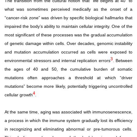
The transition from the cultural notion that “life begins at 40” to
what was sometimes perceived medically as the onset of a
“cancer-risk
zone”
was
driven
by
specific
biological
hallmarks that
impaired the body’s ability to maintain cellular integrity. One of the
most significant of these processes was the gradual accumulation
of genetic damage within cells. Over decades, genomic
instability
and
mutation
accumulation
occurred
as
cells were
exposed
to
3
environmental
stressors
and
internal
replication errors
. Between
the ages of 40 and 50, the cumulative burden of somatic
mutations often approaches a threshold at which “driver
mutations” become more likely, potentially triggering uncontrolled
4
cellular growth
.
At the same time, aging was associated with immunosenescence,
a process in which the immune system gradually lost its efficiency
in recognizing and eliminating abnormal
or
pre-tumorous
cells.