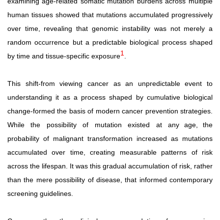
examining
age-related
somatic
mutation
burdens
across
multiple
human
tissues
showed
that
mutations
accumulated
progressively
over time, revealing that genomic instability was not merely a
random occurrence but a predictable biological process shaped
1
by time and tissue-specific exposure
.
This shift-from viewing cancer as an unpredictable event to
understanding it as a process shaped by cumulative biological
change-formed the basis of modern cancer prevention strategies.
While
the
possibility
of
mutation
existed
at
any age, the
probability of malignant transformation increased as mutations
accumulated over time, creating measurable patterns of risk
across the lifespan. It was this gradual accumulation of risk, rather
than the mere possibility of disease, that informed contemporary
screening guidelines.