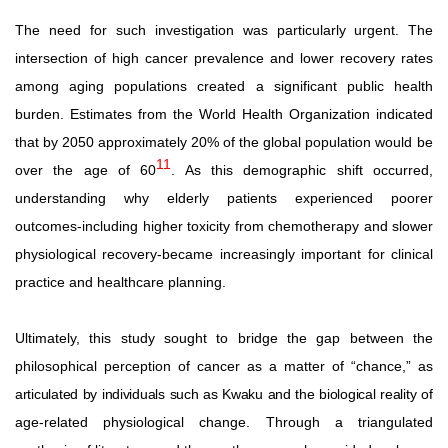
The
need
for
such
investigation
was
particularly
urgent.
The
intersection of high cancer prevalence and lower recovery rates
among aging populations created a significant public health
burden.
Estimates
from
the
World
Health
Organization
indicated
that
by
2050
approximately
20%
of
the
global
population
would be
11
over the age of 60
. As this demographic shift occurred,
understanding why elderly patients experienced poorer
outcomes-including higher toxicity from chemotherapy and slower
physiological recovery-became increasingly important for clinical
practice and healthcare planning.
Ultimately, this study sought to bridge the gap between the
philosophical perception of cancer as a matter of “chance,” as
articulated
by individuals
such as
Kwaku and the biological
reality
of
age-related physiological change. Through a triangulated