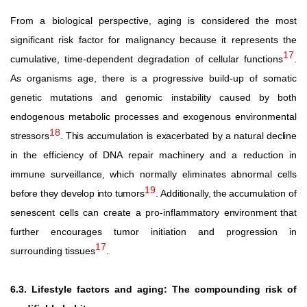
From a biological perspective, aging is considered the most
significant risk factor for malignancy because it represents the
17
cumulative, time-dependent degradation of cellular functions
.
As organisms age, there is a progressive build-up of somatic
genetic mutations and genomic instability caused by both
endogenous metabolic processes and exogenous environmental
18
stressors
.
This accumulation is exacerbated by a natural decline
in the efficiency of DNA repair machinery and a reduction in
immune
surveillance,
which
normally
eliminates
abnormal
cells
19
before
they
develop
into
tumors
.
Additionally,
the
accumulation
of
senescent
cells
can
create
a
pro-inflammatory
environment
that
further encourages tumor initiation and progression in
17
surrounding tissues
.
6.3. Lifestyle factors and aging: The compounding risk of