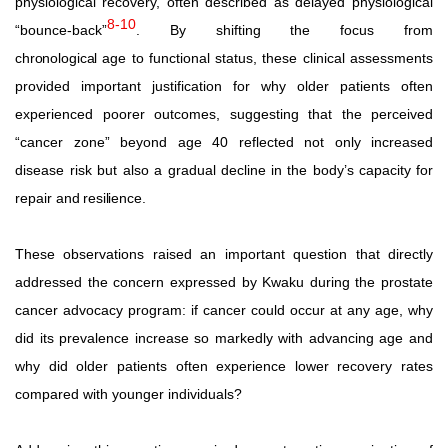
physiological
recovery,
often
described
as
delayed
physiological
8-10
“bounce-back”
.
By
shifting
the
focus
from
chronological
age to functional status, these clinical assessments
provided important justification for why older patients often
experienced poorer outcomes, suggesting that the perceived
“cancer zone” beyond
age
40
reflected
not
only
increased
disease
risk
but
also a
gradual
decline
in
the
body’s
capacity
for
repair
and
resilience.
These
observations
raised
an
important
question
that
directly
addressed the concern expressed by Kwaku during the prostate
cancer
advocacy
program:
if
cancer
could
occur
at
any
age,
why
did
its
prevalence
increase
so
markedly
with
advancing
age
and
why did older patients often experience lower recovery rates
compared with younger individuals?