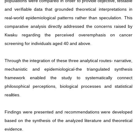
populations were compared in order to provide
objective,
testable
and
verifiable
data
that
grounded theoretical interpretations in
real-world epidemiological patterns rather than speculation. This
comparative analysis directly
addressed
the
concerns
raised
by
Kwaku
regarding the perceived overemphasis on cancer
screening for individuals aged 40 and above.
Through the integration of these three analytical routes- narrative,
mechanistic and epidemiological-the triangulated synthesis
framework
enabled
the
study
to
systematically
connect
philosophical perceptions, biological processes and statistical
realities.
Findings were presented and recommendations were developed
based on the synthesis of the analyzed literature and theoretical
evidence.