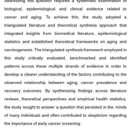
Addressing this question required a systematic examination of
biological,
epidemiological
and
clinical
evidence
related to
cancer and aging. To achieve this, the study adopted a
triangulated literature and theoretical synthesis approach that
integrated insights from biomedical literature, epidemiological
statistics and established theoretical frameworks on aging and
carcinogenesis.
The
triangulated
synthesis
framework
employed in
this study critically evaluated, benchmarked and identified
patterns across these multiple strands of evidence in order to
develop a clearer understanding of the factors contributing to the
observed
relationship
between
aging,
cancer
prevalence
and
recovery outcomes. By synthesizing findings across literature
reviews,
theoretical
perspectives
and
empirical
health
statistics,
the study sought to answer a question that persisted in the
minds
of many individuals and often contributed to skepticism regarding
the importance of early cancer screening.