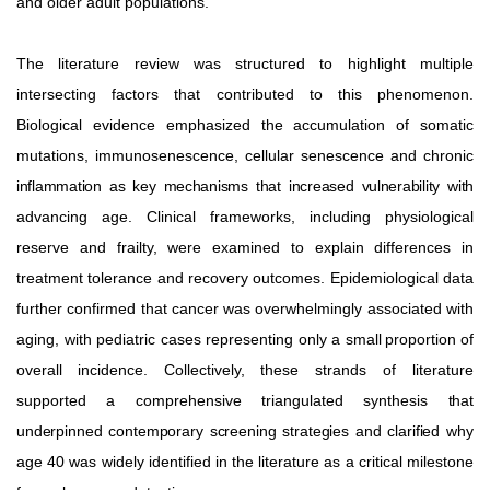
and older adult populations.
The literature review was structured to highlight multiple
intersecting factors that contributed to this phenomenon.
Biological evidence emphasized the accumulation of somatic
mutations, immunosenescence, cellular senescence and chronic
inflammation as key mechanisms that increased vulnerability with
advancing age. Clinical frameworks, including physiological
reserve and frailty, were examined to explain differences in
treatment tolerance and recovery outcomes. Epidemiological data
further confirmed that cancer was overwhelmingly associated with
aging, with pediatric cases representing only a small
proportion
of
overall
incidence.
Collectively,
these
strands of literature
supported a comprehensive triangulated synthesis
that
underpinned contemporary screening strategies and clarified
why
age 40 was widely identified in the literature as a critical milestone