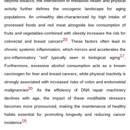
Beyond tobacco, the intersection of metabolic health and physical
activity further defines the oncogenic landscape for
aging
populations.
An
unhealthy
diet-characterized
by
high
intake
of
processed foods and red meat alongside low consumption of
fruits and vegetables-combined with obesity increases the risk for
20
colorectal and breast cancers
. These factors often lead to
chronic systemic inflammation, which mirrors and accelerates the
17
pro-inflammatory “soil” typically seen in biological
aging
.
Furthermore, excessive alcohol consumption acts as a known
carcinogen for liver and breast cancers, while physical inactivity is
strongly associated with increased risks of colon
and
endometrial
20
malignancies
.
As the efficiency of DNA
repair
machinery
declines with age, the impact of these modifiable stressors
becomes more pronounced, making the maintenance of
healthy
habits
essential
for
promoting
longevity
and
reducing cancer
18
incidence
.