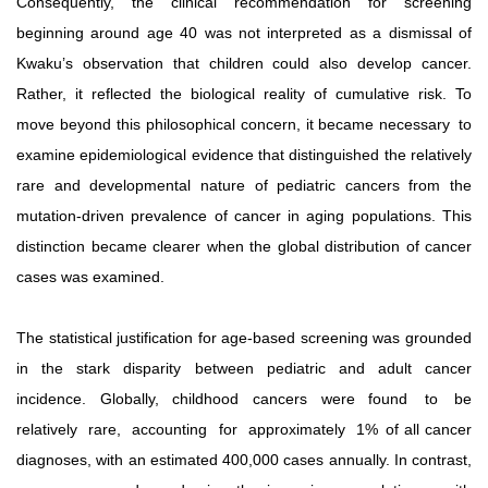
Consequently, the clinical recommendation for screening
beginning around age 40 was not interpreted as a dismissal of
Kwaku’s observation that children could also develop cancer.
Rather, it reflected the biological reality of cumulative risk. To
move beyond this philosophical concern, it became necessary
to
examine epidemiological evidence that distinguished the relatively
rare and developmental nature of pediatric cancers from the
mutation-driven prevalence of cancer in aging populations. This
distinction became clearer when the global distribution of cancer
cases was examined.
The statistical justification for age-based screening was grounded
in the stark disparity between pediatric and adult cancer
incidence.
Globally,
childhood
cancers
were
found
to
be
relatively
rare,
accounting
for
approximately
1%
of all cancer
diagnoses, with an estimated 400,000 cases annually. In contrast,