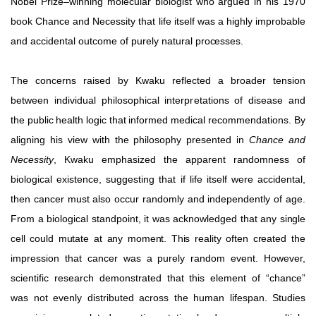
Nobel Prize–winning molecular biologist who argued in his 1970
book Chance and Necessity that life itself was a highly improbable
and accidental outcome of purely natural
processes.
The concerns raised by Kwaku reflected a broader tension
between individual philosophical interpretations of disease and
the
public
health
logic
that
informed
medical
recommendations. By
aligning his view with the philosophy presented in
Chance and
Necessity
, Kwaku emphasized the apparent randomness of
biological
existence,
suggesting
that
if
life
itself
were
accidental,
then
cancer
must
also
occur
randomly
and
independently
of
age.
From a biological standpoint, it was acknowledged that any
single
cell
could
mutate
at
any
moment.
This
reality
often
created
the
impression
that
cancer
was
a
purely
random
event.
However,
scientific research demonstrated that this element of “chance”
was not evenly distributed across the human lifespan. Studies