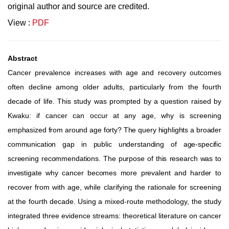
original author and source are credited.
View :
PDF
Abstract
Cancer prevalence increases with age and recovery outcomes
often decline among older adults, particularly from the fourth
decade
of
life.
This
study
was
prompted
by
a
question
raised
by
Kwaku:
if
cancer
can
occur
at
any
age,
why
is
screening
emphasized
from
around
age
forty?
The
query
highlights
a
broader
communication
gap
in
public
understanding
of
age-specific
screening
recommendations.
The
purpose
of
this
research
was
to
investigate
why
cancer
becomes
more
prevalent
and
harder
to
recover
from
with
age,
while
clarifying
the
rationale
for
screening
at
the
fourth
decade.
Using
a
mixed-route
methodology, the
study
integrated
three
evidence
streams:
theoretical
literature
on
cancer