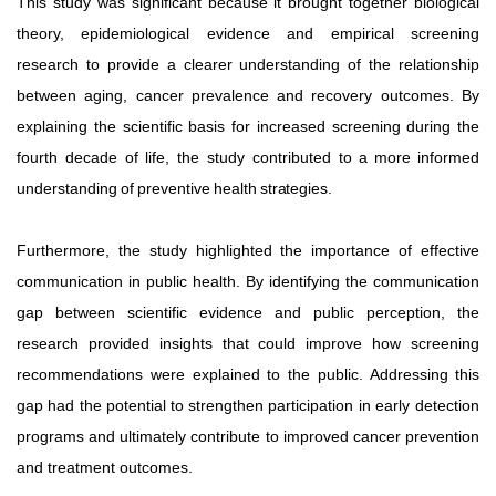
This study was significant because it brought together biological
theory, epidemiological evidence and empirical screening
research to provide a clearer understanding of the relationship
between aging, cancer prevalence and recovery outcomes. By
explaining the scientific basis for increased screening
during
the
fourth
decade
of
life,
the
study
contributed to
a
more
informed
understanding
of
preventive
health
strategies.
Furthermore, the study highlighted the importance of effective
communication in public health. By identifying the communication
gap between scientific evidence and public perception, the
research provided insights that could improve how screening
recommendations were explained to the public. Addressing
this
gap
had
the
potential
to
strengthen
participation in early detection
programs and ultimately contribute to improved cancer prevention
and treatment outcomes.