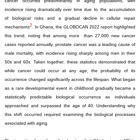
cancer occurred predominantly in aging populations, with
incidence rising dramatically over time due
to
the
accumulation
of
biological
risks
and
a
gradual
decline
in cellular repair
2
mechanisms
. In Ghana, the GLOBOCAN 2022 report highlighted
this trend, noting that among more
than 27,000 new cancer
cases reported annually, prostate
cancer was a leading cause of
male mortality, with incidence rising sharply among men in their
50s and 60s.
Taken together, these statistics demonstrated that
while cancer could occur at any age, the probability of its
occurrence changed significantly across
the
lifespan.
What
began
as
a
rare
developmental
event
in childhood
gradually
became
a
statistically
predictable
biological occurrence
as
individuals
approached
and
surpassed
the
age
of
40. Understanding why
this shift occurred required examining the biological processes
associated with aging.