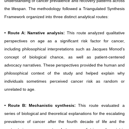
understanding of cancer prevalence and recovery patterns across
the lifespan.
The methodology followed a Triangulated Synthesis
Framework organized into three distinct analytical routes:
• Route A: Narrative analysis:
This route analyzed qualitative
perspectives on age as a significant risk factor for cancer,
including philosophical interpretations such as Jacques Monod’s
concept of biological chance, as well as patient-centered
advocacy narratives. These perspectives provided the human and
philosophical context of the study and helped explain why
individuals sometimes perceived cancer risk as random or
unrelated to age.
• Route B: Mechanistic synthesis:
This
route
evaluated
a
series of biological and theoretical explanations for the escalating
prevalence of cancer after the fourth decade of life and the