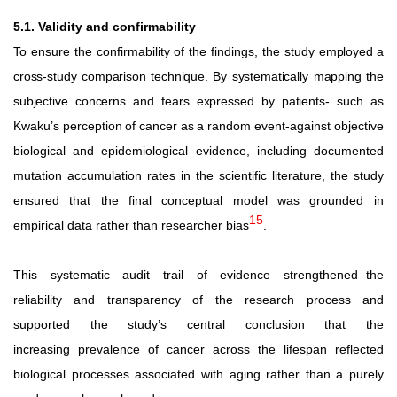
5.1. Validity and confirmability
To ensure the confirmability of the findings, the study
employed
a
cross-study
comparison
technique.
By
systematically mapping
the
subjective
concerns
and
fears
expressed
by
patients-
such
as
Kwaku’s
perception
of
cancer
as
a
random
event-against objective
biological and epidemiological evidence, including documented
mutation accumulation rates in the scientific literature,
the
study
ensured
that
the
final
conceptual
model
was grounded in
15
empirical data rather than researcher bias
.
This
systematic
audit
trail
of
evidence
strengthened the
reliability and transparency of the research process and
supported
the
study’s
central
conclusion
that
the
increasing
prevalence of cancer across the lifespan reflected
biological processes associated with aging rather than a purely