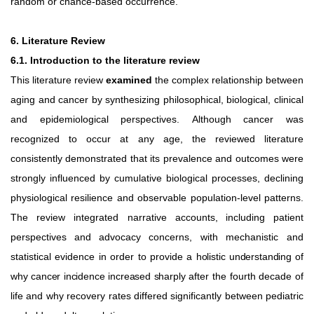
random or chance-based occurrence.
6. Literature Review
6.1. Introduction to the literature review
This literature review
examined
the complex relationship between
aging and cancer by synthesizing philosophical, biological, clinical
and epidemiological perspectives.
Although cancer was
recognized to occur at any age, the reviewed literature
consistently demonstrated that its prevalence and outcomes were
strongly influenced by cumulative biological processes, declining
physiological resilience and observable population-level patterns.
The review integrated narrative accounts,
including
patient
perspectives
and
advocacy
concerns, with mechanistic and
statistical evidence in order to provide a
holistic
understanding
of
why
cancer
incidence
increased
sharply
after the fourth decade of
life and why recovery rates differed significantly between pediatric