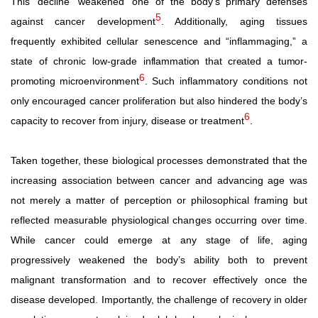
This
decline
weakened
one of the body’s primary defenses
5
against cancer development
. Additionally, aging tissues
frequently exhibited cellular senescence and “inflammaging,” a
state of chronic low-grade
inflammation
that
created
a
tumor-
6
promoting
microenvironment
.
Such inflammatory conditions not
only encouraged cancer proliferation but also hindered the body’s
6
capacity to recover from injury, disease or treatment
.
Taken
together,
these
biological
processes
demonstrated
that the
increasing association between cancer and advancing age was
not merely a matter of perception or philosophical framing but
reflected measurable physiological changes occurring over time.
While cancer could emerge at any stage of life, aging
progressively weakened the body’s ability both to prevent
malignant transformation and to recover effectively once the
disease developed. Importantly, the challenge of recovery in older