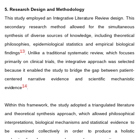
5. Research Design and Methodology
This
study
employed
an
Integrative
Literature
Review
design.
This
secondary research method allowed for the simultaneous
synthesis
of
diverse
sources
of
knowledge,
including
theoretical
philosophies,
epidemiological
statistics
and
empirical
biological
13
findings
.
Unlike
a
traditional
systematic
review,
which
focuses
primarily on clinical trials, the integrative approach was selected
because it enabled the study to bridge the gap between patient-
centered narrative evidence and scientific mechanistic
14
evidence
.
Within this framework, the study adopted a triangulated literature
and theoretical synthesis approach, which allowed philosophical
interpretations, biological mechanisms and statistical
evidence
to
be
examined
collectively
in
order
to
produce a holistic