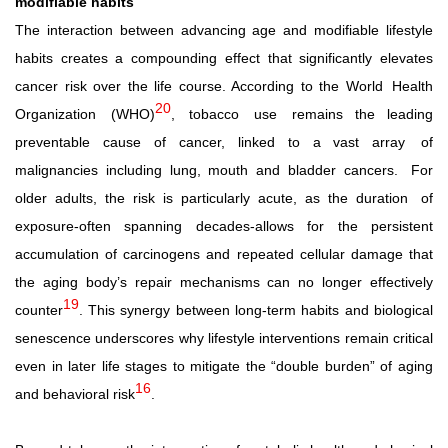
modifiable habits
The interaction between advancing age and modifiable lifestyle
habits creates a compounding effect that significantly elevates
cancer risk over the life course. According to the World
Health
20
Organization
(WHO)
,
tobacco
use
remains the leading
preventable cause of cancer, linked to a vast array
of
malignancies including lung, mouth and bladder cancers.
For
older adults, the risk is particularly acute, as the duration
of
exposure-often spanning decades-allows for the persistent
accumulation of carcinogens and repeated cellular damage that
the aging body’s repair mechanisms can no longer effectively
19
counter
.
This
synergy
between
long-term
habits
and
biological
senescence underscores why lifestyle interventions remain critical
even in later life stages to mitigate the “double burden” of aging
16
and behavioral risk
.