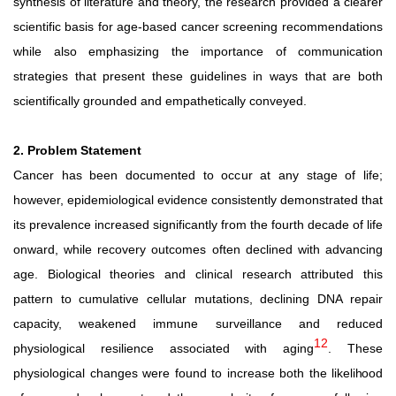
synthesis
of
literature
and
theory,
the
research
provided
a
clearer
scientific
basis
for
age-based
cancer
screening
recommendations
while also emphasizing the importance of communication
strategies that present these guidelines in ways that are both
scientifically grounded and empathetically conveyed.
2. Problem Statement
Cancer has been documented to occur at any stage of life;
however, epidemiological evidence consistently demonstrated that
its prevalence increased significantly from the fourth decade of life
onward, while recovery outcomes often declined with advancing
age. Biological theories and clinical research attributed this
pattern to cumulative cellular mutations, declining DNA
repair
capacity, weakened immune surveillance and reduced
12
physiological resilience associated with aging
. These
physiological changes were found to increase both the
likelihood