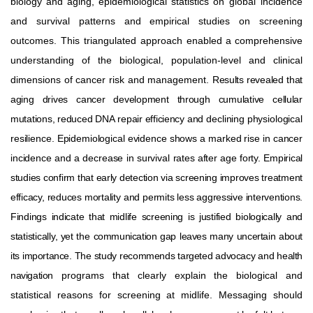
biology
and
aging,
epidemiological
statistics
on global
incidence
and
survival
patterns
and
empirical
studies
on
screening
outcomes.
This
triangulated
approach
enabled a comprehensive
understanding of the biological, population-level and clinical
dimensions of cancer risk and management.
Results
revealed
that
aging
drives
cancer
development
through
cumulative
cellular
mutations,
reduced
DNA
repair
efficiency
and
declining
physiological
resilience.
Epidemiological
evidence
shows
a
marked
rise
in
cancer
incidence
and
a
decrease
in
survival
rates after age forty. Empirical
studies confirm that early detection via screening improves treatment
efficacy, reduces mortality
and
permits
less
aggressive
interventions.
Findings
indicate
that
midlife
screening
is
justified
biologically
and
statistically,
yet
the
communication
gap
leaves
many
uncertain
about
its
importance.
The
study
recommends
targeted
advocacy
and
health
navigation
programs
that
clearly
explain
the
biological
and
statistical
reasons
for
screening
at
midlife.
Messaging
should