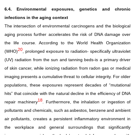
6.4. Environmental exposures, genetics and chronic
infections in the aging context
The intersection of environmental carcinogens and the biological
aging process further accelerates the risk of DNA damage over
the life course. According to the World Health Organization
20
(WHO)
, prolonged exposure to radiation- specifically
ultraviolet
(UV) radiation
from
the
sun
and
tanning beds-is
a
primary
driver
of
skin
cancer,
while
ionizing
radiation from
radon
gas
or
medical
imaging
presents
a
cumulative
threat to cellular integrity. For older
populations, these exposures represent decades of “mutational
hits” that coincide with the natural decline in the efficiency of DNA
18
repair machinery
. Furthermore, the inhalation or ingestion of
pollutants and chemicals,
such
as
asbestos,
benzene
and
ambient
air
pollutants, creates
a
persistent
inflammatory
environment
in
the
workplace and
general
surroundings
that
significantly