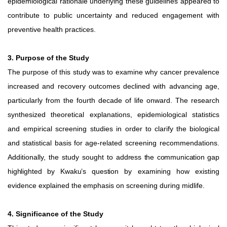
epidemiological rationale underlying these guidelines appeared to
contribute to public uncertainty and reduced engagement with
preventive health practices.
3. Purpose of the Study
The purpose of this study was to examine why cancer prevalence
increased and recovery outcomes declined with advancing age,
particularly from the fourth decade of life onward. The research
synthesized theoretical explanations, epidemiological statistics
and empirical screening studies in order
to
clarify
the
biological
and
statistical
basis
for
age-related screening recommendations.
Additionally, the study sought to
address
the
communication
gap
highlighted
by
Kwaku’s
question
by
examining
how
existing
evidence
explained
the
emphasis
on screening during midlife.
4. Significance of the Study