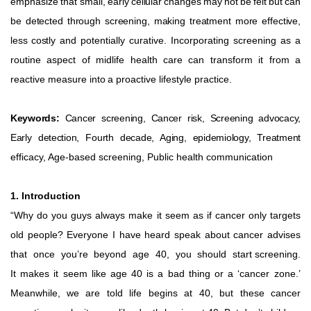
emphasize
that
small,
early
cellular
changes
may
not
be
felt
but
can
be
detected
through
screening,
making
treatment
more
effective,
less
costly
and potentially curative. Incorporating screening as a
routine aspect of midlife health care can transform it from a
reactive measure
into
a
proactive
lifestyle
practice.
Keywords:
Cancer screening, Cancer risk, Screening advocacy,
Early detection, Fourth decade, Aging, epidemiology, Treatment
efficacy, Age-based screening, Public health communication
1. Introduction
“Why do you guys always make it seem as if cancer only targets
old people? Everyone I have heard speak about cancer advises
that
once
you’re
beyond
age
40,
you
should
start
screening.
It
makes
it
seem
like
age
40
is
a
bad
thing
or
a
‘cancer zone.’
Meanwhile,
we
are
told
life
begins
at
40,
but
these
cancer