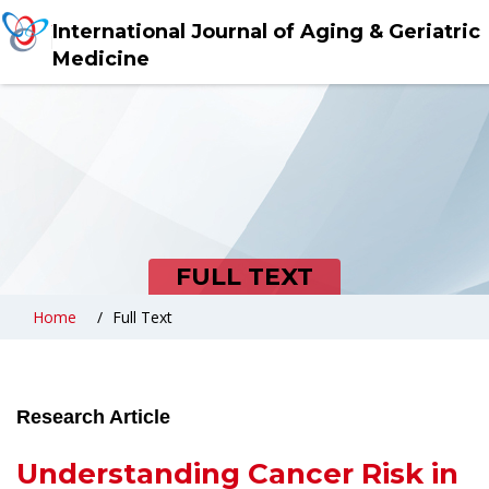
International Journal of Aging & Geriatric
Medicine
FULL TEXT
Home
Full Text
Research Article
Understanding Cancer Risk in