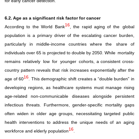
for early cancer detection.
6.2. Age as a significant risk factor for cancer
16
According to the World Bank
, the rapid aging of the
global
population is a primary driver of the escalating cancer burden,
particularly in middle-income countries where the
share of
individuals over 65 is projected to double by 2050. While
mortality
remains
relatively
low
for
younger
cohorts, a consistent cross-
country pattern reveals that risk increases exponentially after the
16
age of 60
. This demographic shift creates a “double burden” in
developing regions, as healthcare systems must manage rising
age-related non-communicable diseases alongside persistent
infectious threats. Furthermore, gender-specific mortality gaps
often widen in older age groups, necessitating targeted public
health interventions to address the unique needs of an aging
16
workforce and elderly population
.