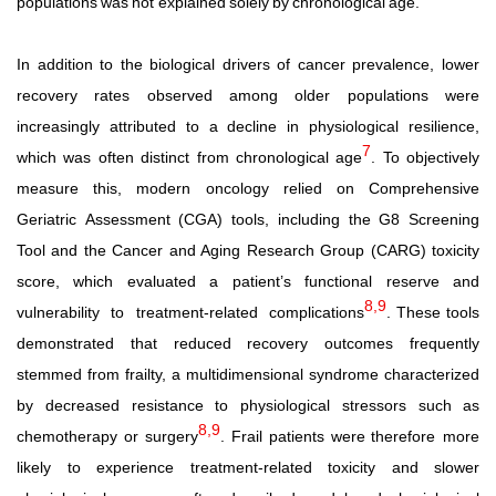
populations
was
not
explained
solely
by
chronological
age.
In addition to the biological drivers of cancer prevalence, lower
recovery rates observed among older populations were
increasingly attributed to a decline in physiological resilience,
7
which
was
often
distinct
from
chronological
age
.
To
objectively
measure this, modern oncology relied on Comprehensive
Geriatric
Assessment (CGA) tools, including the G8 Screening
Tool and the Cancer and Aging Research Group (CARG) toxicity
score, which evaluated a patient’s functional reserve and
8,9
vulnerability
to
treatment-related
complications
. These tools
demonstrated that reduced recovery outcomes frequently
stemmed from frailty, a multidimensional syndrome characterized
by decreased resistance to physiological stressors such
as
8,9
chemotherapy
or
surgery
.
Frail
patients
were
therefore more
likely to experience treatment-related toxicity and slower