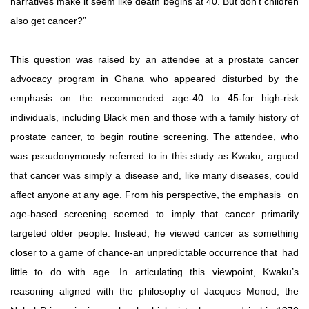
narratives make it seem like death begins at 40. But don’t children
also get cancer?”
This question was raised by an attendee at a prostate cancer
advocacy program in Ghana who appeared disturbed by the
emphasis on the recommended age-40 to 45-for high-risk
individuals,
including
Black
men
and
those
with
a
family
history of
prostate
cancer,
to
begin
routine
screening.
The
attendee,
who
was
pseudonymously
referred
to
in
this
study
as
Kwaku,
argued
that
cancer
was
simply
a
disease
and,
like
many
diseases,
could
affect anyone at any age. From his perspective, the emphasis
on
age-based screening seemed to imply that cancer primarily
targeted older people. Instead, he viewed cancer as something
closer to a game of chance-an unpredictable occurrence that
had
little
to
do
with
age.
In
articulating
this
viewpoint,
Kwaku’s
reasoning aligned with the philosophy of Jacques Monod, the