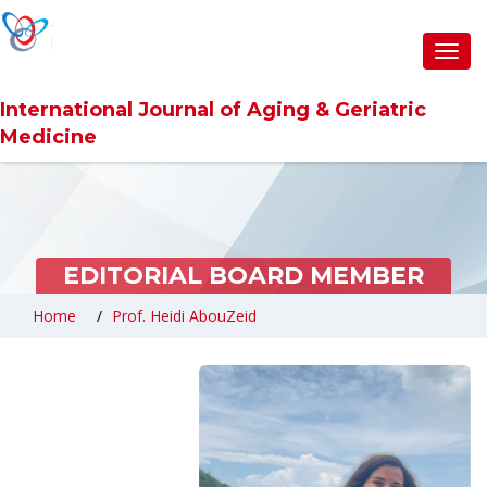
Toggl
navig
International Journal of Aging & Geriatric
Medicine
EDITORIAL BOARD MEMBER
Home
Prof. Heidi AbouZeid