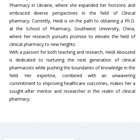
Pharmacy in Ukraine, where she expanded her horizons and
embraced diverse perspectives in the field of Clinical
pharmacy. Currently, Heidi is on the path to obtaining a Ph.D.
at the School of Pharmacy, Southwest University, China,
where her research pursuits promise to elevate the field of
clinical pharmacy to new heights.
With a passion for both teaching and research, Heidi Abouzeid
is dedicated to nurturing the next generation of clinical
pharmacists while pushing the boundaries of knowledge in the
field. Her expertise, combined with an unwavering
commitment to improving healthcare outcomes, makes her a
sought-after mentor and researcher in the realm of clinical
pharmacy.