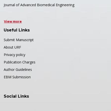
Journal of Advanced Biomedical Engineering
View more
Useful Links
Submit Manuscript
About URF
Privacy policy
Publication Charges
Author Guidelines
EBM Submission
Social Links