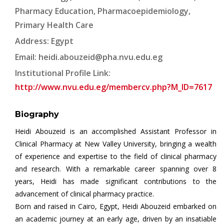
Pharmacy Education, Pharmacoepidemiology,
Primary Health Care
Address: Egypt
Email:
heidi.abouzeid@pha.nvu.edu.eg
Institutional Profile Link:
http://www.nvu.edu.eg/membercv.php?M_ID=7617
Biography
Heidi Abouzeid is an accomplished Assistant Professor in
Clinical Pharmacy at New Valley University, bringing a wealth
of experience and expertise to the field of clinical pharmacy
and research. With a remarkable career spanning over 8
years, Heidi has made significant contributions to the
advancement of clinical pharmacy practice.
Born and raised in Cairo, Egypt, Heidi Abouzeid embarked on
an academic journey at an early age, driven by an insatiable