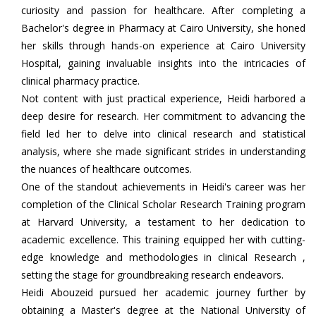
curiosity and passion for healthcare. After completing a
Bachelor's degree in Pharmacy at Cairo University, she honed
her skills through hands-on experience at Cairo University
Hospital, gaining invaluable insights into the intricacies of
clinical pharmacy practice.
Not content with just practical experience, Heidi harbored a
deep desire for research. Her commitment to advancing the
field led her to delve into clinical research and statistical
analysis, where she made significant strides in understanding
the nuances of healthcare outcomes.
One of the standout achievements in Heidi's career was her
completion of the Clinical Scholar Research Training program
at Harvard University, a testament to her dedication to
academic excellence. This training equipped her with cutting-
edge knowledge and methodologies in clinical Research ,
setting the stage for groundbreaking research endeavors.
Heidi Abouzeid pursued her academic journey further by
obtaining a Master's degree at the National University of