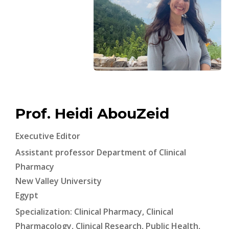
Prof. Heidi AbouZeid
Executive Editor
Assistant professor Department of Clinical
Pharmacy
New Valley University
Egypt
Specialization: Clinical Pharmacy, Clinical
Pharmacology, Clinical Research, Public Health,