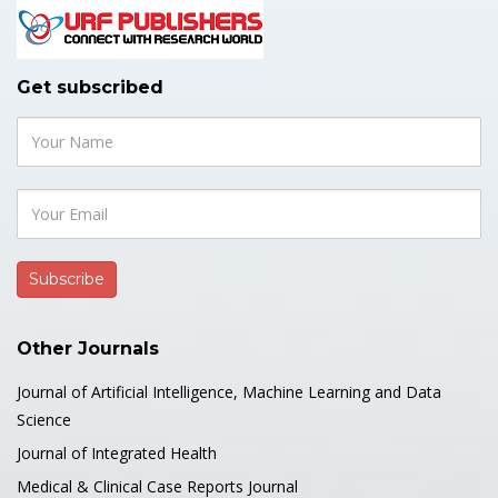
Get subscribed
Other Journals
Journal of Artificial Intelligence, Machine Learning and Data
Science
Journal of Integrated Health
Medical & Clinical Case Reports Journal