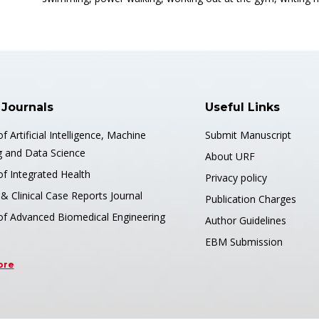
 Journals
Useful Links
of Artificial Intelligence, Machine
Submit Manuscript
g and Data Science
About URF
of Integrated Health
Privacy policy
& Clinical Case Reports Journal
Publication Charges
 of Advanced Biomedical Engineering
Author Guidelines
EBM Submission
ore