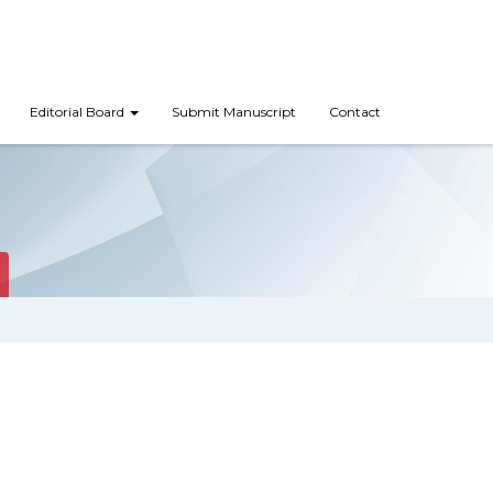
Editorial Board
Submit Manuscript
Contact