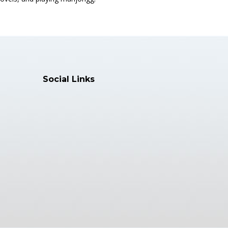
Social Links