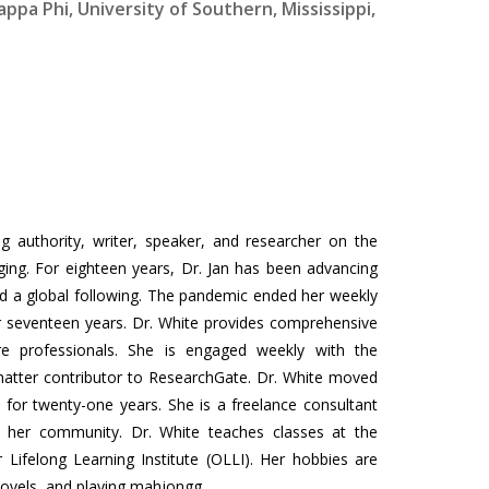
ppa Phi, University of Southern, Mississippi,
ng authority, writer, speaker, and researcher on the
aging. For eighteen years, Dr. Jan has been advancing
ed a global following. The pandemic ended her weekly
or seventeen years. Dr. White provides comprehensive
are professionals. She is engaged weekly with the
matter contributor to ResearchGate. Dr. White moved
me for twenty-one years. She is a freelance consultant
 her community. Dr. White teaches classes at the
 Lifelong Learning Institute (OLLI). Her hobbies are
novels, and playing mahjongg.