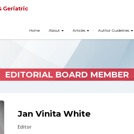
& Geriatric
Home
About
Articles
Author Guidelines
EDITORIAL BOARD MEMBER
Jan Vinita White
Editor