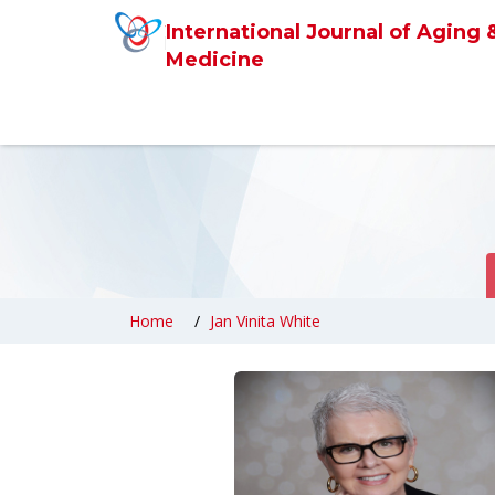
International Journal of Aging 
Medicine
Home
Jan Vinita White