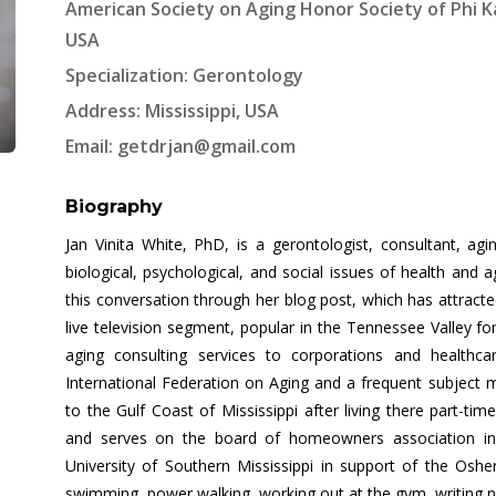
American Society on Aging Honor Society of Phi Ka
USA
Specialization: Gerontology
Address: Mississippi, USA
Email:
getdrjan@gmail.com
Biography
Jan Vinita White, PhD, is a gerontologist, consultant, agi
biological, psychological, and social issues of health and 
this conversation through her blog post, which has attract
live television segment, popular in the Tennessee Valley f
aging consulting services to corporations and healthc
International Federation on Aging and a frequent subject 
to the Gulf Coast of Mississippi after living there part-ti
and serves on the board of homeowners association in
University of Southern Mississippi in support of the Osher
swimming, power walking, working out at the gym, writing 