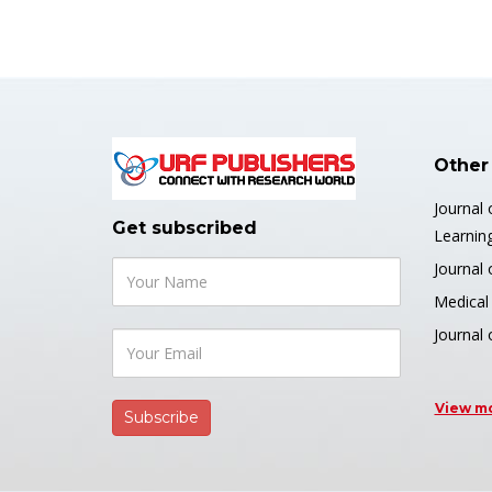
Other
Journal 
Get subscribed
Learnin
Journal 
Medical 
Journal
View m