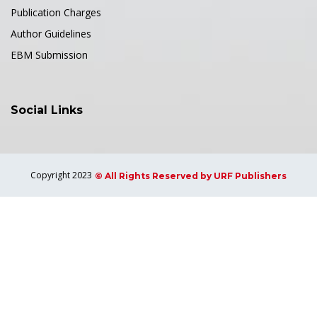
Publication Charges
Author Guidelines
EBM Submission
Social Links
Copyright 2023
© All Rights Reserved by URF Publishers