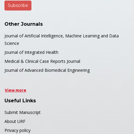
Other Journals
Journal of Artificial Intelligence, Machine Learning and Data
Science
Journal of Integrated Health
Medical & Clinical Case Reports Journal
Journal of Advanced Biomedical Engineering
View more
Useful Links
Submit Manuscript
About URF
Privacy policy