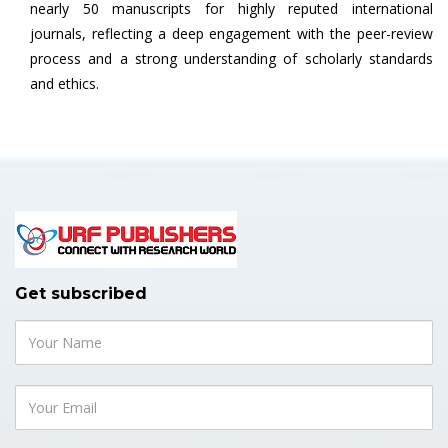
nearly 50 manuscripts for highly reputed international
journals, reflecting a deep engagement with the peer-review
process and a strong understanding of scholarly standards
and ethics.
Get subscribed