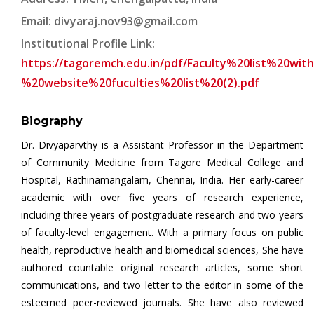
Email:
divyaraj.nov93@gmail.com
Institutional Profile Link:
https://tagoremch.edu.in/pdf/Faculty%20list%20wi
%20website%20fuculties%20list%20(2).pdf
Biography
Dr. Divyaparvthy is a Assistant Professor in the Department
of Community Medicine from Tagore Medical College and
Hospital, Rathinamangalam, Chennai, India. Her early-career
academic with over five years of research experience,
including three years of postgraduate research and two years
of faculty-level engagement. With a primary focus on public
health, reproductive health and biomedical sciences, She have
authored countable original research articles, some short
communications, and two letter to the editor in some of the
esteemed peer-reviewed journals. She have also reviewed