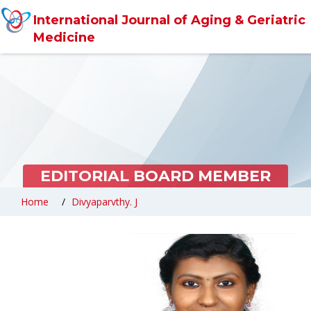
International Journal of Aging & Geriatric
Medicine
EDITORIAL BOARD MEMBER
Home
Divyaparvthy. J