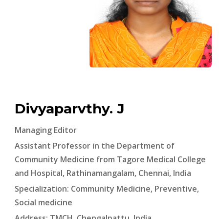
Divyaparvthy. J
Managing Editor
Assistant Professor in the Department of
Community Medicine from Tagore Medical College
and Hospital, Rathinamangalam, Chennai, India
Specialization: Community Medicine, Preventive,
Social medicine
Address: TMCH, Chengalpattu, India