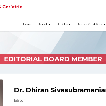
& Geriatric
Home
About
Articles
Author Guidelines
EDITORIAL BOARD MEMBER
Dr. Dhiran Sivasubramania
Editor