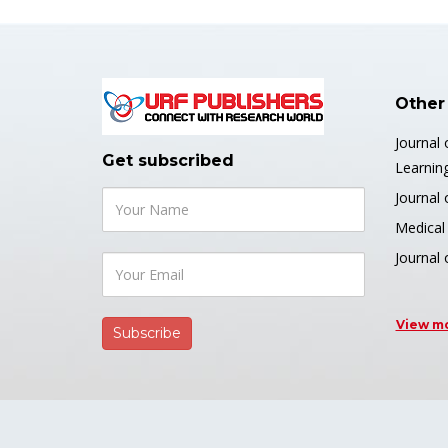
Other
Journal 
Get subscribed
Learnin
Journal 
Medical 
Journal
View m