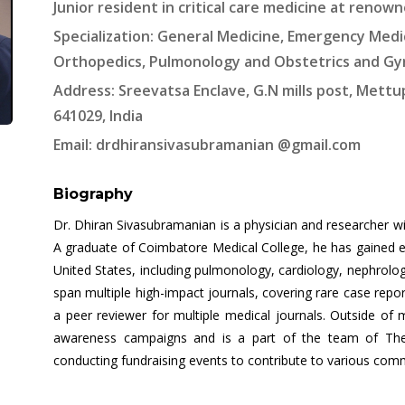
Junior resident in critical care medicine at renown
Specialization: General Medicine, Emergency Medic
Orthopedics, Pulmonology and Obstetrics and G
Address: Sreevatsa Enclave, G.N mills post, Mett
641029, India
Email: drdhiransivasubramanian @gmail.com
Biography
Dr. Dhiran Sivasubramanian is a physician and researcher wit
A graduate of Coimbatore Medical College, he has gained ext
United States, including pulmonology, cardiology, nephrolog
span multiple high-impact journals, covering rare case repor
a peer reviewer for multiple medical journals. Outside of
awareness campaigns and is a part of the team of The 
conducting fundraising events to contribute to various com