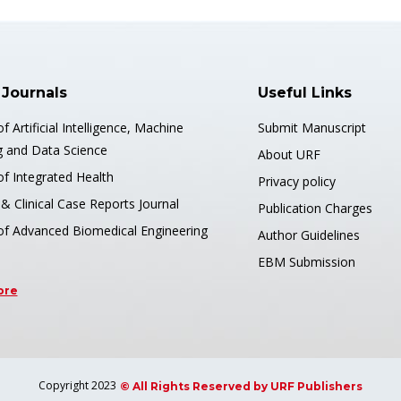
 Journals
Useful Links
of Artificial Intelligence, Machine
Submit Manuscript
g and Data Science
About URF
of Integrated Health
Privacy policy
& Clinical Case Reports Journal
Publication Charges
 of Advanced Biomedical Engineering
Author Guidelines
EBM Submission
ore
Copyright 2023
© All Rights Reserved by URF Publishers