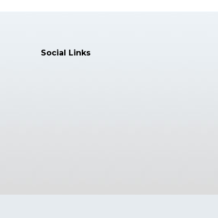
Social Links