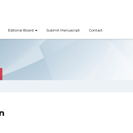
Editorial Board
Submit Manuscript
Contact
n