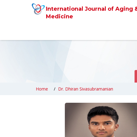
International Journal of Aging 
Medicine
Home
Dr. Dhiran Sivasubramanian