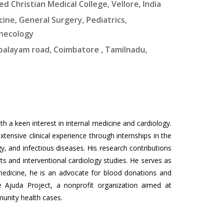
ed Christian Medical College, Vellore, India
ine, General Surgery, Pediatrics,
ynecology
upalayam road, Coimbatore , Tamilnadu,
h a keen interest in internal medicine and cardiology.
ensive clinical experience through internships in the
y, and infectious diseases. His research contributions
ts and interventional cardiology studies. He serves as
 medicine, he is an advocate for blood donations and
Ajuda Project, a nonprofit organization aimed at
munity health cases.