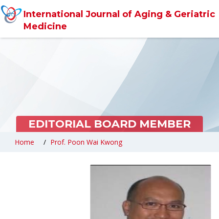
International Journal of Aging & Geriatric
Medicine
EDITORIAL BOARD MEMBER
Home
Prof. Poon Wai Kwong