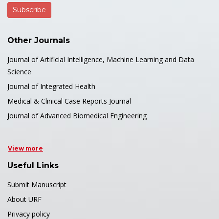
Other Journals
Journal of Artificial Intelligence, Machine Learning and Data
Science
Journal of Integrated Health
Medical & Clinical Case Reports Journal
Journal of Advanced Biomedical Engineering
View more
Useful Links
Submit Manuscript
About URF
Privacy policy