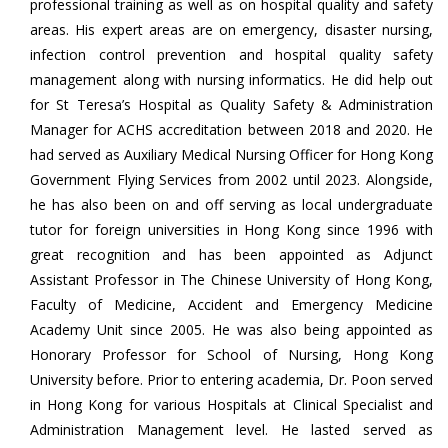
professional training as well as on hospital quality and safety
areas. His expert areas are on emergency, disaster nursing,
infection control prevention and hospital quality safety
management along with nursing informatics. He did help out
for St Teresa’s Hospital as Quality Safety & Administration
Manager for ACHS accreditation between 2018 and 2020. He
had served as Auxiliary Medical Nursing Officer for Hong Kong
Government Flying Services from 2002 until 2023. Alongside,
he has also been on and off serving as local undergraduate
tutor for foreign universities in Hong Kong since 1996 with
great recognition and has been appointed as Adjunct
Assistant Professor in The Chinese University of Hong Kong,
Faculty of Medicine, Accident and Emergency Medicine
Academy Unit since 2005. He was also being appointed as
Honorary Professor for School of Nursing, Hong Kong
University before. Prior to entering academia, Dr. Poon served
in Hong Kong for various Hospitals at Clinical Specialist and
Administration Management level. He lasted served as