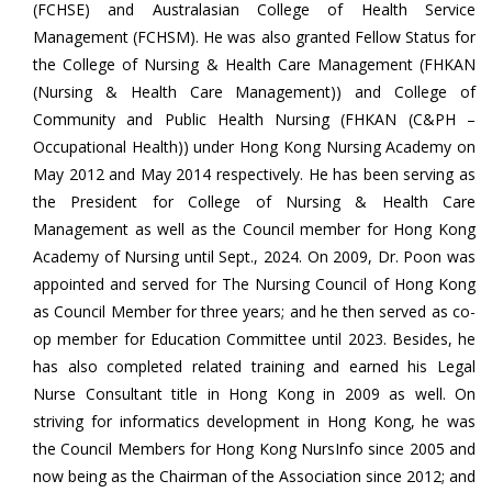
(FCHSE) and Australasian College of Health Service
Management (FCHSM). He was also granted Fellow Status for
the College of Nursing & Health Care Management (FHKAN
(Nursing & Health Care Management)) and College of
Community and Public Health Nursing (FHKAN (C&PH –
Occupational Health)) under Hong Kong Nursing Academy on
May 2012 and May 2014 respectively. He has been serving as
the President for College of Nursing & Health Care
Management as well as the Council member for Hong Kong
Academy of Nursing until Sept., 2024. On 2009, Dr. Poon was
appointed and served for The Nursing Council of Hong Kong
as Council Member for three years; and he then served as co-
op member for Education Committee until 2023. Besides, he
has also completed related training and earned his Legal
Nurse Consultant title in Hong Kong in 2009 as well. On
striving for informatics development in Hong Kong, he was
the Council Members for Hong Kong NursInfo since 2005 and
now being as the Chairman of the Association since 2012; and