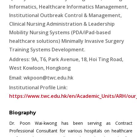
Informatics, Healthcare Informatics Management,
Institutional Outbreak Control & Management,
Clinical Nursing Administration & Leadership
Mobility Nursing Systems (PDA/iPad-based
healthcare solutions) Minimally Invasive Surgery
Training Systems Development.
Address: 9A, T6, Park Avenue, 18, Hoi Ting Road,
West Kowloon, Hongkong
Email:
wkpoon@twc.edu.hk
Institutional Profile Link:
https://www.twc.edu.hk/en/Academic_Units/ARH/our
Biography
Dr. Poon Wai-kwong has been serving as Contract
Professional Consultant for various hospitals on healthcare