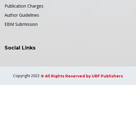
Publication Charges
Author Guidelines
EBM Submission
Social Links
Copyright 2023
© All Rights Reserved by URF Publishers