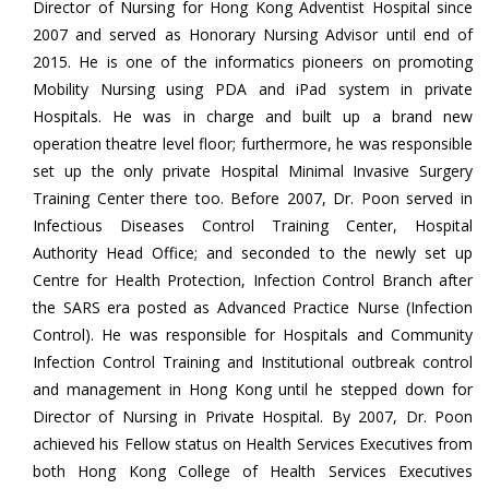
Director of Nursing for Hong Kong Adventist Hospital since
2007 and served as Honorary Nursing Advisor until end of
2015. He is one of the informatics pioneers on promoting
Mobility Nursing using PDA and iPad system in private
Hospitals. He was in charge and built up a brand new
operation theatre level floor; furthermore, he was responsible
set up the only private Hospital Minimal Invasive Surgery
Training Center there too. Before 2007, Dr. Poon served in
Infectious Diseases Control Training Center, Hospital
Authority Head Office; and seconded to the newly set up
Centre for Health Protection, Infection Control Branch after
the SARS era posted as Advanced Practice Nurse (Infection
Control). He was responsible for Hospitals and Community
Infection Control Training and Institutional outbreak control
and management in Hong Kong until he stepped down for
Director of Nursing in Private Hospital. By 2007, Dr. Poon
achieved his Fellow status on Health Services Executives from
both Hong Kong College of Health Services Executives