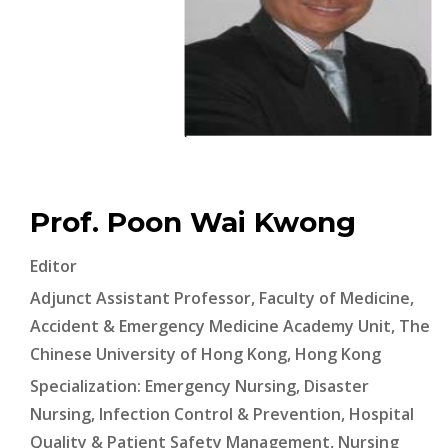
Prof. Poon Wai Kwong
Editor
Adjunct Assistant Professor, Faculty of Medicine,
Accident & Emergency Medicine Academy Unit, The
Chinese University of Hong Kong, Hong Kong
Specialization: Emergency Nursing, Disaster
Nursing, Infection Control & Prevention, Hospital
Quality & Patient Safety Management, Nursing