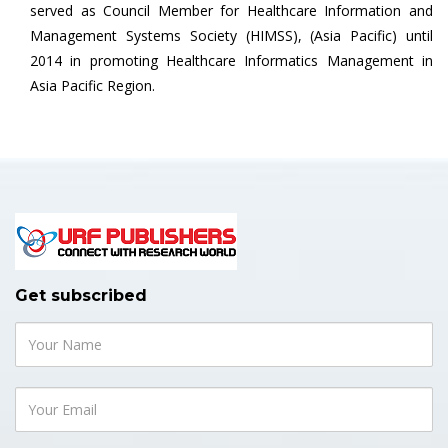
served as Council Member for Healthcare Information and
Management Systems Society (HIMSS), (Asia Pacific) until
2014 in promoting Healthcare Informatics Management in
Asia Pacific Region.
Get subscribed