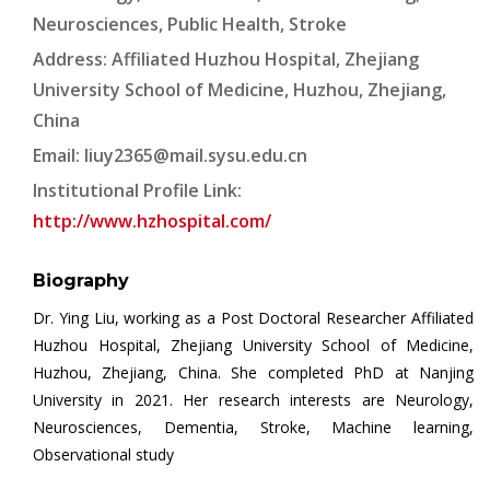
Neurosciences, Public Health, Stroke
Address: Affiliated Huzhou Hospital, Zhejiang
University School of Medicine, Huzhou, Zhejiang,
China
Email:
liuy2365@mail.sysu.edu.cn
Institutional Profile Link:
http://www.hzhospital.com/
Biography
Dr. Ying Liu, working as a Post Doctoral Researcher Affiliated
Huzhou Hospital, Zhejiang University School of Medicine,
Huzhou, Zhejiang, China. She completed PhD at Nanjing
University in 2021. Her research interests are Neurology,
Neurosciences, Dementia, Stroke, Machine learning,
Observational study