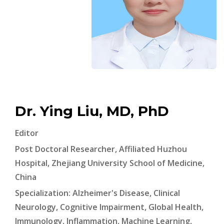
Dr. Ying Liu, MD, PhD
Editor
Post Doctoral Researcher, Affiliated Huzhou
Hospital, Zhejiang University School of Medicine,
China
Specialization: Alzheimer's Disease, Clinical
Neurology, Cognitive Impairment, Global Health,
Immunology, Inflammation, Machine Learning,