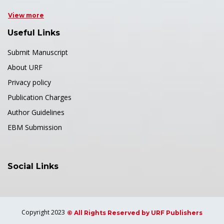
View more
Useful Links
Submit Manuscript
About URF
Privacy policy
Publication Charges
Author Guidelines
EBM Submission
Social Links
Copyright 2023
© All Rights Reserved by URF Publishers