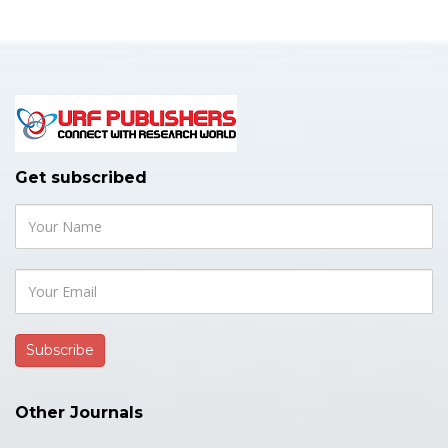
Get subscribed
Other Journals