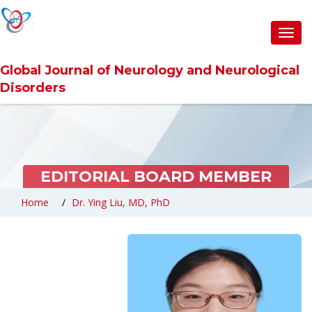
Toggl
navig
Global Journal of Neurology and Neurological
Disorders
EDITORIAL BOARD MEMBER
Home
Dr. Ying Liu, MD, PhD