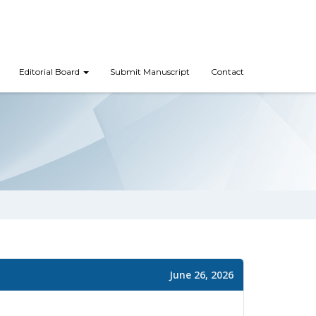
Editorial Board
Submit Manuscript
Contact
June 26, 2026