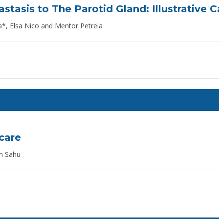
stasis to The Parotid Gland: Illustrative 
, Elsa Nico and Mentor Petrela
hcare
m Sahu