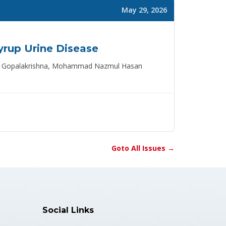
May 29, 2026
yrup Urine Disease
mana Gopalakrishna, Mohammad Nazmul Hasan
Goto All Issues →
Social Links