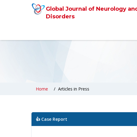
Global Journal of Neurology an
Disorders
Home
Articles in Press
👍 Case Report