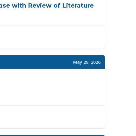
Case with Review of Literature
May 29, 2026