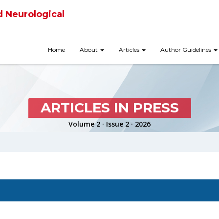
d Neurological
Home
About
Articles
Author Guidelines
ARTICLES IN PRESS
Volume 2 · Issue 2 · 2026