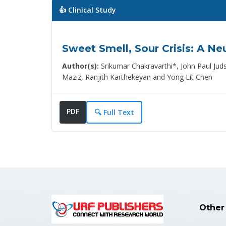
👍 Clinical Study
Sweet Smell, Sour Crisis: A N
Author(s):
Srikumar Chakravarthi*, John Paul J
Maziz, Ranjith Karthekeyan and Yong Lit Chen
PDF
🔍 Full Text
Other