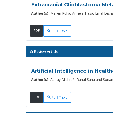
Extracranial Glioblastoma Meta
Author(s):
Maren Ruka, Armela Hasa, Emal Lesha*
PDF
🔍 Full Text
👍 Review Article
Artificial Intelligence in Healt
Author(s):
Abhay Mishra*, Rahul Sahu and Sona
PDF
🔍 Full Text