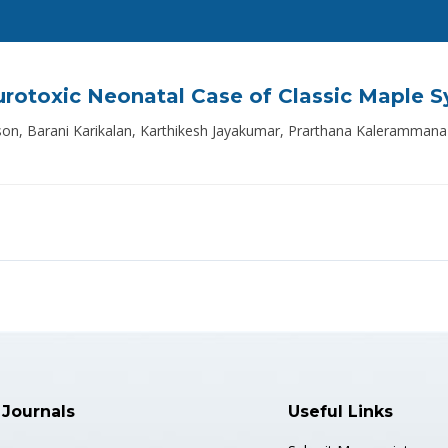
eurotoxic Neonatal Case of Classic Maple S
udson, Barani Karikalan, Karthikesh Jayakumar, Prarthana Kaleram
 Journals
Useful Links