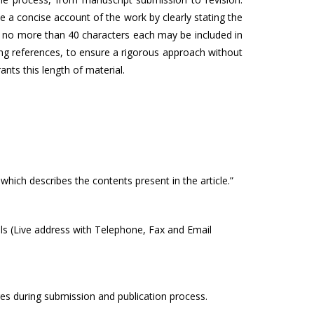
a concise account of the work by clearly stating the
of no more than 40 characters each may be included in
ng references, to ensure a rigorous approach without
ants this length of material.
which describes the contents present in the article.”
ails (Live address with Telephone, Fax and Email
ges during submission and publication process.