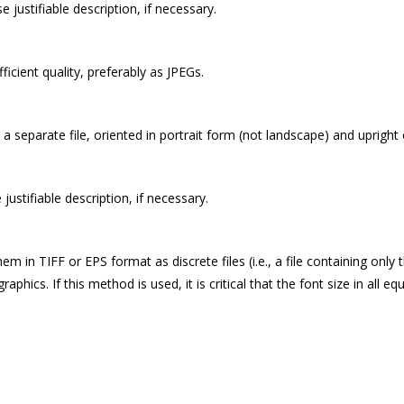
se justifiable description, if necessary.
icient quality, preferably as JPEGs.
s a separate file, oriented in portrait form (not landscape) and uprigh
e justifiable description, if necessary.
 in TIFF or EPS format as discrete files (i.e., a file containing only
cs. If this method is used, it is critical that the font size in all equ