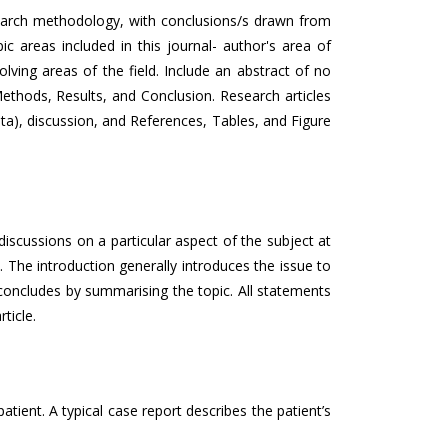
esearch methodology, with conclusions/s drawn from
c areas included in this journal- author's area of
olving areas of the field. Include an abstract of no
ethods, Results, and Conclusion. Research articles
ata), discussion, and References, Tables, and Figure
 discussions on a particular aspect of the subject at
 The introduction generally introduces the issue to
t concludes by summarising the topic. All statements
ticle.
tient. A typical case report describes the patient’s