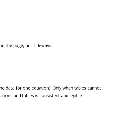
t on the page, not sideways.
 the data for one equation). Only when tables cannot
ations and tables is consistent and legible