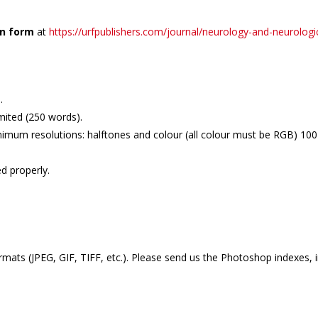
on form
at
https://urfpublishers.com/journal/neurology-and-neurologi
.
mited (250 words).
imum resolutions: halftones and colour (all colour must be RGB) 100-2
d properly.
mats (JPEG, GIF, TIFF, etc.). Please send us the Photoshop indexes, 