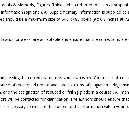
rials & Methods, Figures, Tables, etc.,) referred to at an appropria
nformation (optional). All Supplementary Information is supplied as a s
s should be a maximum size of 640 x 480 pixels (9 x 6.8 inches at 72 
ication process, are acceptable and ensure that the corrections are cl
and passing the copied material as your own work. You must both deline
e source of the copied text to avoid accusations of plagiarism. Plagiari
n, and the assignation of reduced or failing grade in a course”. All m
hors will be contacted for clarification. The authors should ensure that
is necessary to indicate the source of the information within your pap