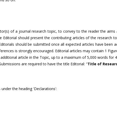
itor(s) of a journal research topic, to convey to the reader the aims
The Editorial should present the contributing articles of the research 
, Editorials should be submitted once all expected articles have been 
eferences is strongly encouraged. Editorial articles may contain 1 Figu
 additional article in the Topic, up to a maximum of 5,000 words for 4
 Submissions are required to have the title Editorial: "
Title of Resear
 under the heading 'Declarations':