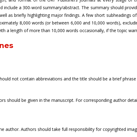
uld include a 300-word summary/abstract. The summary should provide 
ll as briefly highlighting major findings. A few short subheadings 
roximately 8,000 words (or between 6,000 and 10,000 words), excludi
 with a length of more than 10,000 words occasionally, if the topic warr
ines
should not contain abbreviations and the title should be a brief phrase 
uthors should be given in the manuscript. For corresponding author det
e author. Authors should take full responsibility for copyrighted ima