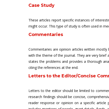
Case Study
These articles report specific instances of intere
might occur. This type of study is often used in m
Commentaries
Commentaries are opinion articles written mostly b
with the theme of the journal. They are very brief a
states the problems and provides a thorough analys
citing the references at the end.
Letters to the Editor/Concise Com
Letters to the editor should be limited to comment
research findings should be concise, comprehensiv
reader response or opinion on a specific article 
includes mentions of people, grant details, funds, 