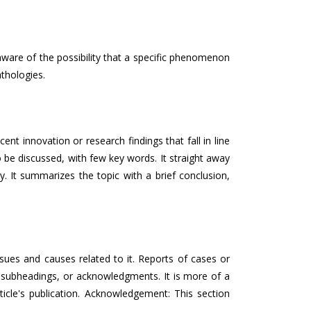
aware of the possibility that a specific phenomenon
thologies.
t innovation or research findings that fall in line
to be discussed, with few key words. It straight away
y. It summarizes the topic with a brief conclusion,
ssues and causes related to it. Reports of cases or
, subheadings, or acknowledgments. It is more of a
ticle's publication. Acknowledgement: This section