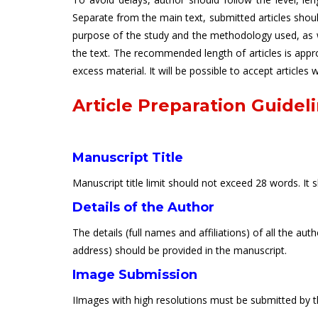
Separate from the main text, submitted articles sho
purpose of the study and the methodology used, as we
the text. The recommended length of articles is app
excess material. It will be possible to accept articles
Article Preparation Guidel
Manuscript Title
Manuscript title limit should not exceed 28 words. It 
Details of the Author
The details (full names and affiliations) of all the a
address) should be provided in the manuscript.
Image Submission
IImages with high resolutions must be submitted by th