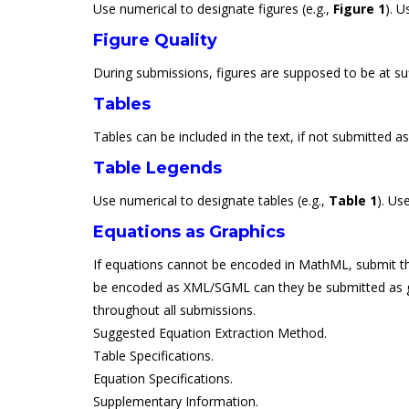
Use numerical to designate figures (e.g.,
Figure 1
). U
Figure Quality
During submissions, figures are supposed to be at suff
Tables
Tables can be included in the text, if not submitted a
Table Legends
Use numerical to designate tables (e.g.,
Table 1
). Us
Equations as Graphics
If equations cannot be encoded in MathML, submit them
be encoded as XML/SGML can they be submitted as graphi
throughout all submissions.
Suggested Equation Extraction Method.
Table Specifications.
Equation Specifications.
Supplementary Information.