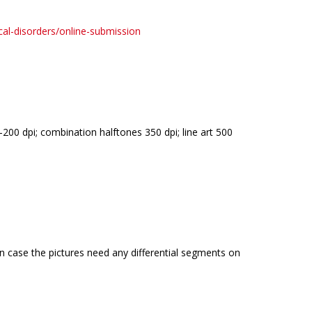
cal-disorders/online-submission
00 dpi; combination halftones 350 dpi; line art 500
in case the pictures need any differential segments on