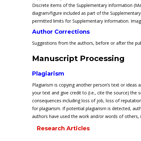
Discrete items of the Supplementary Information (Mate
diagram/figure included as part of the Supplementary I
permitted limits for Supplementary Information. Image
Author Corrections
Suggestions from the authors, before or after the publ
Manuscript Processing
Plagiarism
Plagiarism is copying another person’s text or ideas 
your text and give credit to (i.e., cite the source) th
consequences including loss of job, loss of reputatio
for plagiarism. If potential plagiarism is detected, aut
authors have used the work and/or words of others, it 
Research Articles