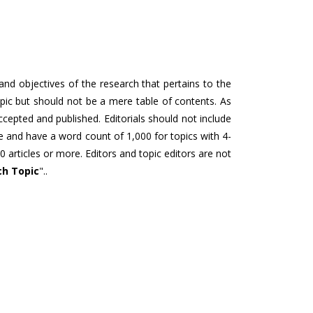
 and objectives of the research that pertains to the
topic but should not be a mere table of contents. As
accepted and published. Editorials should not include
re and have a word count of 1,000 for topics with 4-
0 articles or more. Editors and topic editors are not
ch Topic
"..