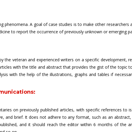
sting phenomena. A goal of case studies is to make other researchers 
edicine to report the occurrence of previously unknown or emerging pa
y the veteran and experienced writers on a specific development, recen
rticles with the title and abstract that provides the gist of the topic 
is with the help of the illustrations, graphs and tables if necessar
munications:
aries on previously published articles, with specific references to i
e, and brief. It does not adhere to any format, such as an abstract
published, and it should reach the editor within 6 months of the ar
and so on.