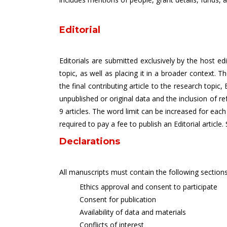
Editorial
Editorials are submitted exclusively by the host ed
topic, as well as placing it in a broader context. 
the final contributing article to the research topic
unpublished or original data and the inclusion of r
9 articles. The word limit can be increased for each
required to pay a fee to publish an Editorial article.
Declarations
All manuscripts must contain the following sections
Ethics approval and consent to participate
Consent for publication
Availability of data and materials
Conflicts of interest