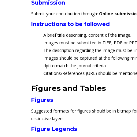
Submission
Submit your contribution through:
Online submissi
Instructions to be followed
A brief title describing, content of the image.
Images must be submitted in TIFF, PDF or PPT
The description regarding the image must be li
Images should be captured at the following min
dpi to match the journal criteria.
Citations/References (URL) should be mentione
Figures and Tables
Figures
Suggested formats for figures should be in bitmap for
distinctive layers.
Figure Legends