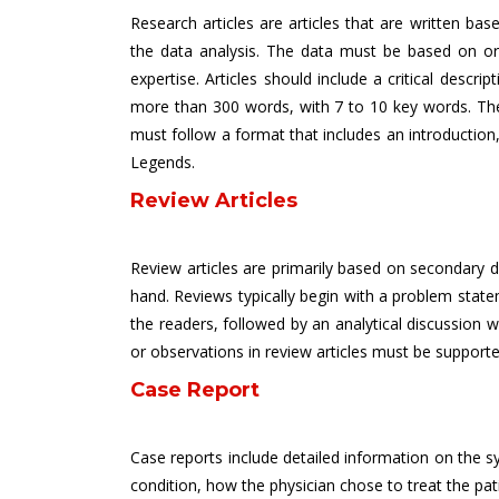
Research articles are articles that are written b
the data analysis. The data must be based on orig
expertise. Articles should include a critical descr
more than 300 words, with 7 to 10 key words. The 
must follow a format that includes an introduction,
Legends.
Review Articles
Review articles are primarily based on secondary dat
hand. Reviews typically begin with a problem state
the readers, followed by an analytical discussion w
or observations in review articles must be supporte
Case Report
Case reports include detailed information on the sy
condition, how the physician chose to treat the pati