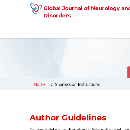
Global Journal of Neurology an
Disorders
Home
Submission Instructions
Author Guidelines
To avoid delays, author should follow the level, le