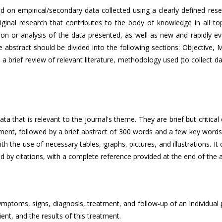
ased on empirical/secondary data collected using a clearly defined r
inal research that contributes to the body of knowledge in all topi
iption or analysis of the data presented, as well as new and rapidly ev
abstract should be divided into the following sections: Objective, M
 a brief review of relevant literature, methodology used (to collect d
a that is relevant to the journal's theme. They are brief but critical
ment, followed by a brief abstract of 300 words and a few key words.
ith the use of necessary tables, graphs, pictures, and illustrations. I
d by citations, with a complete reference provided at the end of the ar
mptoms, signs, diagnosis, treatment, and follow-up of an individual pa
ent, and the results of this treatment.