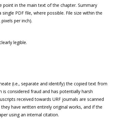
te point in the main text of the chapter. Summary
ingle PDF file, where possible. File size within the
pixels per inch).
early legible.
ate (i.e., separate and identify) the copied text from
sm is considered fraud and has potentially harsh
anuscripts received towards URF journals are scanned
 they have written entirely original works, and if the
er using an internal citation.