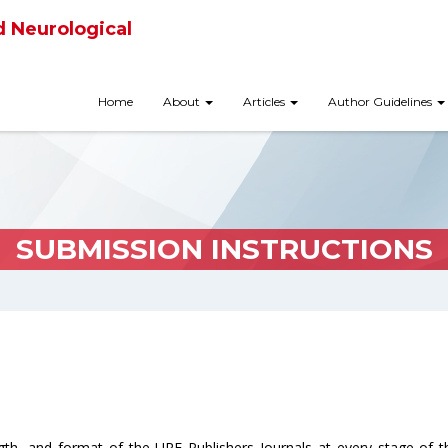
d Neurological
Home
About
Articles
Author Guidelines
SUBMISSION INSTRUCTIONS
ngth, and format of the URF Publishers Journals at every stage of 