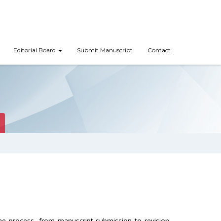
Editorial Board
Submit Manuscript
Contact
the process, from manuscript submission to revision.