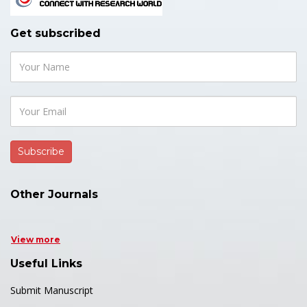
Get subscribed
Other Journals
View more
Useful Links
Submit Manuscript