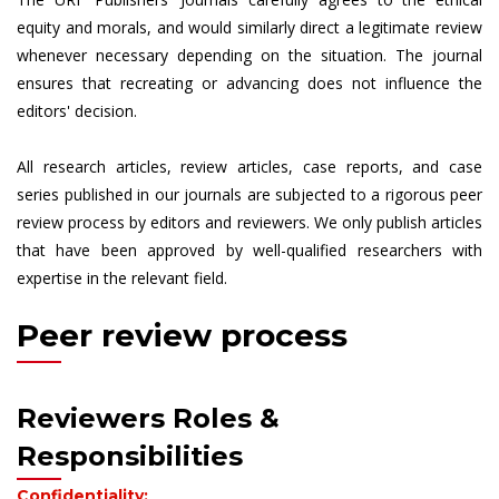
equity and morals, and would similarly direct a legitimate review
whenever necessary depending on the situation. The journal
ensures that recreating or advancing does not influence the
editors' decision.
All research articles, review articles, case reports, and case
series published in our journals are subjected to a rigorous peer
review process by editors and reviewers. We only publish articles
that have been approved by well-qualified researchers with
expertise in the relevant field.
Peer review process
Reviewers Roles &
Responsibilities
Confidentiality: