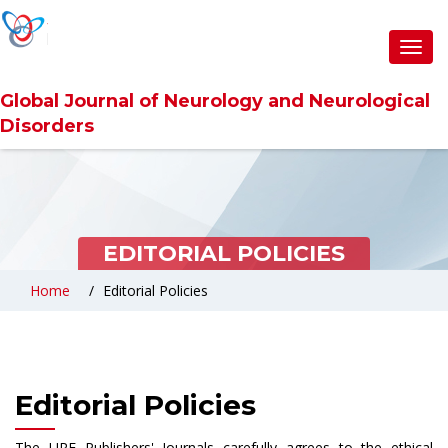
Toggl
navig
Global Journal of Neurology and Neurological
Disorders
EDITORIAL POLICIES
Home
Editorial Policies
Editorial Policies
The URF Publishers' Journals carefully agrees to the ethical