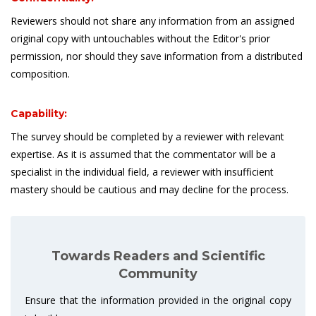
Reviewers should not share any information from an assigned
original copy with untouchables without the Editor's prior
permission, nor should they save information from a distributed
composition.
Capability:
The survey should be completed by a reviewer with relevant
expertise. As it is assumed that the commentator will be a
specialist in the individual field, a reviewer with insufficient
mastery should be cautious and may decline for the process.
Towards Readers and Scientific
Community
Ensure that the information provided in the original copy