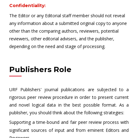
Confidentiality:
The Editor or any Editorial staff member should not reveal
any information about a submitted original copy to anyone
other than the comparing authors, reviewers, potential
reviewers, other editorial advisers, and the publisher,
depending on the need and stage of processing.
Publishers Role
URF Publishers' journal publications are subjected to a
rigorous peer review procedure in order to present current
and novel logical data in the best possible format. As a
publisher, you should think about the following strategies:
Supporting a time-bound and fair peer review process with
significant sources of input and from eminent Editors and
Reviewers.