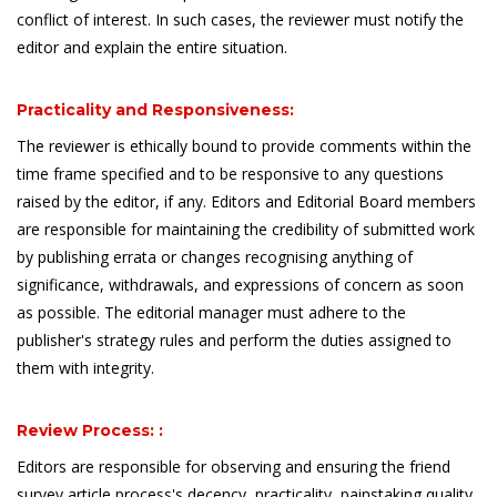
conflict of interest. In such cases, the reviewer must notify the
editor and explain the entire situation.
Practicality and Responsiveness:
The reviewer is ethically bound to provide comments within the
time frame specified and to be responsive to any questions
raised by the editor, if any. Editors and Editorial Board members
are responsible for maintaining the credibility of submitted work
by publishing errata or changes recognising anything of
significance, withdrawals, and expressions of concern as soon
as possible. The editorial manager must adhere to the
publisher's strategy rules and perform the duties assigned to
them with integrity.
Review Process: :
Editors are responsible for observing and ensuring the friend
survey article process's decency, practicality, painstaking quality,