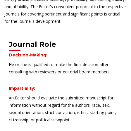
and affability. The Editor's convenient proposal to the respective
journals for covering pertinent and significant points is critical
for the journal's development.
Journal Role
Decision-Making:
He or she is qualified to make the final decision after
consulting with reviewers or editorial board members.
Impartiality:
An Editor should evaluate the submitted manuscript for
information without regard for the authors' race, sex,
sexual orientation, strict conviction, ethnic starting point,
citizenship, or political viewpoint.