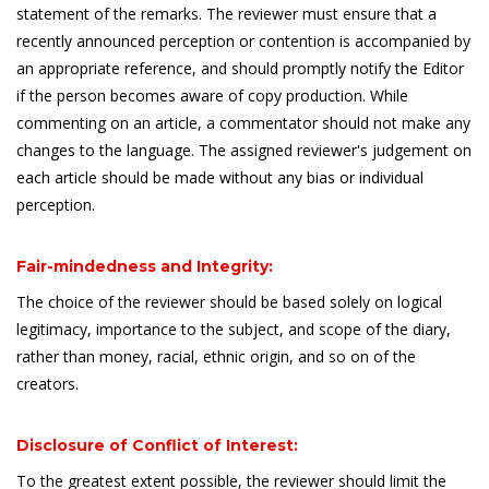
statement of the remarks. The reviewer must ensure that a
recently announced perception or contention is accompanied by
an appropriate reference, and should promptly notify the Editor
if the person becomes aware of copy production. While
commenting on an article, a commentator should not make any
changes to the language. The assigned reviewer's judgement on
each article should be made without any bias or individual
perception.
Fair-mindedness and Integrity:
The choice of the reviewer should be based solely on logical
legitimacy, importance to the subject, and scope of the diary,
rather than money, racial, ethnic origin, and so on of the
creators.
Disclosure of Conflict of Interest:
To the greatest extent possible, the reviewer should limit the