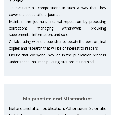
is legible.
To evaluate all compositions in such a way that they
cover the scope of the journal.
Maintain the journal's internal reputation by proposing
corrections, managing withdrawals, providing
supplemental information, and so on.
Collaborating with the publisher to obtain the best original
copies and research that will be of interest to readers.
Ensure that everyone involved in the publication process
understands that manipulating citations is unethical.
Malpractice and Misconduct
Before and after publication, Athenaeum Scientific