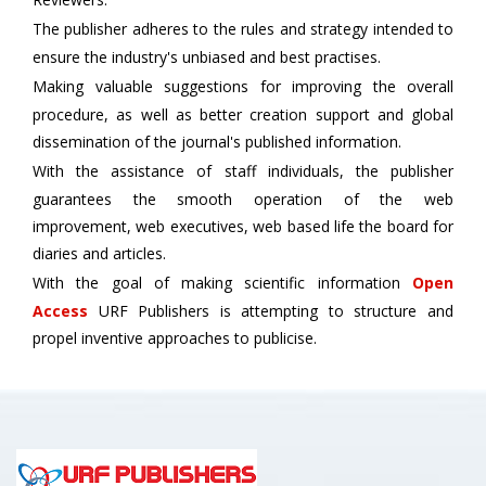
The publisher adheres to the rules and strategy intended to
ensure the industry's unbiased and best practises.
Making valuable suggestions for improving the overall
procedure, as well as better creation support and global
dissemination of the journal's published information.
With the assistance of staff individuals, the publisher
guarantees the smooth operation of the web
improvement, web executives, web based life the board for
diaries and articles.
With the goal of making scientific information
Open
Access
URF Publishers is attempting to structure and
propel inventive approaches to publicise.