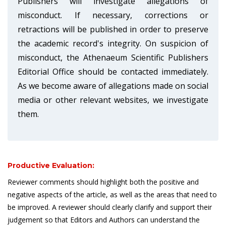
Publishers will investigate allegations of
misconduct. If necessary, corrections or
retractions will be published in order to preserve
the academic record's integrity. On suspicion of
misconduct, the Athenaeum Scientific Publishers
Editorial Office should be contacted immediately.
As we become aware of allegations made on social
media or other relevant websites, we investigate
them.
Productive Evaluation:
Reviewer comments should highlight both the positive and
negative aspects of the article, as well as the areas that need to
be improved. A reviewer should clearly clarify and support their
judgement so that Editors and Authors can understand the