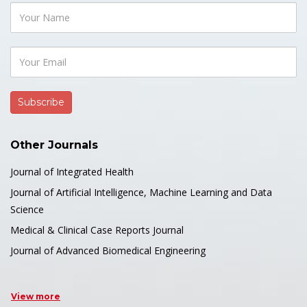
Other Journals
Journal of Integrated Health
Journal of Artificial Intelligence, Machine Learning and Data
Science
Medical & Clinical Case Reports Journal
Journal of Advanced Biomedical Engineering
View more