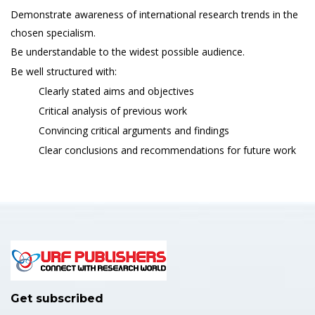
Demonstrate awareness of international research trends in the
chosen specialism.
Be understandable to the widest possible audience.
Be well structured with:
Clearly stated aims and objectives
Critical analysis of previous work
Convincing critical arguments and findings
Clear conclusions and recommendations for future work
Get subscribed