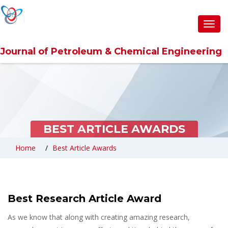
Toggl
navig
Journal of Petroleum & Chemical Engineering
BEST ARTICLE AWARDS
Home
Best Article Awards
Best Research Article Award
As we know that along with creating amazing research,