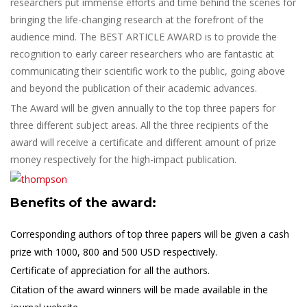
researchers put immense efforts and time behind the scenes for
bringing the life-changing research at the forefront of the
audience mind. The BEST ARTICLE AWARD is to provide the
recognition to early career researchers who are fantastic at
communicating their scientific work to the public, going above
and beyond the publication of their academic advances.
The Award will be given annually to the top three papers for
three different subject areas. All the three recipients of the
award will receive a certificate and different amount of prize
money respectively for the high-impact publication.
Benefits of the award:
Corresponding authors of top three papers will be given a cash
prize with 1000, 800 and 500 USD respectively.
Certificate of appreciation for all the authors.
Citation of the award winners will be made available in the