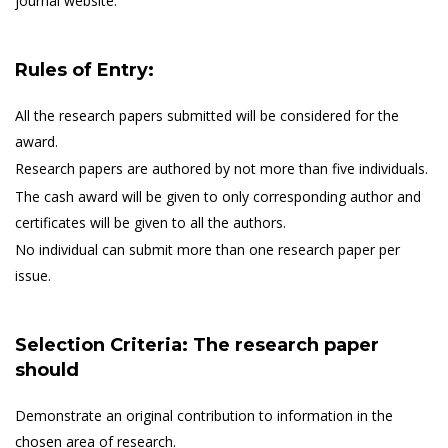
journal website.
Rules of Entry:
All the research papers submitted will be considered for the
award.
Research papers are authored by not more than five individuals.
The cash award will be given to only corresponding author and
certificates will be given to all the authors.
No individual can submit more than one research paper per
issue.
Selection Criteria: The research paper
should
Demonstrate an original contribution to information in the
chosen area of research.