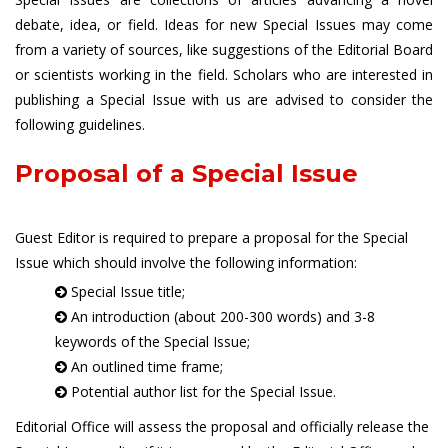
debate, idea, or field. Ideas for new Special Issues may come
from a variety of sources, like suggestions of the Editorial Board
or scientists working in the field. Scholars who are interested in
publishing a Special Issue with us are advised to consider the
following guidelines.
Proposal of a Special Issue
Guest Editor is required to prepare a proposal for the Special
Issue which should involve the following information:
Special Issue title;
An introduction (about 200-300 words) and 3-8
keywords of the Special Issue;
An outlined time frame;
Potential author list for the Special Issue.
Editorial Office will assess the proposal and officially release the