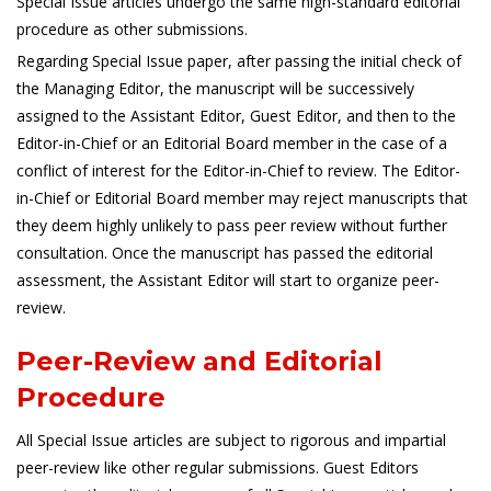
Special Issue articles undergo the same high-standard editorial
procedure as other submissions.
Regarding Special Issue paper, after passing the initial check of
the Managing Editor, the manuscript will be successively
assigned to the Assistant Editor, Guest Editor, and then to the
Editor-in-Chief or an Editorial Board member in the case of a
conflict of interest for the Editor-in-Chief to review. The Editor-
in-Chief or Editorial Board member may reject manuscripts that
they deem highly unlikely to pass peer review without further
consultation. Once the manuscript has passed the editorial
assessment, the Assistant Editor will start to organize peer-
review.
Peer-Review and Editorial
Procedure
All Special Issue articles are subject to rigorous and impartial
peer-review like other regular submissions. Guest Editors