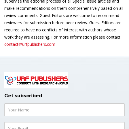
supervise the editorial process of all Special Issue articles and
make recommendations on them comprehensively based on all
review comments. Guest Editors are welcome to recommend
reviewers for submission before peer review. Guest Editors are
required to have no conflicts of interest with authors whose
work they are assessing. For more information please contact
contact@urfpublishers.com
Get subscribed