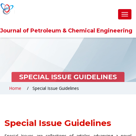
Toggl
navig
Journal of Petroleum & Chemical Engineering
SPECIAL ISSUE GUIDELINES
Home
Special Issue Guidelines
Special Issue Guidelines
Special Issues are collections of articles advancing a novel