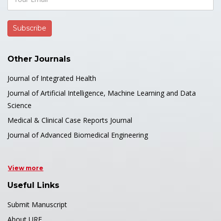
Other Journals
Journal of Integrated Health
Journal of Artificial Intelligence, Machine Learning and Data
Science
Medical & Clinical Case Reports Journal
Journal of Advanced Biomedical Engineering
View more
Useful Links
Submit Manuscript
About URF