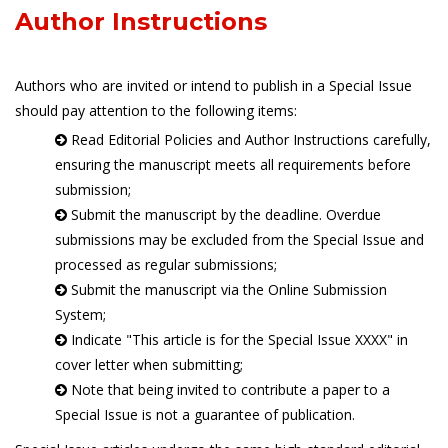
Author Instructions
Authors who are invited or intend to publish in a Special Issue
should pay attention to the following items:
Read Editorial Policies and Author Instructions carefully,
ensuring the manuscript meets all requirements before
submission;
Submit the manuscript by the deadline. Overdue
submissions may be excluded from the Special Issue and
processed as regular submissions;
Submit the manuscript via the Online Submission
System;
Indicate "This article is for the Special Issue XXXX" in
cover letter when submitting;
Note that being invited to contribute a paper to a
Special Issue is not a guarantee of publication.