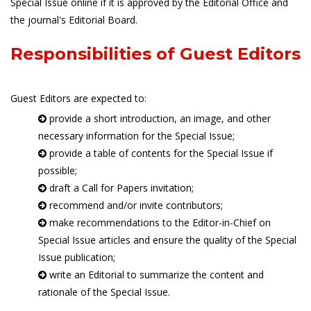
Special Issue online if it is approved by the Editorial Office and
the journal's Editorial Board.
Responsibilities of Guest Editors
Guest Editors are expected to:
provide a short introduction, an image, and other
necessary information for the Special Issue;
provide a table of contents for the Special Issue if
possible;
draft a Call for Papers invitation;
recommend and/or invite contributors;
make recommendations to the Editor-in-Chief on
Special Issue articles and ensure the quality of the Special
Issue publication;
write an Editorial to summarize the content and
rationale of the Special Issue.