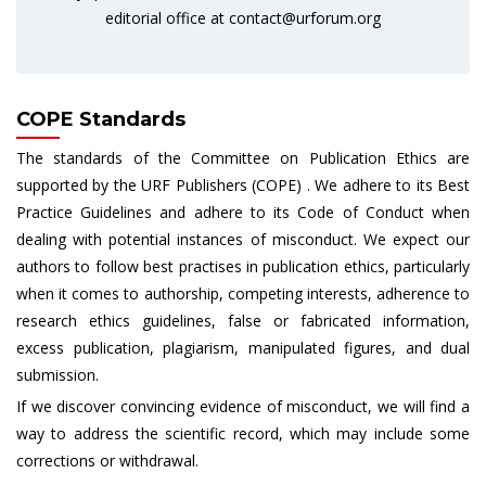
editorial office at
contact@urforum.org
COPE Standards
The standards of the Committee on Publication Ethics are
supported by the URF Publishers (COPE) . We adhere to its Best
Practice Guidelines and adhere to its Code of Conduct when
dealing with potential instances of misconduct. We expect our
authors to follow best practises in publication ethics, particularly
when it comes to authorship, competing interests, adherence to
research ethics guidelines, false or fabricated information,
excess publication, plagiarism, manipulated figures, and dual
submission.
If we discover convincing evidence of misconduct, we will find a
way to address the scientific record, which may include some
corrections or withdrawal.