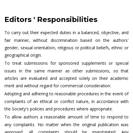
Editors ' Responsibilities
To carry out their expected duties in a balanced, objective, and
fair manner, without discrimination based on the authors'
gender, sexual orientation, religious or political beliefs, ethnic or
geographical origin.
To treat submissions for sponsored supplements or special
issues in the same manner as other submissions, so that
articles are evaluated and accepted solely on their academic
merit and without regard for commercial consideration.
Adopting and adhering to reasonable procedures in the event of
complaints of an ethical or conflict nature, in accordance with
the Society's policies and procedures where appropriate.
To allow authors a reasonable amount of time to respond to
any complaints. No matter when the original publication was
approved, all complaints should be investigated. Any