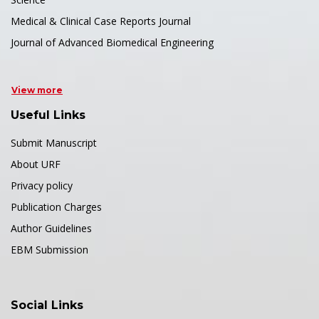
Medical & Clinical Case Reports Journal
Journal of Advanced Biomedical Engineering
View more
Useful Links
Submit Manuscript
About URF
Privacy policy
Publication Charges
Author Guidelines
EBM Submission
Social Links