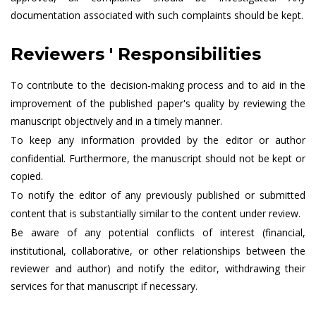
documentation associated with such complaints should be kept.
Reviewers ' Responsibilities
To contribute to the decision-making process and to aid in the
improvement of the published paper's quality by reviewing the
manuscript objectively and in a timely manner.
To keep any information provided by the editor or author
confidential. Furthermore, the manuscript should not be kept or
copied.
To notify the editor of any previously published or submitted
content that is substantially similar to the content under review.
Be aware of any potential conflicts of interest (financial,
institutional, collaborative, or other relationships between the
reviewer and author) and notify the editor, withdrawing their
services for that manuscript if necessary.