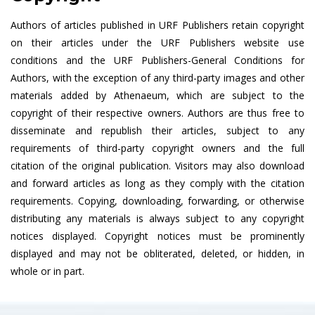
Authors of articles published in URF Publishers retain copyright
on their articles under the URF Publishers website use
conditions and the URF Publishers-General Conditions for
Authors, with the exception of any third-party images and other
materials added by Athenaeum, which are subject to the
copyright of their respective owners. Authors are thus free to
disseminate and republish their articles, subject to any
requirements of third-party copyright owners and the full
citation of the original publication. Visitors may also download
and forward articles as long as they comply with the citation
requirements. Copying, downloading, forwarding, or otherwise
distributing any materials is always subject to any copyright
notices displayed. Copyright notices must be prominently
displayed and may not be obliterated, deleted, or hidden, in
whole or in part.