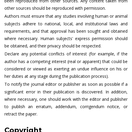
been reproduced from other sources. Any content taken from
other sources should be reproduced with permission.
Authors must ensure that any studies involving human or animal
subjects adhere to national, local, and institutional laws and
requirements, and that approval has been sought and obtained
where necessary. Human subjects' express permission should
be obtained, and their privacy should be respected.
Declare any potential conflicts of interest (for example, if the
author has a competing interest (real or apparent) that could be
considered or viewed as exerting an undue influence on his or
her duties at any stage during the publication process).
To notify the journal editor or publisher as soon as possible if a
significant error in their publication is discovered. In addition,
where necessary, one should work with the editor and publisher
to publish an erratum, addendum, corrigendum notice, or
retract the paper.
Copyright