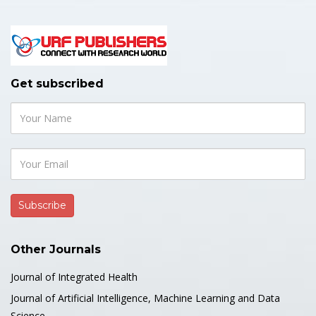
Get subscribed
Other Journals
Journal of Integrated Health
Journal of Artificial Intelligence, Machine Learning and Data
Science