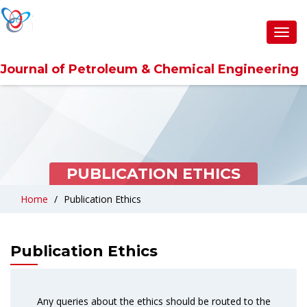
Toggl
navig
Journal of Petroleum & Chemical Engineering
PUBLICATION ETHICS
Home
Publication Ethics
Publication Ethics
Any queries about the ethics should be routed to the