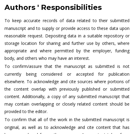
Authors ' Responsibilities
To keep accurate records of data related to their submitted
manuscript and to supply or provide access to these data upon
reasonable request. Depositing data in a suitable repository or
storage location for sharing and further use by others, where
appropriate and where permitted by the employer, funding
body, and others who may have an interest.
To confirm/assure that the manuscript as submitted is not
currently being considered or accepted for publication
elsewhere. To acknowledge and cite sources where portions of
the content overlap with previously published or submitted
content. Additionally, a copy of any submitted manuscript that
may contain overlapping or closely related content should be
provided to the editor.
To confirm that all of the work in the submitted manuscript is
original, as well as to acknowledge and cite content that has