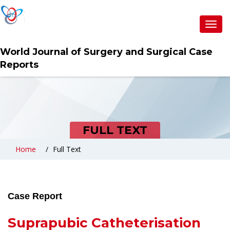
Toggl
navig
World Journal of Surgery and Surgical Case
Reports
FULL TEXT
Home
Full Text
Case Report
Suprapubic Catheterisation