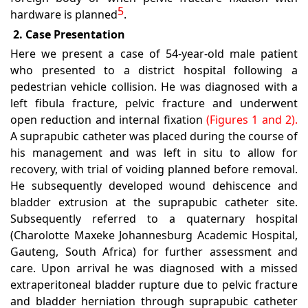
5
hardware is planned
.
2. Case Presentation
Here we present a case of 54-year-old male patient
who presented to a district hospital following a
pedestrian vehicle collision. He was diagnosed with a
left fibula fracture, pelvic fracture and underwent
open reduction and internal fixation
(Figures 1 and 2).
A suprapubic catheter was placed during the course of
his management and was left in situ to allow for
recovery, with trial of voiding planned before removal.
He subsequently developed wound dehiscence and
bladder extrusion at the suprapubic catheter site.
Subsequently referred to a quaternary hospital
(Charolotte Maxeke Johannesburg Academic Hospital,
Gauteng, South Africa) for further assessment and
care. Upon arrival he was diagnosed with a missed
extraperitoneal bladder rupture due to pelvic fracture
and bladder herniation through suprapubic catheter