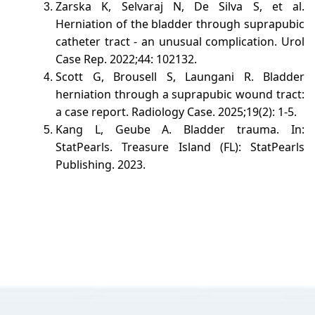
Zarska K, Selvaraj N, De Silva S, et al.
Herniation of the bladder through suprapubic
catheter tract - an unusual complication. Urol
Case Rep. 2022;44: 102132.
Scott G, Brousell S, Laungani R. Bladder
herniation through a suprapubic wound tract:
a case report. Radiology Case. 2025;19(2): 1-5.
Kang L, Geube A. Bladder trauma. In:
StatPearls. Treasure Island (FL): StatPearls
Publishing. 2023.