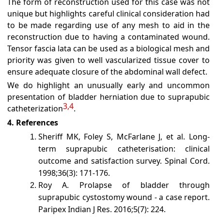
The form of reconstruction used for this case was not
unique but highlights careful clinical consideration had
to be made regarding use of any mesh to aid in the
reconstruction due to having a contaminated wound.
Tensor fascia lata can be used as a biological mesh and
priority was given to well vascularized tissue cover to
ensure adequate closure of the abdominal wall defect.
We do highlight an unusually early and uncommon
presentation of bladder herniation due to suprapubic
3,4
catheterization
.
4. References
Sheriff MK, Foley S, McFarlane J, et al. Long-
term suprapubic catheterisation: clinical
outcome and satisfaction survey. Spinal Cord.
1998;36(3): 171-176.
Roy A. Prolapse of bladder through
suprapubic cystostomy wound - a case report.
Paripex Indian J Res. 2016;5(7): 224.