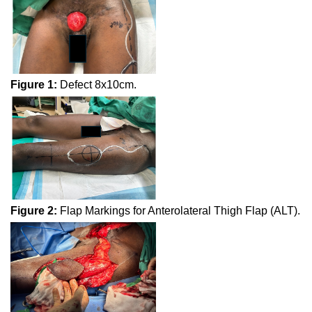
Figure 1:
Defect 8x10cm.
Figure 2:
Flap Markings for Anterolateral Thigh Flap (ALT).