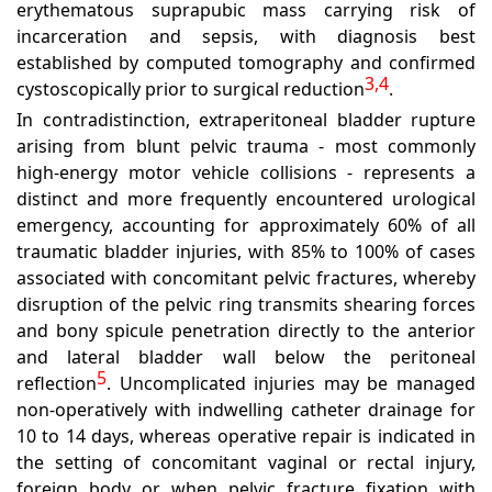
erythematous suprapubic mass carrying risk of
incarceration and sepsis, with diagnosis best
established by computed tomography and confirmed
3,4
cystoscopically prior to surgical reduction
.
In contradistinction, extraperitoneal bladder rupture
arising from blunt pelvic trauma - most commonly
high-energy motor vehicle collisions - represents a
distinct and more frequently encountered urological
emergency, accounting for approximately 60% of all
traumatic bladder injuries, with 85% to 100% of cases
associated with concomitant pelvic fractures, whereby
disruption of the pelvic ring transmits shearing forces
and bony spicule penetration directly to the anterior
and lateral bladder wall below the peritoneal
5
reflection
.
Uncomplicated injuries may be managed
non-operatively with indwelling catheter drainage for
10 to 14 days, whereas operative repair is indicated in
the setting of concomitant vaginal or rectal injury,
foreign body or when pelvic fracture fixation with