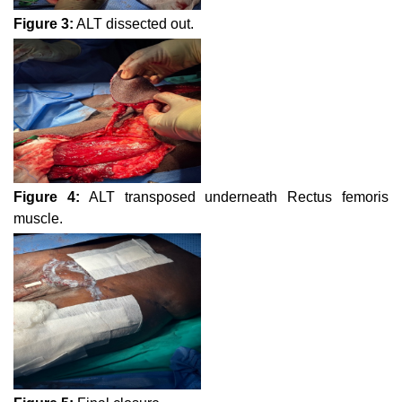
Figure 3:
ALT dissected out.
Figure 4:
ALT transposed underneath Rectus femoris
muscle.