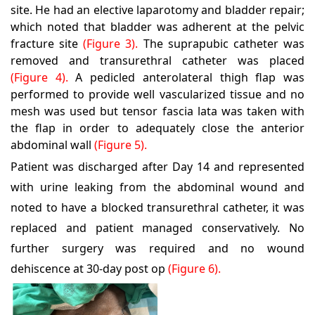
site. He had an elective laparotomy and bladder repair;
which noted that bladder was adherent at the pelvic
fracture site
(Figure 3).
The suprapubic catheter was
removed and transurethral catheter was placed
(Figure 4).
A pedicled anterolateral thigh flap was
performed to provide well vascularized tissue and no
mesh was used but tensor fascia lata was taken with
the flap in order to adequately close the anterior
abdominal wall
(Figure 5).
Patient was discharged after Day 14 and represented
with urine leaking from the abdominal wound and
noted to have a blocked transurethral catheter, it was
replaced and patient managed conservatively. No
further surgery was required and no wound
dehiscence at 30-day post op
(Figure 6).