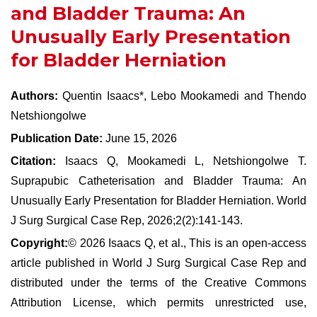
and Bladder Trauma: An
Unusually Early Presentation
for Bladder Herniation
Authors:
Quentin Isaacs*, Lebo Mookamedi and Thendo
Netshiongolwe
Publication Date:
June 15, 2026
Citation:
Isaacs Q, Mookamedi L, Netshiongolwe T.
Suprapubic Catheterisation and Bladder Trauma: An
Unusually Early Presentation for Bladder Herniation. World
J Surg Surgical Case Rep, 2026;2(2):141-143.
Copyright:
© 2026 Isaacs Q, et al., This is an open-access
article published in World J Surg Surgical Case Rep and
distributed under the terms of the Creative Commons
Attribution License, which permits unrestricted use,