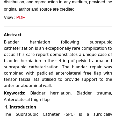
distribution, and reproduction in any medium, provided the
original author and source are credited.
View :
PDF
Abstract
Bladder herniation following suprapubic
catheterization is an exceptionally rare complication to
occur. This care report demonstrates a unique case of
bladder herniation in the setting of pelvic trauma and
suprapubic catheterization. The bladder repair was
combined with pedicled anterolateral free flap with
tensor fascia lata utilised to provide support to the
anterior abdominal wall.
Keywords:
Bladder herniation, Bladder trauma,
Anterolateral thigh flap
1. Introduction
The Suprapubic Catheter (SPC) is a surgically