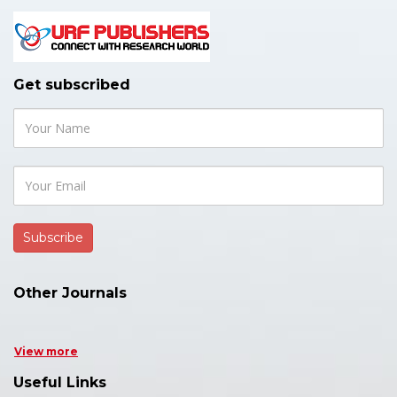
Get subscribed
Other Journals
View more
Useful Links