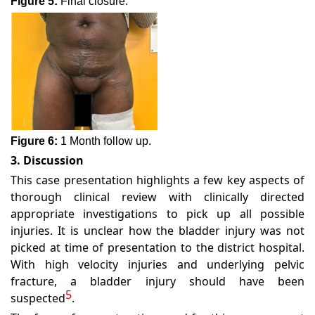
Figure 5:
Final closure.
Figure 6:
1 Month follow up.
3. Discussion
This case presentation highlights a few key aspects of
thorough clinical review with clinically directed
appropriate investigations to pick up all possible
injuries. It is unclear how the bladder injury was not
picked at time of presentation to the district hospital.
With high velocity injuries and underlying pelvic
fracture, a bladder injury should have been
5
suspected
.