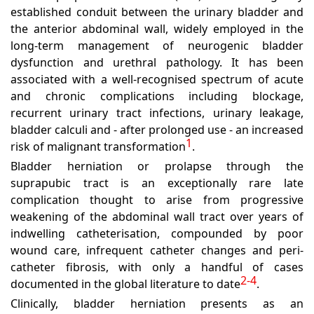
established conduit between the urinary bladder and
the anterior abdominal wall, widely employed in the
long-term management of neurogenic bladder
dysfunction and urethral pathology. It has been
associated with a well-recognised spectrum of acute
and chronic complications including blockage,
recurrent urinary tract infections, urinary leakage,
bladder calculi and - after prolonged use - an increased
1
risk of malignant transformation
.
Bladder herniation or prolapse through the
suprapubic tract is an exceptionally rare late
complication thought to arise from progressive
weakening of the abdominal wall tract over years of
indwelling catheterisation, compounded by poor
wound care, infrequent catheter changes and peri-
catheter fibrosis, with only a handful of cases
2-4
documented in the global literature to date
.
Clinically, bladder herniation presents as an