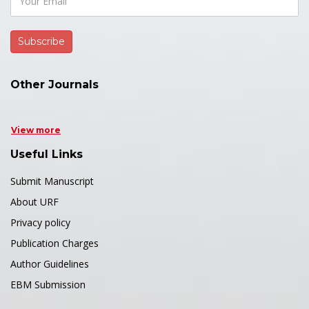
Other Journals
View more
Useful Links
Submit Manuscript
About URF
Privacy policy
Publication Charges
Author Guidelines
EBM Submission