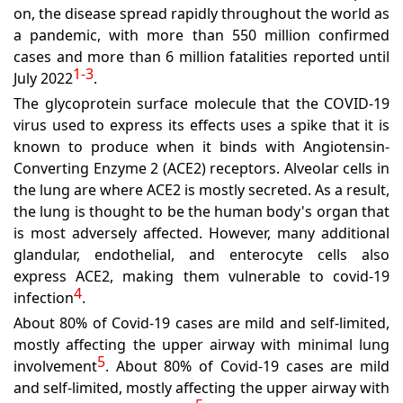
on, the disease spread rapidly throughout the world as
a pandemic, with more than 550 million confirmed
cases and more than 6 million fatalities reported until
1-3
July 2022
.
The glycoprotein surface molecule that the COVID-19
virus used to express its effects uses a spike that it is
known to produce when it binds with Angiotensin-
Converting Enzyme 2 (ACE2) receptors. Alveolar cells in
the lung are where ACE2 is mostly secreted. As a result,
the lung is thought to be the human body's organ that
is most adversely affected. However, many additional
glandular, endothelial, and enterocyte cells also
express ACE2, making them vulnerable to covid-19
4
infection
.
About 80% of Covid-19 cases are mild and self-limited,
mostly affecting the upper airway with minimal lung
5
involvement
. About 80% of Covid-19 cases are mild
and self-limited, mostly affecting the upper airway with