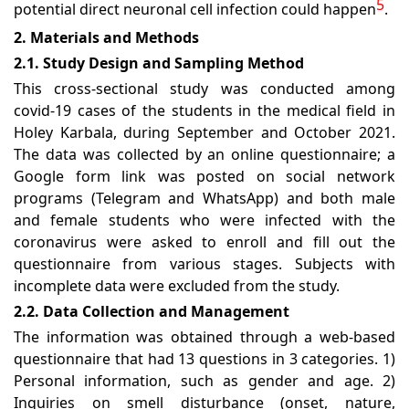
5
potential direct neuronal cell infection could happen
.
2. Materials and Methods
2.1. Study Design and Sampling Method
This cross-sectional study was conducted among
covid-19 cases of the students in the medical field in
Holey Karbala, during September and October 2021.
The data was collected by an online questionnaire; a
Google form link was posted on social network
programs (Telegram and WhatsApp) and both male
and female students who were infected with the
coronavirus were asked to enroll and fill out the
questionnaire from various stages. Subjects with
incomplete data were excluded from the study.
2.2. Data Collection and Management
The information was obtained through a web-based
questionnaire that had 13 questions in 3 categories. 1)
Personal information, such as gender and age. 2)
Inquiries on smell disturbance (onset, nature,