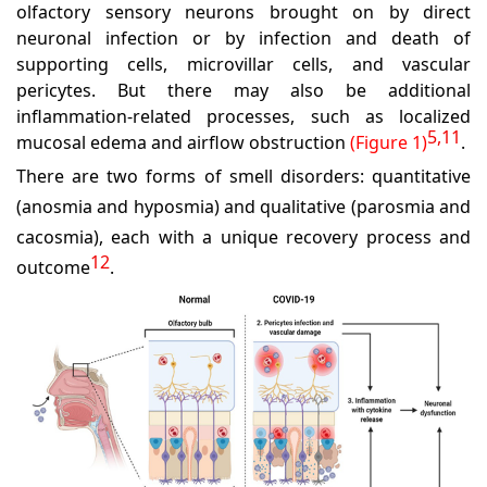
olfactory sensory neurons brought on by direct
neuronal infection or by infection and death of
supporting cells, microvillar cells, and vascular
pericytes. But there may also be additional
inflammation-related processes, such as localized
5,11
mucosal edema and airflow obstruction
(Figure 1)
.
There are two forms of smell disorders: quantitative
(anosmia and hyposmia) and qualitative (parosmia and
cacosmia), each with a unique recovery process and
12
outcome
.