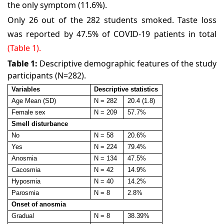
the only symptom (11.6%).
Only 26 out of the 282 students smoked. Taste loss
was reported by 47.5% of COVID-19 patients in total
(Table 1).
Table 1:
Descriptive demographic features of the study
participants (N=282).
Variables
Descriptive statistics
Age Mean (SD)
N = 282
20.4 (1.8)
Female sex
N = 209
57.7%
Smell disturbance
No
N = 58
20.6%
Yes
N = 224
79.4%
Anosmia
N = 134
47.5%
Cacosmia
N = 42
14.9%
Hyposmia
N = 40
14.2%
Parosmia
N = 8
2.8%
Onset of anosmia
Gradual
N = 8
38.39%