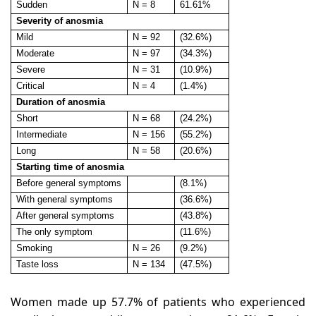
Sudden
N = 8
61.61%
Severity of anosmia
Mild
N = 92
(32.6%)
Moderate
N = 97
(34.3%)
Severe
N = 31
(10.9%)
Critical
N = 4
(1.4%)
Duration of anosmia
Short
N = 68
(24.2%)
Intermediate
N = 156
(55.2%)
Long
N = 58
(20.6%)
Starting time of anosmia
Before general symptoms
(8.1%)
With general symptoms
(36.6%)
After general symptoms
(43.8%)
The only symptom
(11.6%)
Smoking
N = 26
(9.2%)
Taste loss
N = 134
(47.5%)
Women made up 57.7% of patients who experienced