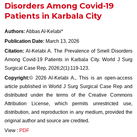
Disorders Among Covid-19
Patients in Karbala City
Authors:
Abbas Al-Kelabi*
Publication Date:
March 13, 2026
Citation:
Al-Kelabi A. The Prevalence of Smell Disorders
Among Covid-19 Patients in Karbala City. World J Surg
Surgical Case Rep, 2026;2(1):119-123.
Copyright:
© 2026 Al-Kelabi A., This is an open-access
article published in World J Surg Surgical Case Rep and
distributed under the terms of the Creative Commons
Attribution License, which permits unrestricted use,
distribution, and reproduction in any medium, provided the
original author and source are credited.
View :
PDF