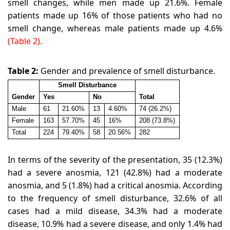
smell changes, while men made up 21.6%. Female
patients made up 16% of those patients who had no
smell change, whereas male patients made up 4.6%
(Table 2).
Table 2:
Gender and prevalence of smell disturbance
.
Smell Disturbance
Gender
Yes
No
Total
Male
61
21.60%
13
4.60%
74 (26.2%)
Female
163
57.70%
45
16%
208 (73.8%)
Total
224
79.40%
58
20.56%
282
In terms of the severity of the presentation, 35 (12.3%)
had a severe anosmia, 121 (42.8%) had a moderate
anosmia, and 5 (1.8%) had a critical anosmia. According
to the frequency of smell disturbance, 32.6% of all
cases had a mild disease, 34.3% had a moderate
disease, 10.9% had a severe disease, and only 1.4% had