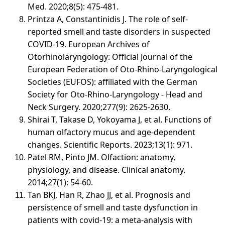
Med. 2020;8(5): 475-481.
Printza A, Constantinidis J. The role of self-
reported smell and taste disorders in suspected
COVID‑19. European Archives of
Otorhinolaryngology: Official Journal of the
European Federation of Oto-Rhino-Laryngological
Societies (EUFOS): affiliated with the German
Society for Oto-Rhino-Laryngology - Head and
Neck Surgery. 2020;277(9): 2625-2630.
Shirai T, Takase D, Yokoyama J, et al. Functions of
human olfactory mucus and age-dependent
changes. Scientific Reports. 2023;13(1): 971.
Patel RM, Pinto JM. Olfaction: anatomy,
physiology, and disease. Clinical anatomy.
2014;27(1): 54-60.
Tan BKJ, Han R, Zhao JJ, et al. Prognosis and
persistence of smell and taste dysfunction in
patients with covid-19: a meta-analysis with