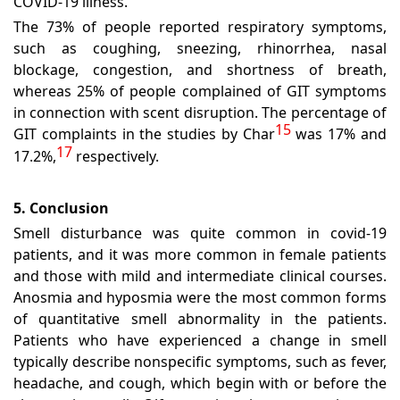
COVID-19 illness.
The 73% of people reported respiratory symptoms,
such as coughing, sneezing, rhinorrhea, nasal
blockage, congestion, and shortness of breath,
whereas 25% of people complained of GIT symptoms
in connection with scent disruption. The percentage of
15
GIT complaints in the studies by Char
was 17% and
17
17.2%,
respectively.
5. Conclusion
Smell disturbance was quite common in covid-19
patients, and it was more common in female patients
and those with mild and intermediate clinical courses.
Anosmia and hyposmia were the most common forms
of quantitative smell abnormality in the patients.
Patients who have experienced a change in smell
typically describe nonspecific symptoms, such as fever,
headache, and cough, which begin with or before the