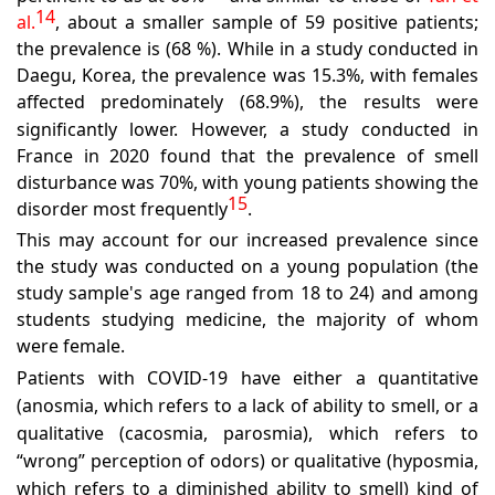
14
al.
,
about a smaller sample of 59 positive patients;
the prevalence is (68 %). While in a study conducted in
Daegu, Korea, the prevalence was 15.3%, with females
affected predominately (68.9%), the results were
significantly lower
.
However, a study conducted in
France in 2020 found that the prevalence of smell
disturbance was 70%, with young patients showing the
15
disorder most frequently
.
This may account for our increased prevalence since
the study was conducted on a young population (the
study sample's age ranged from 18 to 24) and among
students studying medicine, the majority of whom
were female.
Patients with COVID-19 have either a quantitative
(anosmia, which refers to a lack of ability to smell, or a
qualitative (cacosmia, parosmia), which refers to
“wrong” perception of odors) or qualitative (hyposmia,
which refers to a diminished ability to smell) kind of