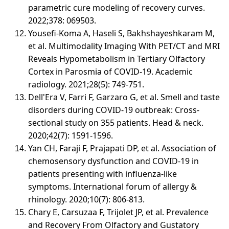
parametric cure modeling of recovery curves.
2022;378: 069503.
Yousefi-Koma A, Haseli S, Bakhshayeshkaram M,
et al. Multimodality Imaging With PET/CT and MRI
Reveals Hypometabolism in Tertiary Olfactory
Cortex in Parosmia of COVID-19. Academic
radiology. 2021;28(5): 749-751.
Dell'Era V, Farri F, Garzaro G, et al. Smell and taste
disorders during COVID-19 outbreak: Cross-
sectional study on 355 patients. Head & neck.
2020;42(7): 1591-1596.
Yan CH, Faraji F, Prajapati DP, et al. Association of
chemosensory dysfunction and COVID-19 in
patients presenting with influenza-like
symptoms. International forum of allergy &
rhinology. 2020;10(7): 806-813.
Chary E, Carsuzaa F, Trijolet JP, et al. Prevalence
and Recovery From Olfactory and Gustatory