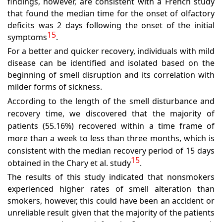
findings, however, are consistent with a French study
that found the median time for the onset of olfactory
deficits was 2 days following the onset of the initial
15
symptoms
.
For a better and quicker recovery, individuals with mild
disease can be identified and isolated based on the
beginning of smell disruption and its correlation with
milder forms of sickness.
According to the length of the smell disturbance and
recovery time, we discovered that the majority of
patients (55.16%) recovered within a time frame of
more than a week to less than three months, which is
consistent with the median recovery period of 15 days
15
obtained in the Chary et al. study
.
The results of this study indicated that nonsmokers
experienced higher rates of smell alteration than
smokers, however, this could have been an accident or
unreliable result given that the majority of the patients