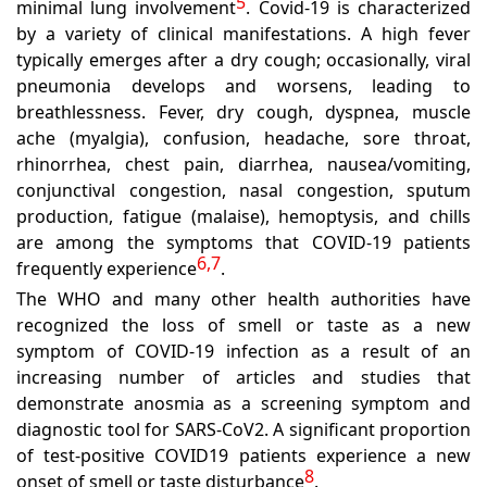
5
minimal lung involvement
. Covid-19 is characterized
by a variety of clinical manifestations. A high fever
typically emerges after a dry cough; occasionally, viral
pneumonia develops and worsens, leading to
breathlessness. Fever, dry cough, dyspnea, muscle
ache (myalgia), confusion, headache, sore throat,
rhinorrhea, chest pain, diarrhea, nausea/vomiting,
conjunctival congestion, nasal congestion, sputum
production, fatigue (malaise), hemoptysis, and chills
are among the symptoms that COVID-19 patients
6,7
frequently experience
.
The WHO and many other health authorities have
recognized the loss of smell or taste as a new
symptom of COVID-19 infection as a result of an
increasing number of articles and studies that
demonstrate anosmia as a screening symptom and
diagnostic tool for SARS-CoV2. A significant proportion
of test-positive COVID19 patients experience a new
8
onset of smell or taste disturbance
.