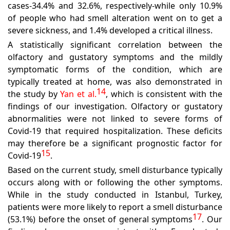
cases-34.4% and 32.6%, respectively-while only 10.9%
of people who had smell alteration went on to get a
severe sickness, and 1.4% developed a critical illness.
A statistically significant correlation between the
olfactory and gustatory symptoms and the mildly
symptomatic forms of the condition, which are
typically treated at home, was also demonstrated in
14
the study by
Yan et al.
,
which is consistent with the
findings of our investigation. Olfactory or gustatory
abnormalities were not linked to severe forms of
Covid-19 that required hospitalization. These deficits
may therefore be a significant prognostic factor for
15
Covid-19
.
Based on the current study, smell disturbance typically
occurs along with or following the other symptoms.
While in the study conducted in Istanbul, Turkey,
patients were more likely to report a smell disturbance
17
(53.1%) before the onset of general symptoms
.
Our