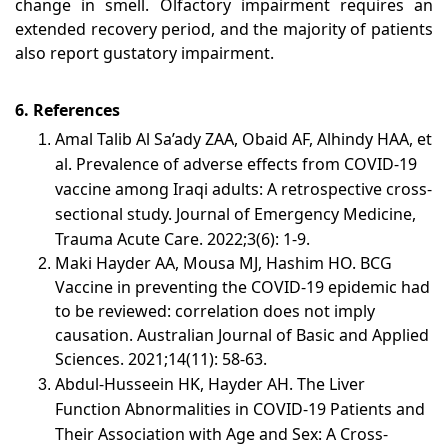
change in smell. Olfactory impairment requires an
extended recovery period, and the majority of patients
also report gustatory impairment.
6. References
Amal Talib Al Sa’ady ZAA, Obaid AF, Alhindy HAA, et
al. Prevalence of adverse effects from COVID-19
vaccine among Iraqi adults: A retrospective cross-
sectional study. Journal of Emergency Medicine,
Trauma Acute Care. 2022;3(6): 1-9.
Maki Hayder AA, Mousa MJ, Hashim HO. BCG
Vaccine in preventing the COVID-19 epidemic had
to be reviewed: correlation does not imply
causation. Australian Journal of Basic and Applied
Sciences. 2021;14(11): 58-63.
Abdul-Husseein HK, Hayder AH. The Liver
Function Abnormalities in COVID-19 Patients and
Their Association with Age and Sex: A Cross-