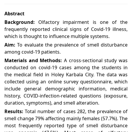
Abstract
Background:
Olfactory impairment is one of the
frequently reported clinical signs of Covid-19 illness,
which is thought to influence multiple systems.
Aim:
To evaluate the prevalence of smell disturbance
among covid-19 patients.
Materials and Methods:
A cross-sectional study was
conducted on covid-19 cases among the students in
the medical field in Holey Karbala City. The data was
collected using an online survey questionnaire, which
include general demographic information, medical
history, COVID-infection-related questions (exposure,
duration, symptoms), and smell alteration.
Results:
Total number of cases 282, the prevalence of
smell change 79% affecting mainly females (57.7%). The
most frequently reported type of smell disturbance