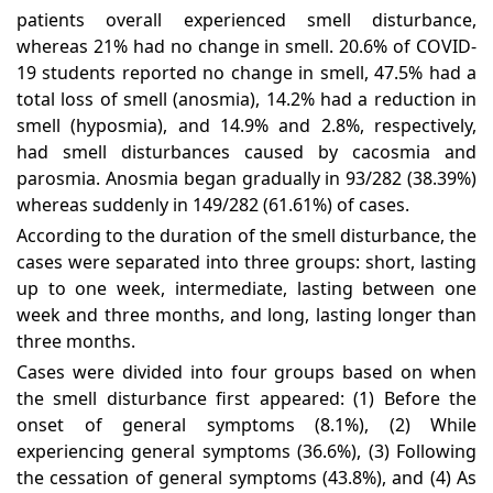
patients overall experienced smell disturbance,
whereas 21% had no change in smell. 20.6% of COVID-
19 students reported no change in smell, 47.5% had a
total loss of smell (anosmia), 14.2% had a reduction in
smell (hyposmia), and 14.9% and 2.8%, respectively,
had smell disturbances caused by cacosmia and
parosmia. Anosmia began gradually in 93/282 (38.39%)
whereas suddenly in 149/282 (61.61%) of cases.
According to the duration of the smell disturbance, the
cases were separated into three groups: short, lasting
up to one week, intermediate, lasting between one
week and three months, and long, lasting longer than
three months.
Cases were divided into four groups based on when
the smell disturbance first appeared: (1) Before the
onset of general symptoms (8.1%), (2) While
experiencing general symptoms (36.6%), (3) Following
the cessation of general symptoms (43.8%), and (4) As