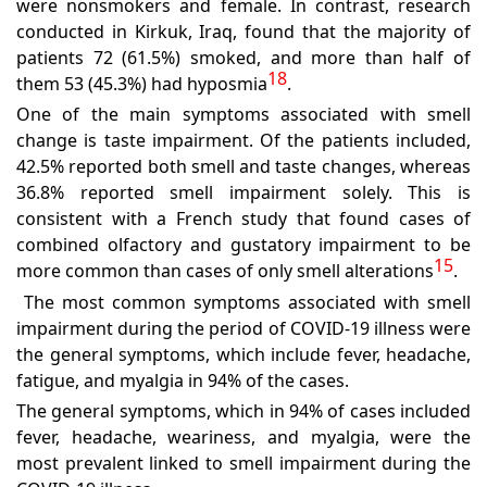
were nonsmokers and female. In contrast, research
conducted in Kirkuk, Iraq, found that the majority of
patients 72 (61.5%) smoked, and more than half of
18
them 53 (45.3%) had hyposmia
.
One of the main symptoms associated with smell
change is taste impairment. Of the patients included,
42.5% reported both smell and taste changes, whereas
36.8% reported smell impairment solely. This is
consistent with a French study that found cases of
combined olfactory and gustatory impairment to be
15
more common than cases of only smell alterations
.
The most common symptoms associated with smell
impairment during the period of COVID-19 illness were
the general symptoms, which include fever, headache,
fatigue, and myalgia in 94% of the cases.
The general symptoms, which in 94% of cases included
fever, headache, weariness, and myalgia, were the
most prevalent linked to smell impairment during the