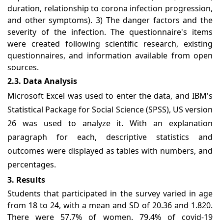
duration, relationship to corona infection progression,
and other symptoms). 3) The danger factors and the
severity of the infection. The questionnaire's items
were created following scientific research, existing
questionnaires, and information available from open
sources.
2.3. Data Analysis
Microsoft Excel was used to enter the data, and IBM's
Statistical Package for Social Science (SPSS), US version
26 was used to analyze it. With an explanation
paragraph for each, descriptive statistics and
outcomes were displayed as tables with numbers, and
percentages.
3. Results
Students that participated in the survey varied in age
from 18 to 24, with a mean and SD of 20.36 and 1.820.
There were 57.7% of women. 79.4% of covid-19