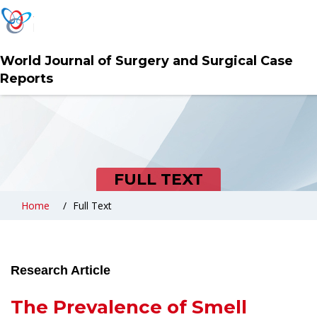
World Journal of Surgery and Surgical Case
Reports
FULL TEXT
Home
Full Text
Research Article
The Prevalence of Smell