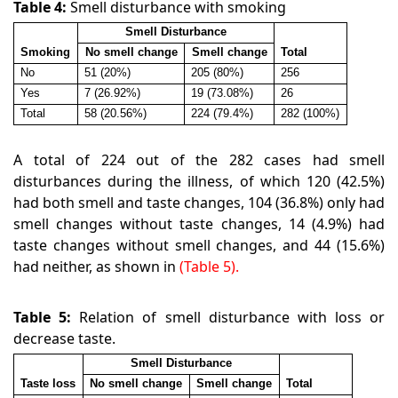
Table 4:
Smell disturbance with smoking
Smell Disturbance
Smoking
No smell change
Smell change
Total
No
51 (20%)
205 (80%)
256
Yes
7 (26.92%)
19 (73.08%)
26
Total
58 (20.56%)
224 (79.4%)
282 (100%)
A total of 224 out of the 282 cases had smell
disturbances during the illness, of which 120 (42.5%)
had both smell and taste changes, 104 (36.8%) only had
smell changes without taste changes, 14 (4.9%) had
taste changes without smell changes, and 44 (15.6%)
had neither, as shown in
(Table 5).
Table 5:
Relation of smell disturbance with loss or
decrease taste.
Smell Disturbance
Taste loss
No smell change
Smell change
Total