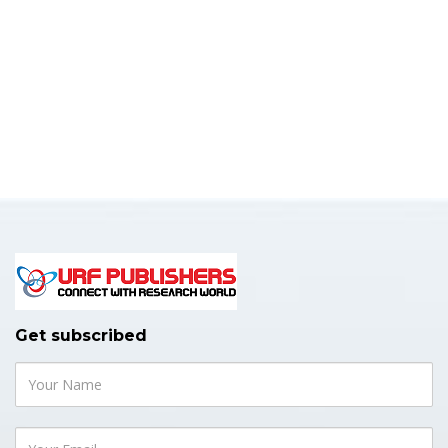
Get subscribed