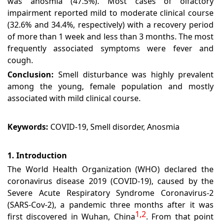
was anosmia (47.5%). Most cases of olfactory
impairment reported mild to moderate clinical course
(32.6% and 34.4%, respectively) with a recovery period
of more than 1 week and less than 3 months. The most
frequently associated symptoms were fever and
cough.
Conclusion:
Smell disturbance was highly prevalent
among the young, female population and mostly
associated with mild clinical course.
Keywords:
COVID-19, Smell disorder, Anosmia
1. Introduction
The World Health Organization (WHO) declared the
coronavirus disease 2019 (COVID-19), caused by the
Severe Acute Respiratory Syndrome Coronavirus-2
(SARS-Cov-2), a pandemic three months after it was
1,2
first discovered in Wuhan, China
. From that point