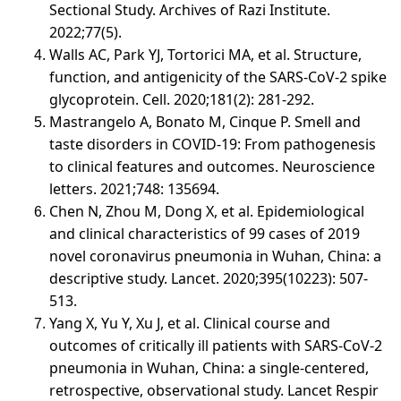
Sectional Study. Archives of Razi Institute.
2022;77(5).
Walls AC, Park YJ, Tortorici MA, et al. Structure,
function, and antigenicity of the SARS-CoV-2 spike
glycoprotein. Cell. 2020;181(2): 281-292.
Mastrangelo A, Bonato M, Cinque P. Smell and
taste disorders in COVID-19: From pathogenesis
to clinical features and outcomes. Neuroscience
letters. 2021;748: 135694.
Chen N, Zhou M, Dong X, et al. Epidemiological
and clinical characteristics of 99 cases of 2019
novel coronavirus pneumonia in Wuhan, China: a
descriptive study. Lancet. 2020;395(10223): 507-
513.
Yang X, Yu Y, Xu J, et al. Clinical course and
outcomes of critically ill patients with SARS-CoV-2
pneumonia in Wuhan, China: a single-centered,
retrospective, observational study. Lancet Respir