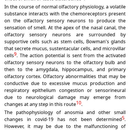
In the course of normal olfactory physiology, a volatile
substance interacts with the chemoreceptors present
on the olfactory sensory neurons to produce the
sensation of smell. At the apex of the nasal canal, the
olfactory sensory neurons are surrounded by
supportive cells such as stem cells, Bowman's glands
that secrete mucus, sustentacular cells, and microvillar
9
cells
. The action potential is sent from the activated
olfactory sensory neurons to the olfactory bulb and
then to the amygdala, hippocampus, and primary
olfactory cortex. Olfactory abnormalities that may be
conductive due to excessive mucus production and
respiratory epithelium congestion or sensorineural
due to neurological damage may emerge from
10
changes at any step in this route
.
The pathophysiology of anosmia and other small
5
changes in covid-19 has not been determined
.
However, it may be due to the malfunctioning of