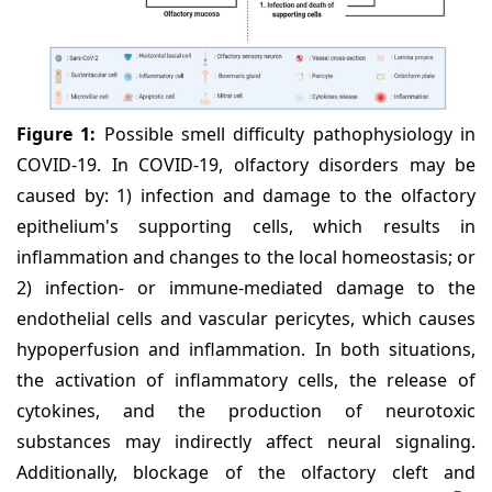
Figure 1:
Possible smell difficulty pathophysiology in
COVID-19. In COVID-19, olfactory disorders may be
caused by: 1) infection and damage to the olfactory
epithelium's supporting cells, which results in
inflammation and changes to the local homeostasis; or
2) infection- or immune-mediated damage to the
endothelial cells and vascular pericytes, which causes
hypoperfusion and inflammation. In both situations,
the activation of inflammatory cells, the release of
cytokines, and the production of neurotoxic
substances may indirectly affect neural signaling.
Additionally, blockage of the olfactory cleft and