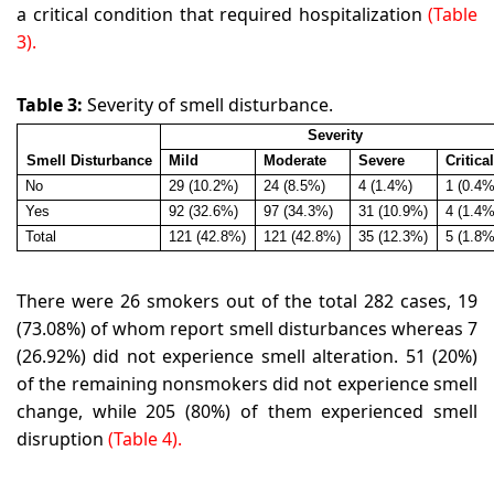
a critical condition that required hospitalization
(Table
3).
Table 3:
Severity of smell disturbance.
Severity
Smell Disturbance
Mild
Moderate
Severe
Critica
No
29 (10.2%)
24 (8.5%)
4 (1.4%)
1 (0.4%
Yes
92 (32.6%)
97 (34.3%)
31 (10.9%)
4 (1.4%
Total
121 (42.8%)
121 (42.8%)
35 (12.3%)
5 (1.8%
There were 26 smokers out of the total 282 cases, 19
(73.08%) of whom report smell disturbances whereas 7
(26.92%) did not experience smell alteration. 51 (20%)
of the remaining nonsmokers did not experience smell
change, while 205 (80%) of them experienced smell
disruption
(Table 4).