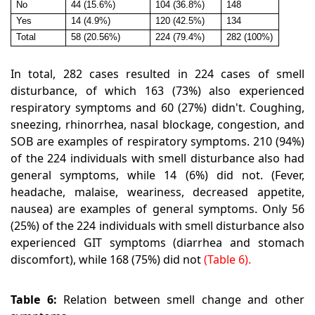
No
44 (15.6%)
104 (36.8%)
148
Yes
14 (4.9%)
120 (42.5%)
134
Total
58 (20.56%)
224 (79.4%)
282 (100%)
In total, 282 cases resulted in 224 cases of smell
disturbance, of which 163 (73%) also experienced
respiratory symptoms and 60 (27%) didn't. Coughing,
sneezing, rhinorrhea, nasal blockage, congestion, and
SOB are examples of respiratory symptoms. 210 (94%)
of the 224 individuals with smell disturbance also had
general symptoms, while 14 (6%) did not. (Fever,
headache, malaise, weariness, decreased appetite,
nausea) are examples of general symptoms. Only 56
(25%) of the 224 individuals with smell disturbance also
experienced GIT symptoms (diarrhea and stomach
discomfort), while 168 (75%) did not
(Table 6).
Table 6:
Relation between smell change and other