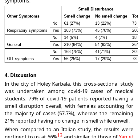
symptoms.
Smell Disturbance
Other Symptoms
Smell change
No smell change
Tot
No
61 (27%)
13 (22%)
73
Respiratory symptoms
Yes
163 (73%)
45 (78%)
20
No
14 (6%)
4 (7%)
18
General
Yes
210 (94%)
54 (93%)
26
No
168 (75%)
41(71%)
20
GIT symptoms
Yes
56 (25%)
17 (29%)
73
4. Discussion
In the city of Holey Karbala, this cross-sectional study
was undertaken among covid-19 cases of medical
students. 79% of covid-19 patients reported having a
smell disruption overall, with females accounting for
the majority of cases (57.7%), whereas the remaining
21% reported having no change in smell while unwell.
When compared to an Italian study, the results were
13
pertinent to us at 66%
and similar to those of
Yan et