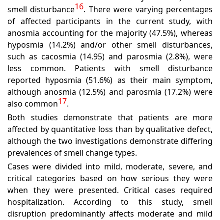
16
smell disturbance
. There were varying percentages
of affected participants in the current study, with
anosmia accounting for the majority (47.5%), whereas
hyposmia (14.2%) and/or other smell disturbances,
such as cacosmia (14.95) and parosmia (2.8%), were
less common. Patients with smell disturbance
reported hyposmia (51.6%) as their main symptom,
although anosmia (12.5%) and parosmia (17.2%) were
17
also common
.
Both studies demonstrate that patients are more
affected by quantitative loss than by qualitative defect,
although the two investigations demonstrate differing
prevalences of smell change types.
Cases were divided into mild, moderate, severe, and
critical categories based on how serious they were
when they were presented. Critical cases required
hospitalization. According to this study, smell
disruption predominantly affects moderate and mild