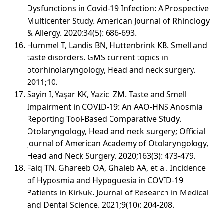
Dysfunctions in Covid-19 Infection: A Prospective
Multicenter Study. American Journal of Rhinology
& Allergy. 2020;34(5): 686-693.
Hummel T, Landis BN, Huttenbrink KB. Smell and
taste disorders. GMS current topics in
otorhinolaryngology, Head and neck surgery.
2011;10.
Sayin I, Yaşar KK, Yazici ZM. Taste and Smell
Impairment in COVID-19: An AAO-HNS Anosmia
Reporting Tool-Based Comparative Study.
Otolaryngology, Head and neck surgery; Official
journal of American Academy of Otolaryngology,
Head and Neck Surgery. 2020;163(3): 473-479.
Faiq TN, Ghareeb OA, Ghaleb AA, et al. Incidence
of Hyposmia and Hypoguesia in COVID-19
Patients in Kirkuk. Journal of Research in Medical
and Dental Science. 2021;9(10): 204-208.