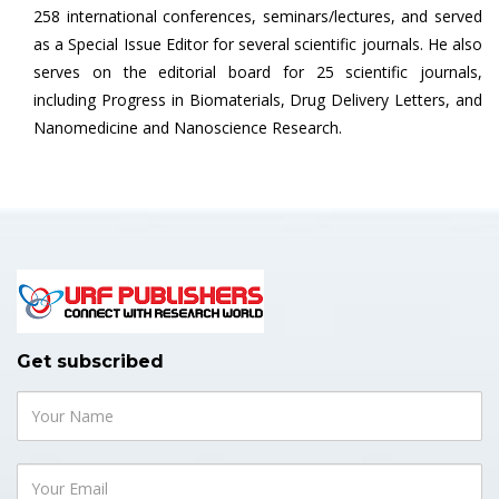
258 international conferences, seminars/lectures, and served
as a Special Issue Editor for several scientific journals. He also
serves on the editorial board for 25 scientific journals,
including Progress in Biomaterials, Drug Delivery Letters, and
Nanomedicine and Nanoscience Research.
Get subscribed