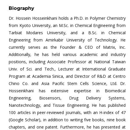
Biography
Dr. Hossein Hosseinkhani holds a Ph.D. in Polymer Chemistry
from Kyoto University, an M.Sc. in Chemical Engineering from
Tarbiat Modares University, and a B.Sc. in Chemical
Engineering from Amirkabir University of Technology. He
currently serves as the Founder & CEO of Matrix, Inc.
Additionally, he has held various academic and industry
positions, including Associate Professor at National Taiwan
Univ. of Sci. and Tech., Lecturer at International Graduate
Program at Academia Sinica, and Director of R&D at Centro
Chino Co. and Asia Pacific Stem Cells Science, Ltd. Dr.
Hosseinkhani has extensive expertise in Biomedical
Engineering, Biosensors, Drug Delivery Systems,
Nanotechnology, and Tissue Engineering. He has published
100 articles in peer-reviewed journals, with an H-index of 47
(Google Scholar), in addition to writing five books, nine book
chapters, and one patent. Furthermore, he has presented at