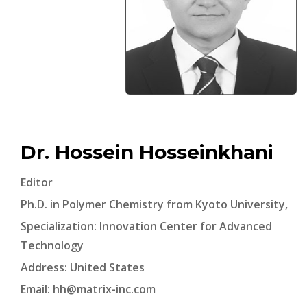
Dr. Hossein Hosseinkhani
Editor
Ph.D. in Polymer Chemistry from Kyoto University,
Specialization: Innovation Center for Advanced
Technology
Address: United States
Email:
hh@matrix-inc.com