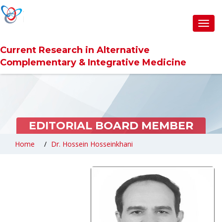
Toggl
navig
Current Research in Alternative
Complementary & Integrative Medicine
EDITORIAL BOARD MEMBER
Home
Dr. Hossein Hosseinkhani