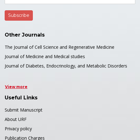
Other Journals
The Journal of Cell Science and Regenerative Medicine
Journal of Medicine and Medical studies
Journal of Diabetes, Endocrinology, and Metabolic Disorders
View more
Useful Links
Submit Manuscript
About URF
Privacy policy
Publication Charges