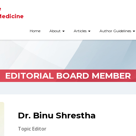
e
Medicine
Home
About
Articles
Author Guidelines
EDITORIAL BOARD MEMBER
Dr. Binu Shrestha
Topic Editor