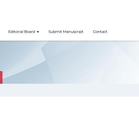
Editorial Board
Submit Manuscript
Contact