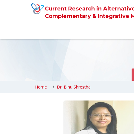
Current Research in Alternativ
Complementary & Integrative 
Home
Dr. Binu Shrestha