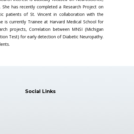
. She has recently completed a Research Project on
 patients of St. Vincent in collaboration with the
e is currently Trainee at Harvard Medical School for
arch projects, Correlation between MNSI (Michigan
on Test) for early detection of Diabetic Neuropathy.
ents.
Social Links