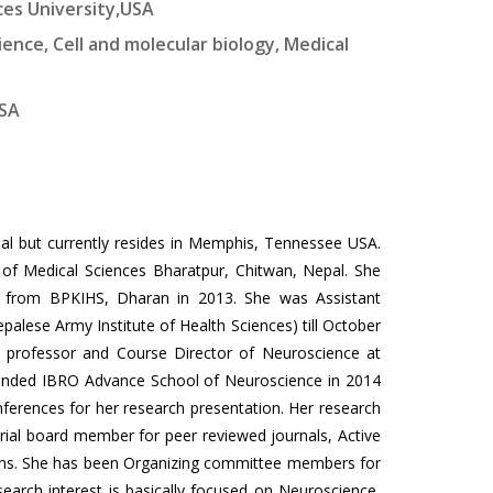
ces University,USA
ience, Cell and molecular biology, Medical
USA
l but currently resides in Memphis, Tennessee USA.
of Medical Sciences Bharatpur, Chitwan, Nepal. She
gy from BPKIHS, Dharan in 2013. She was Assistant
palese Army Institute of Health Sciences) till October
 professor and Course Director of Neuroscience at
attended IBRO Advance School of Neuroscience in 2014
nferences for her research presentation. Her research
orial board member for peer reviewed journals, Active
ons. She has been Organizing committee members for
search interest is basically focused on Neuroscience,