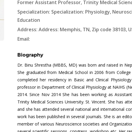
Former Assistant Professor, Trinity Medical Scien
Specialization: Specialization: Physiology, Neurosc
Education
Address: Address: Memphis, TN, Zip code 38103, 
Email:
Biography
Dr. Binu Shrestha (MBBS, MD) was born and raised in Nepa
She graduated from Medical School in 2006 from College 
completed her residency in Basic and Clinical Physiolo
professor in Department of Clinical Physiology at NAIHS (Ne
2014. Since Nov 2014 She has been working as Assistant
Trinity Medical Sciences University. St. Vincent. She has 
and she has attended several national and international co
work has been published in several journals. She is an edit
member of various Neuroscience societies and Organizati
several scientific sessions, congress, workshop etc. Her re