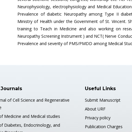
Neurophysiology, electrophysiology and Medical Education
Prevalence of diabetic Neuropathy among Type II diabetic
Ministry of Health under the Government of St. Vincent. Sh
training to Teach in Medicine and also working on rese
Neuropathy Screening Instrument ) and NCT( Nerve Conducti
Prevalence and severity of PMS/PMDD among Medical Stud
 Journals
Useful Links
nal of Cell Science and Regenerative
Submit Manuscript
e
About URF
of Medicine and Medical studies
Privacy policy
of Diabetes, Endocrinology, and
Publication Charges