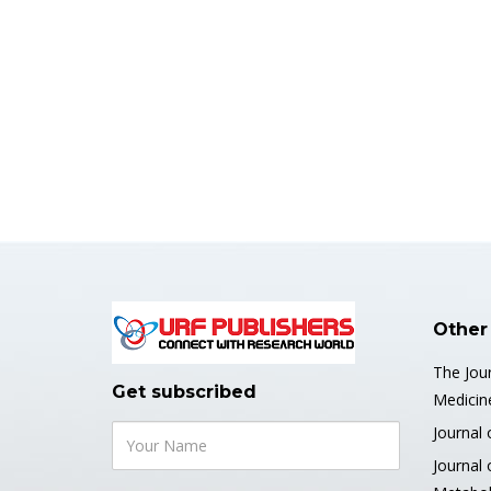
Other
The Jour
Get subscribed
Medicin
Journal 
Journal 