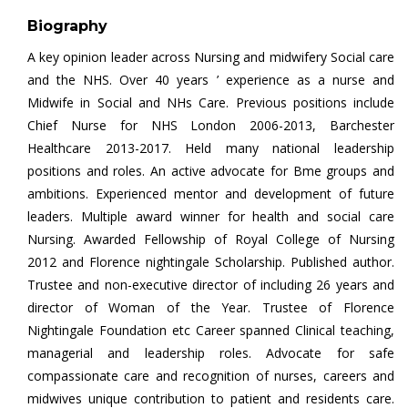
Biography
A key opinion leader across Nursing and midwifery Social care
and the NHS. Over 40 years ’ experience as a nurse and
Midwife in Social and NHs Care. Previous positions include
Chief Nurse for NHS London 2006-2013, Barchester
Healthcare 2013-2017. Held many national leadership
positions and roles. An active advocate for Bme groups and
ambitions. Experienced mentor and development of future
leaders. Multiple award winner for health and social care
Nursing. Awarded Fellowship of Royal College of Nursing
2012 and Florence nightingale Scholarship. Published author.
Trustee and non-executive director of including 26 years and
director of Woman of the Year. Trustee of Florence
Nightingale Foundation etc Career spanned Clinical teaching,
managerial and leadership roles. Advocate for safe
compassionate care and recognition of nurses, careers and
midwives unique contribution to patient and residents care.