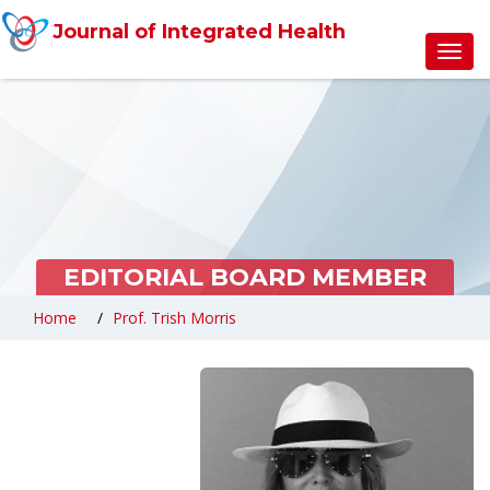
Journal of Integrated Health
Toggl
navig
EDITORIAL BOARD MEMBER
Home
Prof. Trish Morris