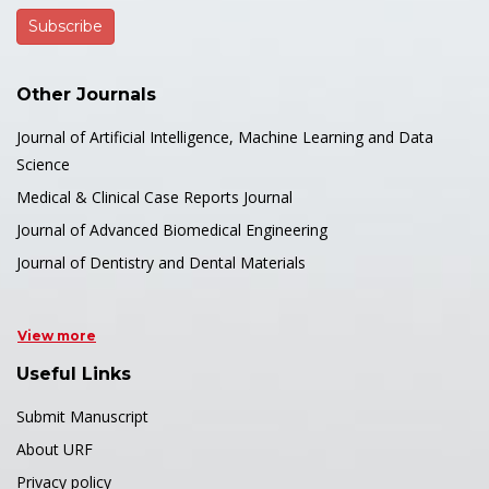
Other Journals
Journal of Artificial Intelligence, Machine Learning and Data
Science
Medical & Clinical Case Reports Journal
Journal of Advanced Biomedical Engineering
Journal of Dentistry and Dental Materials
View more
Useful Links
Submit Manuscript
About URF
Privacy policy