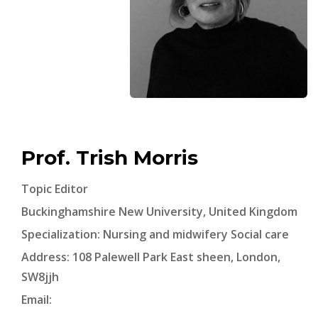
Prof. Trish Morris
Topic Editor
Buckinghamshire New University, United Kingdom
Specialization: Nursing and midwifery Social care
Address: 108 Palewell Park East sheen, London,
SW8jjh
Email: