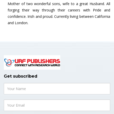
Mother of two wonderful sons, wife to a great Husband. All
forging their way through their careers with Pride and
confidence. Irish and proud. Currently living between California
and London.
Get subscribed