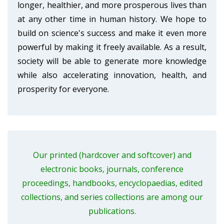
longer, healthier, and more prosperous lives than
at any other time in human history. We hope to
build on science's success and make it even more
powerful by making it freely available. As a result,
society will be able to generate more knowledge
while also accelerating innovation, health, and
prosperity for everyone.
Our printed (hardcover and softcover) and
electronic books, journals, conference
proceedings, handbooks, encyclopaedias, edited
collections, and series collections are among our
publications.