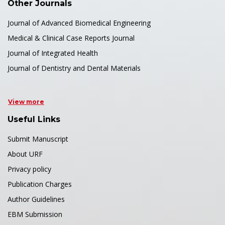
Other Journals
Journal of Advanced Biomedical Engineering
Medical & Clinical Case Reports Journal
Journal of Integrated Health
Journal of Dentistry and Dental Materials
View more
Useful Links
Submit Manuscript
About URF
Privacy policy
Publication Charges
Author Guidelines
EBM Submission