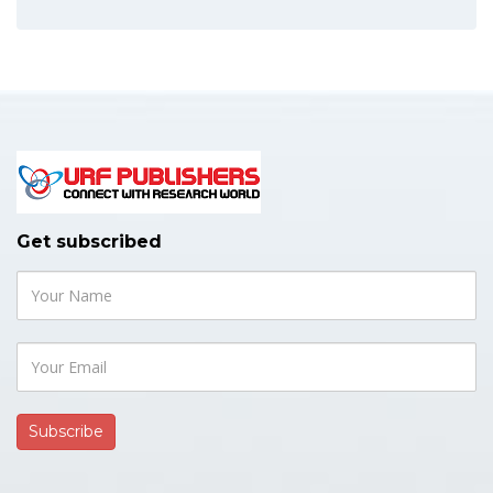
Get subscribed