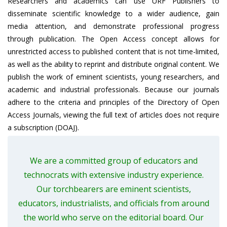
Researchers and academics can use URF Publishers to
disseminate scientific knowledge to a wider audience, gain
media attention, and demonstrate professional progress
through publication. The Open Access concept allows for
unrestricted access to published content that is not time-limited,
as well as the ability to reprint and distribute original content. We
publish the work of eminent scientists, young researchers, and
academic and industrial professionals. Because our journals
adhere to the criteria and principles of the Directory of Open
Access Journals, viewing the full text of articles does not require
a subscription (DOAJ).
We are a committed group of educators and
technocrats with extensive industry experience.
Our torchbearers are eminent scientists,
educators, industrialists, and officials from around
the world who serve on the editorial board. Our