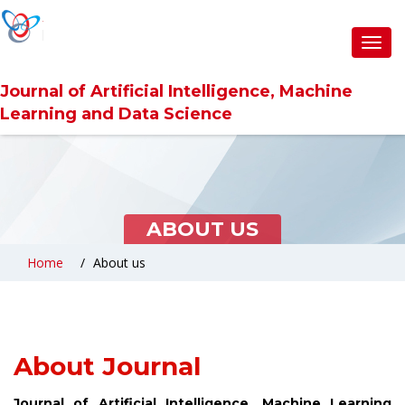
Toggl
navig
Journal of Artificial Intelligence, Machine
Learning and Data Science
ABOUT US
Home
About us
About Journal
Journal of Artificial Intelligence, Machine Learning