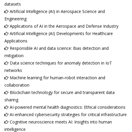
datasets
Artificial Intelligence (AI) in Aerospace Science and
Engineering
Applications of AI in the Aerospace and Defense Industry
Artificial Intelligence (AI) Developments for Healthcare
Applications
Responsible AI and data science: Bias detection and
mitigation
Data science techniques for anomaly detection in IoT
networks
Machine learning for human-robot interaction and
collaboration
Blockchain technology for secure and transparent data
sharing
AI-powered mental health diagnostics: Ethical considerations
AI-enhanced cybersecurity strategies for critical infrastructure
Cognitive neuroscience meets AI: Insights into human
intelligence