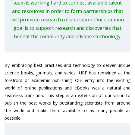
team is working hard to connect available talent
and resources in order to form partnerships that
will promote research collaboration. Our common
goal is to support research and discoveries that
benefit the community and advance technology.
By embracing best practises and technology to deliver unique
science books, journals, and series, URF has remained at the
forefront of academic publishing. Our entry into the exciting
world of online publications and eBooks was a natural and
seamless transition. This step is an extension of our vision to
publish the best works by outstanding scientists from around
the world and make them available to as many people as
possible.