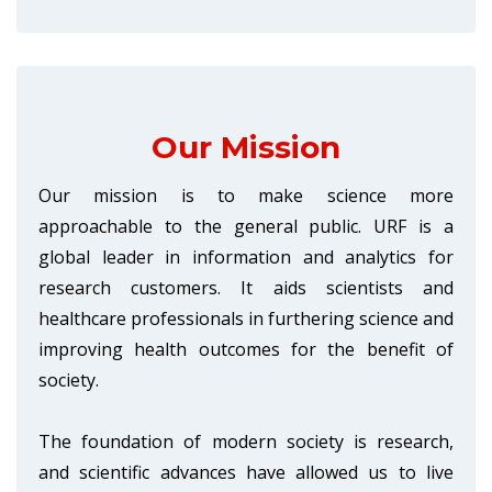
Our Mission
Our mission is to make science more
approachable to the general public. URF is a
global leader in information and analytics for
research customers. It aids scientists and
healthcare professionals in furthering science and
improving health outcomes for the benefit of
society.
The foundation of modern society is research,
and scientific advances have allowed us to live