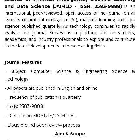
is an
and Data Science (JAIMLD - ISSN: 2583-9888)
international, peer-reviewed, open access online journal on all
aspects of artificial intelligence (AI), machine learning and data
science published quarterly. As technology continues to rapidly
evolve, our journal serves as a platform for researchers,
academics, and industry professionals to explore and contribute
to the latest developments in these exciting fields.
Journal Features
- Subject: Computer Science & Engineering; Science &
Technology
- All papers are published in English and online
- Frequency of publication is quarterly
- ISSN:
2583-9888
- DOI:
doi.org/10.51219/JAIMLD/....
- Double blind peer review process
Aim & Scope