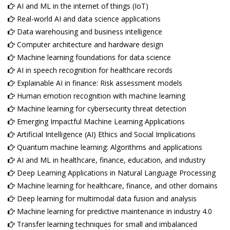
AI and ML in the internet of things (IoT)
Real-world AI and data science applications
Data warehousing and business intelligence
Computer architecture and hardware design
Machine learning foundations for data science
AI in speech recognition for healthcare records
Explainable AI in finance: Risk assessment models
Human emotion recognition with machine learning
Machine learning for cybersecurity threat detection
Emerging Impactful Machine Learning Applications
Artificial Intelligence (AI) Ethics and Social Implications
Quantum machine learning: Algorithms and applications
AI and ML in healthcare, finance, education, and industry
Deep Learning Applications in Natural Language Processing
Machine learning for healthcare, finance, and other domains
Deep learning for multimodal data fusion and analysis
Machine learning for predictive maintenance in industry 4.0
Transfer learning techniques for small and imbalanced