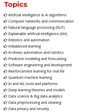
Topics
Artificial Intelligence & AI algorithms
Computer networks and communication
Natural language processing (NLP)
Explainable artificial intelligence (XAI)
Robotics and automation
Imbalanced learning
AI-driven automation and robotics
Predictive modeling and forecasting
Software engineering and development
Reinforcement learning for real life
Quantum machine learning
AI and ML tools and platforms
Deep learning theories and models
Data science & Big data analytics
Data preprocessing and cleaning
Data privacy and security