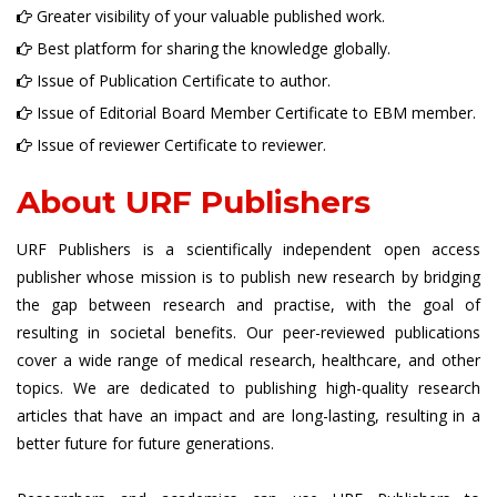
Greater visibility of your valuable published work.
Best platform for sharing the knowledge globally.
Issue of Publication Certificate to author.
Issue of Editorial Board Member Certificate to EBM member.
Issue of reviewer Certificate to reviewer.
About URF Publishers
URF Publishers is a scientifically independent open access
publisher whose mission is to publish new research by bridging
the gap between research and practise, with the goal of
resulting in societal benefits. Our peer-reviewed publications
cover a wide range of medical research, healthcare, and other
topics. We are dedicated to publishing high-quality research
articles that have an impact and are long-lasting, resulting in a
better future for future generations.