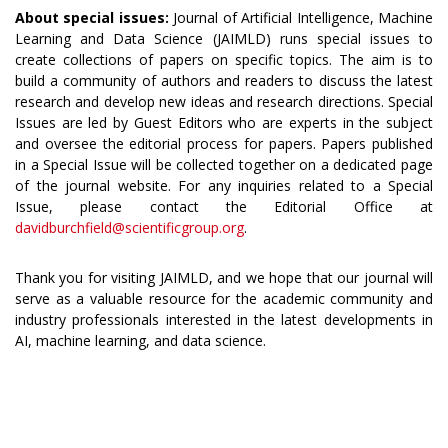
About special issues:
Journal of Artificial Intelligence, Machine
Learning and Data Science (JAIMLD) runs special issues to
create collections of papers on specific topics. The aim is to
build a community of authors and readers to discuss the latest
research and develop new ideas and research directions. Special
Issues are led by Guest Editors who are experts in the subject
and oversee the editorial process for papers. Papers published
in a Special Issue will be collected together on a dedicated page
of the journal website. For any inquiries related to a Special
Issue, please contact the Editorial Office at
davidburchfield@scientificgroup.org
.
Thank you for visiting JAIMLD, and we hope that our journal will
serve as a valuable resource for the academic community and
industry professionals interested in the latest developments in
AI, machine learning, and data science.