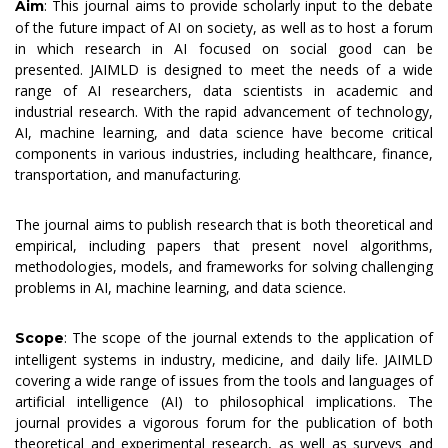
: This journal aims to provide scholarly input to the debate
Aim
of the future impact of AI on society, as well as to host a forum
in which research in AI focused on social good can be
presented. JAIMLD is designed to meet the needs of a wide
range of AI researchers, data scientists in academic and
industrial research. With the rapid advancement of technology,
AI, machine learning, and data science have become critical
components in various industries, including healthcare, finance,
transportation, and manufacturing.
The journal aims to publish research that is both theoretical and
empirical, including papers that present novel algorithms,
methodologies, models, and frameworks for solving challenging
problems in AI, machine learning, and data science.
: The scope of the journal extends to the application of
Scope
intelligent systems in industry, medicine, and daily life. JAIMLD
covering a wide range of issues from the tools and languages of
artificial intelligence (AI) to philosophical implications. The
journal provides a vigorous forum for the publication of both
theoretical and experimental research, as well as surveys and