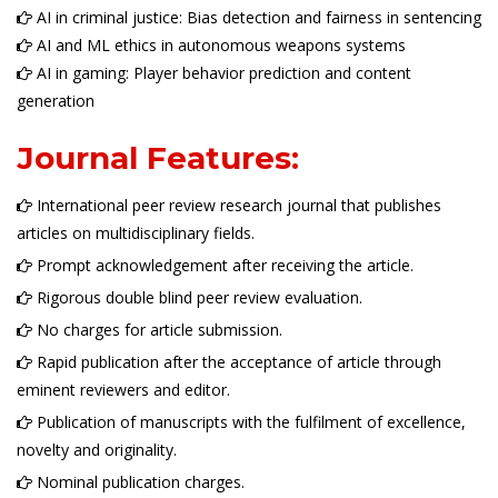
AI in criminal justice: Bias detection and fairness in sentencing
AI and ML ethics in autonomous weapons systems
AI in gaming: Player behavior prediction and content
generation
Journal Features:
International peer review research journal that publishes
articles on multidisciplinary fields.
Prompt acknowledgement after receiving the article.
Rigorous double blind peer review evaluation.
No charges for article submission.
Rapid publication after the acceptance of article through
eminent reviewers and editor.
Publication of manuscripts with the fulfilment of excellence,
novelty and originality.
Nominal publication charges.