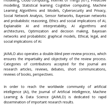
modelling, Cloud computing, Internet of Things (IoT), Predictive
modelling, Statistical learning. Cognitive computing, Machine
Learning Algorithms and Models, Cybersecurity and Privacy,
Social Network Analysis, Sensor Networks, Bayesian networks
and probabilistic reasoning, Ethics and social implications of AI,
Explainable AI and interpretability, AI algorithms and
architectures, Optimization and decision making, Bayesian
networks and probabilistic graphical models, Ethical, legal, and
social implications of AI.
JAIMLD also operates a double-blind peer-review process, which
ensures the impartiality and objectivity of the review process.
Categories of contributions accepted for the journal are
research articles, reviews, debates, short communications,
reviews of books, perspectives.
In order to reach the worldwide community of artificial
intelligence (AI), the Journal of Artificial Intelligence, Machine
Learning & Data Science (JAIMLD) is dedicated to rapid
dissemination of important research results.