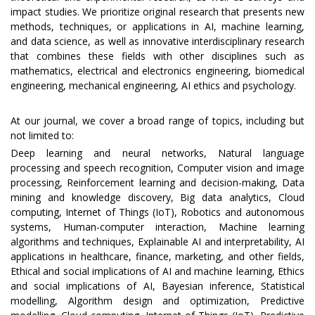
impact studies. We prioritize original research that presents new
methods, techniques, or applications in AI, machine learning,
and data science, as well as innovative interdisciplinary research
that combines these fields with other disciplines such as
mathematics, electrical and electronics engineering, biomedical
engineering, mechanical engineering, AI ethics and psychology.
At our journal, we cover a broad range of topics, including but
not limited to:
Deep learning and neural networks, Natural language
processing and speech recognition, Computer vision and image
processing, Reinforcement learning and decision-making, Data
mining and knowledge discovery, Big data analytics, Cloud
computing, Internet of Things (IoT), Robotics and autonomous
systems, Human-computer interaction, Machine learning
algorithms and techniques, Explainable AI and interpretability, AI
applications in healthcare, finance, marketing, and other fields,
Ethical and social implications of AI and machine learning, Ethics
and social implications of AI, Bayesian inference, Statistical
modelling, Algorithm design and optimization, Predictive