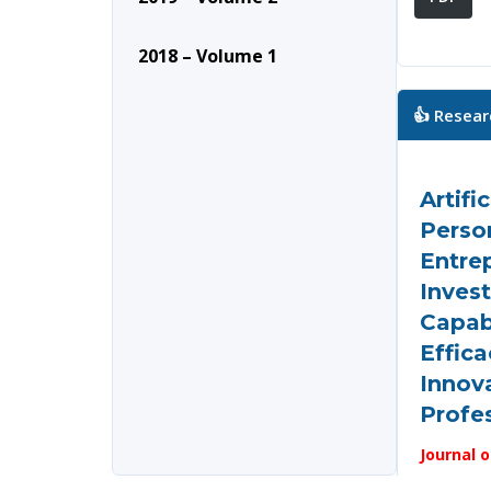
2018 – Volume 1
👍 Resear
Artifi
Person
Entre
Invest
Capabi
Effic
Innov
Profe
Journal o
and Data