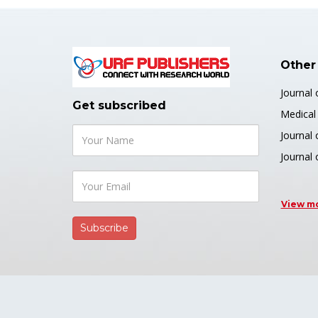
Author(s
http
arslan-a
Other
Journal
PDF
Get subscribed
Medical 
Journal 
Journal 
👍 Resear
View m
Flight
Machi
Journal o
and Data
Author(s