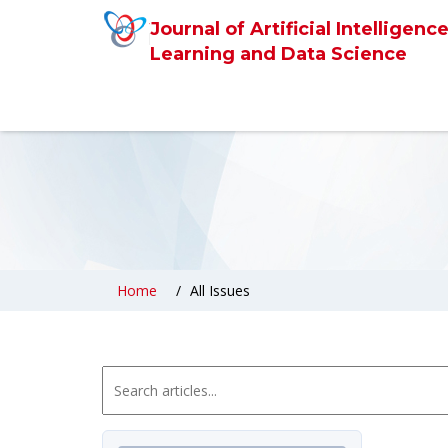
Journal of Artificial Intelligen
Learning and Data Science
Home
All Issues