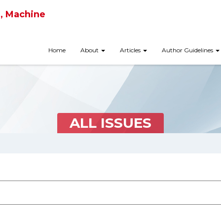
ce, Machine
Home
About
Articles
Author Guidelines
ALL ISSUES