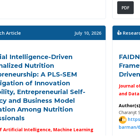
PDF
ch Article
👍 Researc
July 10, 2026
cial Intelligence-Driven
FAIDN
alized Nutrition
Framew
preneurship: A PLS-SEM
Drive
igation of Innovation
Journal o
lity, Entrepreneurial Self-
and Data
acy and Business Model
Author(s)
ation Among Nutrition
Charanjit 
ssionals
https
barman/6
f Artificial Intelligence, Machine Learning
 Science