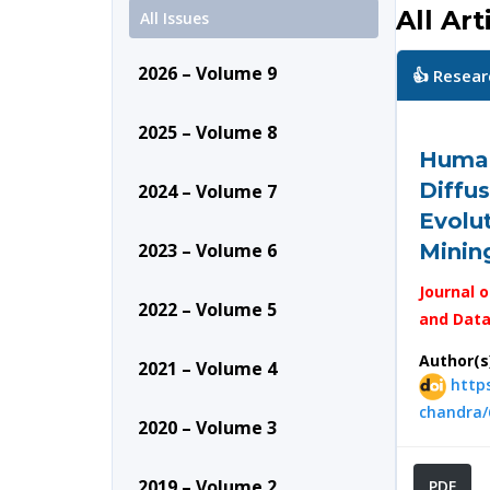
All Art
All Issues
2026 – Volume 9
👍 Resear
2025 – Volume 8
Human
Diffus
2024 – Volume 7
Evolu
2023 – Volume 6
Mining
Journal o
2022 – Volume 5
and Data
Author(s
2021 – Volume 4
https
chandra/
2020 – Volume 3
2019 – Volume 2
PDF