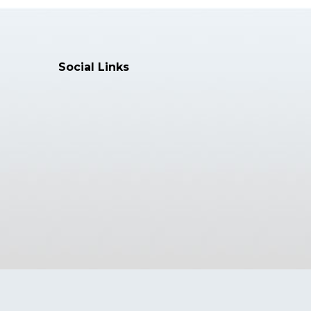
🔍 Full Text
Social Links
Article
April 27, 2026
ging Artificial Intelligence for
Cancer Early Detection Using
stream Biomarker Analysis
f Artificial Intelligence, Machine Learning
 Science