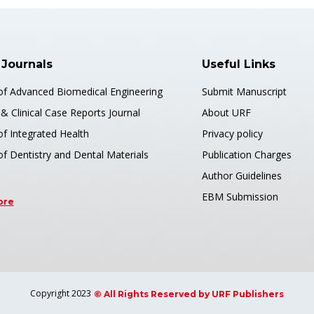
PDF
):
Muhammad Arslan Arshad* and Areeza Fatima
s://doi.org/10.51219/JAIMLD/muhammad-
rshad/686
 Journals
Useful Links
 of Advanced Biomedical Engineering
Submit Manuscript
& Clinical Case Reports Journal
About URF
of Integrated Health
Privacy policy
of Dentistry and Dental Materials
Publication Charges
ch Article
👍 Review 
May 04, 2026
Author Guidelines
EBM Submission
ore
 Delay Prediction Using
Levera
ne Learning
Multi-
Blood
f Artificial Intelligence, Machine Learning
 Science
Journal o
Copyright 2023
and Data
© All Rights Reserved by URF Publishers
):
Abdulmohsen Eid Alshammari