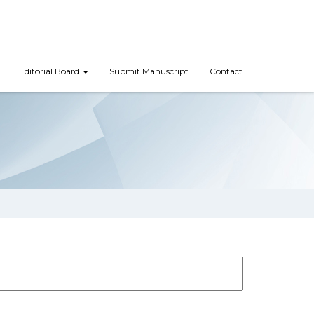
Editorial Board
Submit Manuscript
Contact