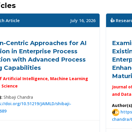
icles
ch Article
👍 Researc
July 16, 2026
-Centric Approaches for AI
Exami
ion in Enterprise Process
Existi
tion with Advanced Process
Enterp
 Capabilities
Enhan
Matur
f Artificial Intelligence, Machine Learning
 Science
Journal o
and Data
):
Shibaji Chandra
://doi.org/10.51219/JAIMLD/shibaji-
Author(s)
689
https
chandra/