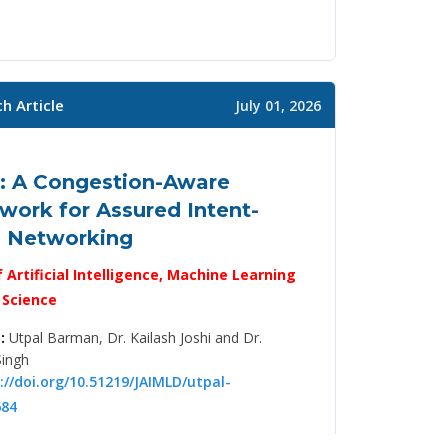
h Article
July 01, 2026
: A Congestion-Aware
ork for Assured Intent-
n Networking
f Artificial Intelligence, Machine Learning
 Science
:
Utpal Barman, Dr. Kailash Joshi and Dr.
Singh
://doi.org/10.51219/JAIMLD/utpal-
84