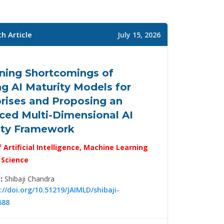
h Article
July 15, 2026
ning Shortcomings of
ng AI Maturity Models for
rises and Proposing an
ced Multi-Dimensional AI
ity Framework
f Artificial Intelligence, Machine Learning
 Science
:
Shibaji Chandra
://doi.org/10.51219/JAIMLD/shibaji-
688