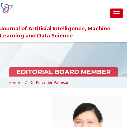
Toggl
navig
Journal of Artificial Intelligence, Machine
Learning and Data Science
EDITORIAL BOARD MEMBER
Home
Dr. Kulvinder Panesar