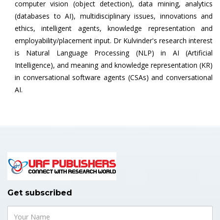
computer vision (object detection), data mining, analytics
(databases to AI), multidisciplinary issues, innovations and
ethics, intelligent agents, knowledge representation and
employability/placement input. Dr Kulvinder's research interest
is Natural Language Processing (NLP) in AI (Artificial
Intelligence), and meaning and knowledge representation (KR)
in conversational software agents (CSAs) and conversational
AI.
Get subscribed