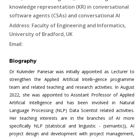
knowledge representation (KR) in conversational
software agents (CSAs) and conversational AI
Address: Faculty of Engineering and Informatics,
University of Bradford, UK
Email:
Biography
Dr Kulvinder Panesar was initially appointed as Lecturer to
strengthen the Applied Artificial Intelli¬gence programme
team and related teaching and research activities. In August
2022, she was appointed to Assistant Professor of Applied
Artificial Intelligence and has been involved in Natural
Language Processing (NLP) Data Scientist related activities.
Her teaching interests are in the branches of AI more
specifically NLP (statistical and linguistic - (semantic)), AI
project design and development with project management,