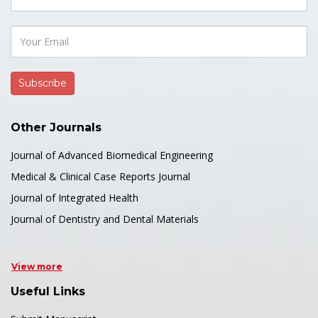
Other Journals
Journal of Advanced Biomedical Engineering
Medical & Clinical Case Reports Journal
Journal of Integrated Health
Journal of Dentistry and Dental Materials
View more
Useful Links