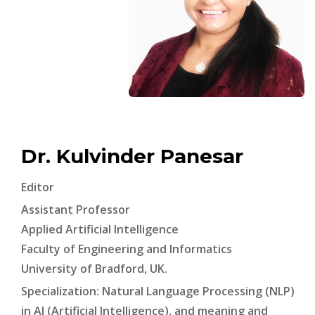
Dr. Kulvinder Panesar
Editor
Assistant Professor
Applied Artificial Intelligence
Faculty of Engineering and Informatics
University of Bradford, UK.
Specialization: Natural Language Processing (NLP)
in AI (Artificial Intelligence), and meaning and