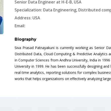
Senior Data Engineer at H-E-B, USA
Specialization: Data Engineering, Distributed comp
Address: USA
Email:
Biography
Siva Prasad Patnayakuni is currently working as Senior Da
Distributed Data, Cloud Computing & Predictive Analytics
in Computer Sciences from Andhra University, India in 199
University in 1999. He has been successfully designing and 
real-time analytics, reporting solutions for complex busines
works that helps organizations on effectively analyzing larg