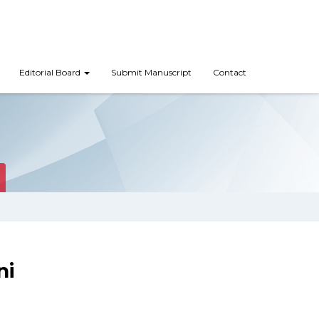
Editorial Board
Submit Manuscript
Contact
ni