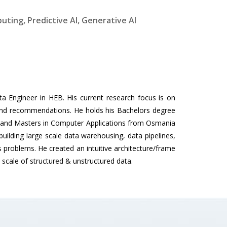
uting, Predictive AI, Generative AI
ta Engineer in HEB. His current research focus is on
 and recommendations. He holds his Bachelors degree
6 and Masters in Computer Applications from Osmania
building large scale data warehousing, data pipelines,
s problems. He created an intuitive architecture/frame
e scale of structured & unstructured data.