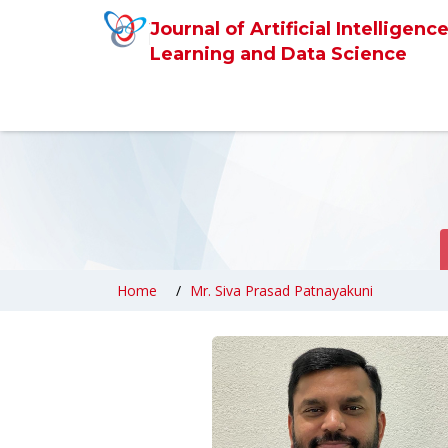
Journal of Artificial Intelligen
Learning and Data Science
Home
Mr. Siva Prasad Patnayakuni