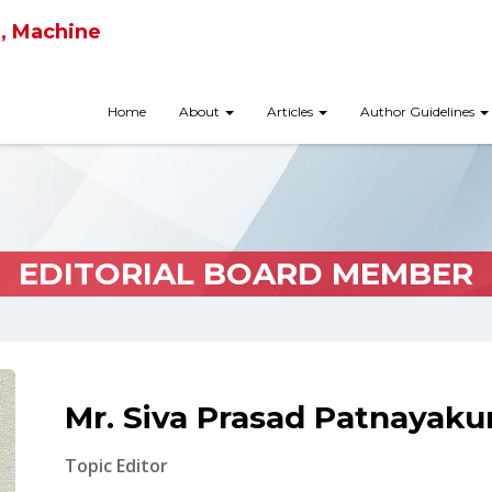
ce, Machine
Home
About
Articles
Author Guidelines
EDITORIAL BOARD MEMBER
Mr. Siva Prasad Patnayaku
Topic Editor