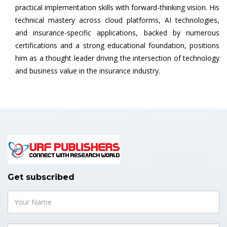
practical implementation skills with forward-thinking vision. His
technical mastery across cloud platforms, AI technologies,
and insurance-specific applications, backed by numerous
certifications and a strong educational foundation, positions
him as a thought leader driving the intersection of technology
and business value in the insurance industry.
Get subscribed