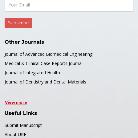
Other Journals
Journal of Advanced Biomedical Engineering
Medical & Clinical Case Reports Journal
Journal of Integrated Health
Journal of Dentistry and Dental Materials
View more
Useful Links
Submit Manuscript
About URF