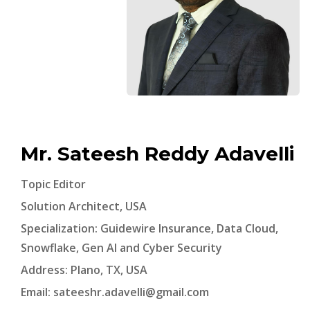
Mr. Sateesh Reddy Adavelli
Topic Editor
Solution Architect, USA
Specialization: Guidewire Insurance, Data Cloud,
Snowflake, Gen AI and Cyber Security
Address: Plano, TX, USA
Email:
sateeshr.adavelli@gmail.com