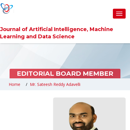
Toggl
navig
Journal of Artificial Intelligence, Machine
Learning and Data Science
EDITORIAL BOARD MEMBER
Home
Mr. Sateesh Reddy Adavelli