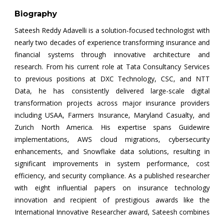
Biography
Sateesh Reddy Adavelli is a solution-focused technologist with
nearly two decades of experience transforming insurance and
financial systems through innovative architecture and
research. From his current role at Tata Consultancy Services
to previous positions at DXC Technology, CSC, and NTT
Data, he has consistently delivered large-scale digital
transformation projects across major insurance providers
including USAA, Farmers Insurance, Maryland Casualty, and
Zurich North America. His expertise spans Guidewire
implementations, AWS cloud migrations, cybersecurity
enhancements, and Snowflake data solutions, resulting in
significant improvements in system performance, cost
efficiency, and security compliance. As a published researcher
with eight influential papers on insurance technology
innovation and recipient of prestigious awards like the
International Innovative Researcher award, Sateesh combines