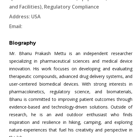
and Facilities), Regulatory Compliance
Address: USA
Email:
Biography
Mr. Bhanu Prakash Mettu is an independent researcher
specializing in pharmaceutical sciences and medical device
innovation. His work focuses on developing and evaluating
therapeutic compounds, advanced drug delivery systems, and
user-centered biomedical devices. With strong interests in
pharmacokinetics, regulatory science, and biomaterials,
Bhanu is committed to improving patient outcomes through
evidence-based and technology-driven solutions. Outside of
research, he is an avid outdoor enthusiast who finds
inspiration and resilience in hiking, camping, and exploring
nature-experiences that fuel his creativity and perspective in