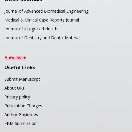
Journal of Advanced Biomedical Engineering
Medical & Clinical Case Reports Journal
Journal of Integrated Health
Journal of Dentistry and Dental Materials
View more
Useful Links
Submit Manuscript
About URF
Privacy policy
Publication Charges
Author Guidelines
EBM Submission