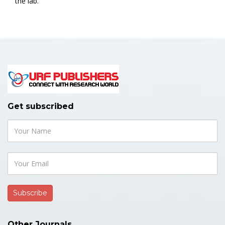
the lab.
Get subscribed
Other Journals