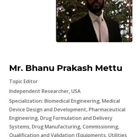
Mr. Bhanu Prakash Mettu
Topic Editor
Independent Researcher, USA
Specialization: Biomedical Engineering, Medical
Device Design and Development, Pharmaceutical
Engineering, Drug Formulation and Delivery
Systems, Drug Manufacturing, Commissioning,
Qualification and Validation (Equipments, Utilities