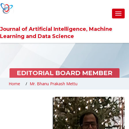
Toggl
navig
Journal of Artificial Intelligence, Machine
Learning and Data Science
EDITORIAL BOARD MEMBER
Home
Mr. Bhanu Prakash Mettu