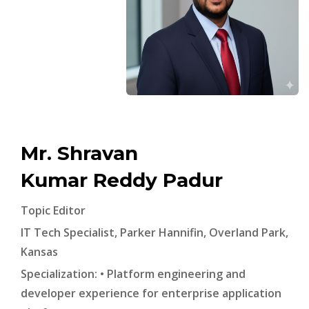
Mr. Shravan
Kumar Reddy Padur
Topic Editor
IT Tech Specialist, Parker Hannifin, Overland Park,
Kansas
Specialization: • Platform engineering and
developer experience for enterprise application