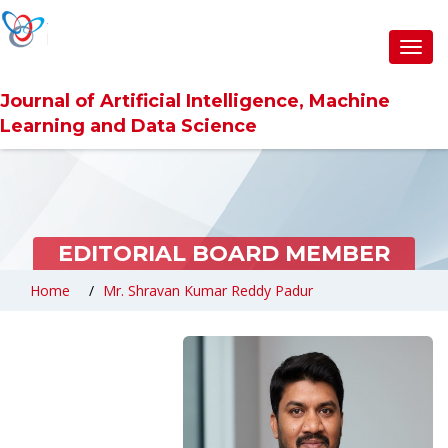
Toggl
navig
Journal of Artificial Intelligence, Machine
Learning and Data Science
EDITORIAL BOARD MEMBER
Home
Mr. Shravan Kumar Reddy Padur