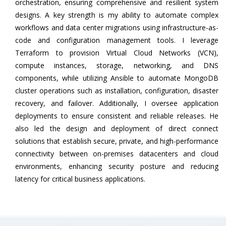
orchestration, ensuring comprehensive and resilient system
designs. A key strength is my ability to automate complex
workflows and data center migrations using infrastructure-as-
code and configuration management tools. I leverage
Terraform to provision Virtual Cloud Networks (VCN),
compute instances, storage, networking, and DNS
components, while utilizing Ansible to automate MongoDB
cluster operations such as installation, configuration, disaster
recovery, and failover. Additionally, I oversee application
deployments to ensure consistent and reliable releases. He
also led the design and deployment of direct connect
solutions that establish secure, private, and high-performance
connectivity between on-premises datacenters and cloud
environments, enhancing security posture and reducing
latency for critical business applications.