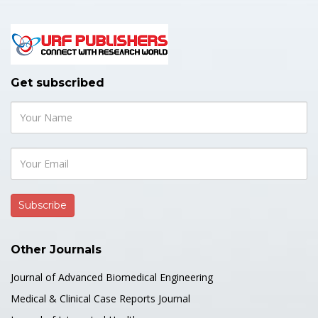
Get subscribed
Other Journals
Journal of Advanced Biomedical Engineering
Medical & Clinical Case Reports Journal