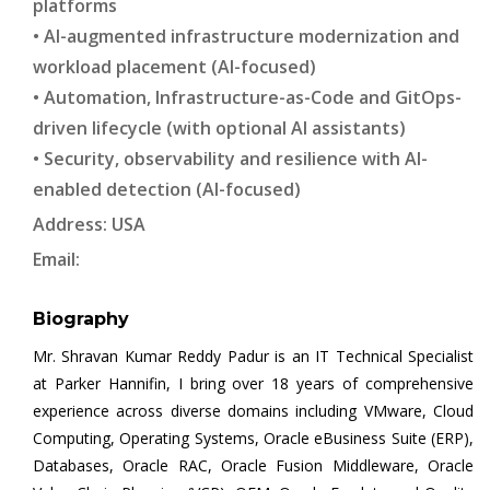
platforms
• AI-augmented infrastructure modernization and
workload placement (AI-focused)
• Automation, Infrastructure-as-Code and GitOps-
driven lifecycle (with optional AI assistants)
• Security, observability and resilience with AI-
enabled detection (AI-focused)
Address: USA
Email:
Biography
Mr. Shravan Kumar Reddy Padur is an IT Technical Specialist
at Parker Hannifin, I bring over 18 years of comprehensive
experience across diverse domains including VMware, Cloud
Computing, Operating Systems, Oracle eBusiness Suite (ERP),
Databases, Oracle RAC, Oracle Fusion Middleware, Oracle