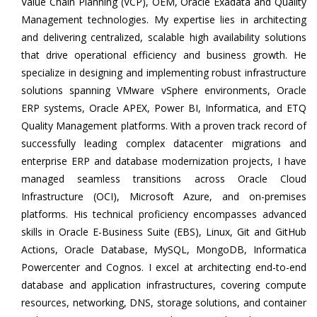
Value Chain Planning (VCP), OEM, Oracle Exadata and Quality
Management technologies. My expertise lies in architecting
and delivering centralized, scalable high availability solutions
that drive operational efficiency and business growth. He
specialize in designing and implementing robust infrastructure
solutions spanning VMware vSphere environments, Oracle
ERP systems, Oracle APEX, Power BI, Informatica, and ETQ
Quality Management platforms. With a proven track record of
successfully leading complex datacenter migrations and
enterprise ERP and database modernization projects, I have
managed seamless transitions across Oracle Cloud
Infrastructure (OCI), Microsoft Azure, and on-premises
platforms. His technical proficiency encompasses advanced
skills in Oracle E-Business Suite (EBS), Linux, Git and GitHub
Actions, Oracle Database, MySQL, MongoDB, Informatica
Powercenter and Cognos. I excel at architecting end-to-end
database and application infrastructures, covering compute
resources, networking, DNS, storage solutions, and container