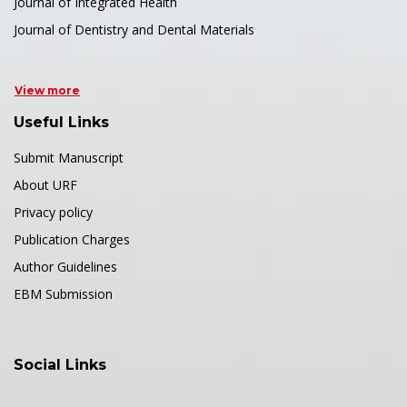
Journal of Integrated Health
Journal of Dentistry and Dental Materials
View more
Useful Links
Submit Manuscript
About URF
Privacy policy
Publication Charges
Author Guidelines
EBM Submission
Social Links