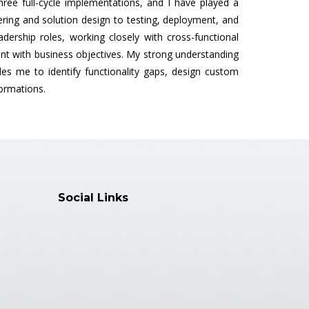
ee full-cycle implementations, and I have played a
ering and solution design to testing, deployment, and
adership roles, working closely with cross-functional
nt with business objectives. My strong understanding
es me to identify functionality gaps, design custom
formations.
Social Links