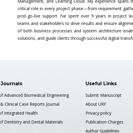
Management, and Learning Cloud. My experience spans thr
critical role in every project phase—from requirement gath
post-go-live support. I’ve spent over 9 years in project le
teams and stakeholders to drive results and ensure alignme
of both business processes and system architecture enabl
solutions, and guide clients through successful digital trans
 Journals
Useful Links
 of Advanced Biomedical Engineering
Submit Manuscript
& Clinical Case Reports Journal
About URF
of Integrated Health
Privacy policy
of Dentistry and Dental Materials
Publication Charges
Author Guidelines