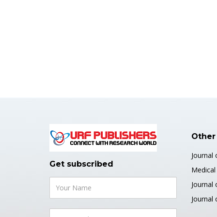
Other
Journal
Get subscribed
Medical 
Journal 
Journal 