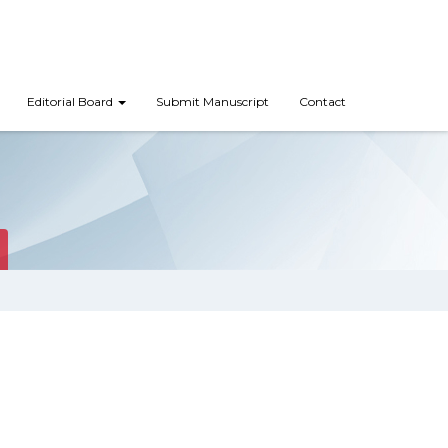
Editorial Board
Submit Manuscript
Contact