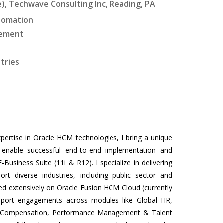
, Techwave Consulting Inc, Reading, PA
utomation
gement
stries
pertise in Oracle HCM technologies, I bring a unique
at enable successful end-to-end implementation and
siness Suite (11i & R12). I specialize in delivering
rt diverse industries, including public sector and
sed extensively on Oracle Fusion HCM Cloud (currently
upport engagements across modules like Global HR,
r, Compensation, Performance Management & Talent