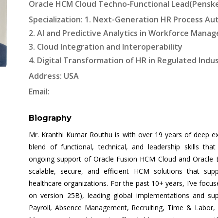
Oracle HCM Cloud Techno-Functional Lead(Penske)
Specialization: 1. Next-Generation HR Process A
2. AI and Predictive Analytics in Workforce Mana
3. Cloud Integration and Interoperability
4. Digital Transformation of HR in Regulated Indu
Address: USA
Email:
Biography
Mr. Kranthi Kumar Routhu is with over 19 years of deep ex
blend of functional, technical, and leadership skills th
ongoing support of Oracle Fusion HCM Cloud and Oracle E-Bu
scalable, secure, and efficient HCM solutions that suppo
healthcare organizations. For the past 10+ years, I’ve focu
on version 25B), leading global implementations and s
Payroll, Absence Management, Recruiting, Time & Labo