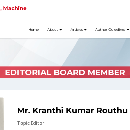
ce, Machine
Home
About
Articles
Author Guidelines
EDITORIAL BOARD MEMBER
Mr. Kranthi Kumar Routhu
Topic Editor