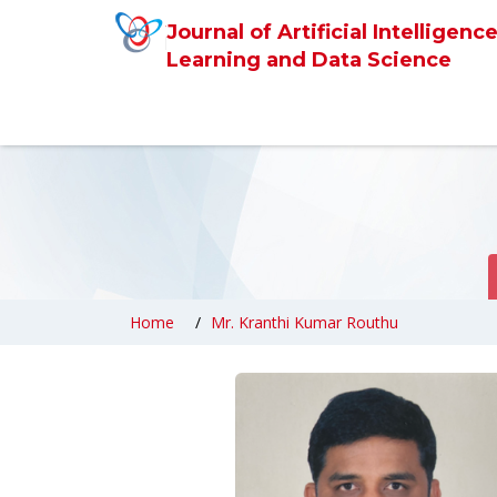
Journal of Artificial Intelligen
Learning and Data Science
Home
Mr. Kranthi Kumar Routhu