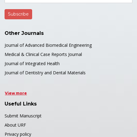
Other Journals
Journal of Advanced Biomedical Engineering
Medical & Clinical Case Reports Journal
Journal of Integrated Health
Journal of Dentistry and Dental Materials
View more
Useful Links
Submit Manuscript
About URF
Privacy policy