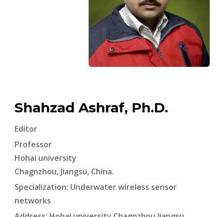
Shahzad Ashraf, Ph.D.
Editor
Professor
Hohai university
Chagnzhou, Jiangsu, China.
Specialization: Underwater wireless sensor
networks
Address: Hohai university Chagnzhou Jiangsu