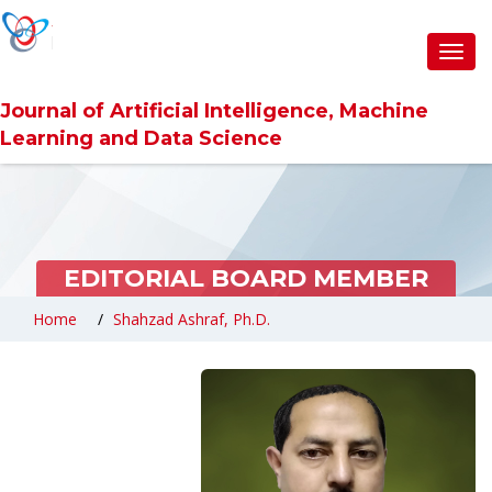
Toggl
navig
Journal of Artificial Intelligence, Machine
Learning and Data Science
EDITORIAL BOARD MEMBER
Home
Shahzad Ashraf, Ph.D.