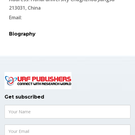
213031, China
Email:
Biography
Get subscribed