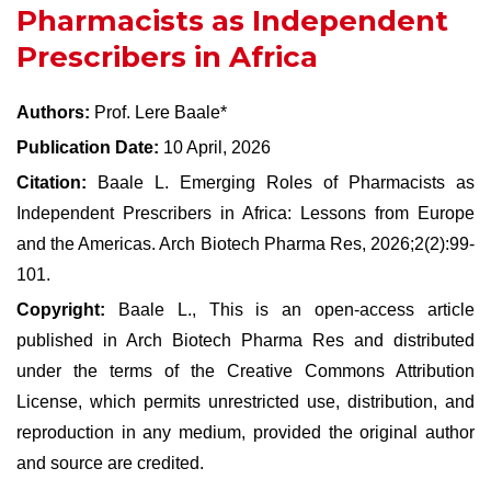
Pharmacists as Independent
Prescribers in Africa
Authors:
Prof. Lere Baale*
Publication Date:
10 April, 2026
Citation:
Baale L. Emerging Roles of Pharmacists as
Independent Prescribers in Africa: Lessons from Europe
and the Americas. Arch Biotech Pharma Res, 2026;2(2):99-
101.
Copyright:
Baale L., This is an open-access article
published in Arch Biotech Pharma Res and distributed
under the terms of the Creative Commons Attribution
License, which permits unrestricted use, distribution, and
reproduction in any medium, provided the original author
and source are credited.