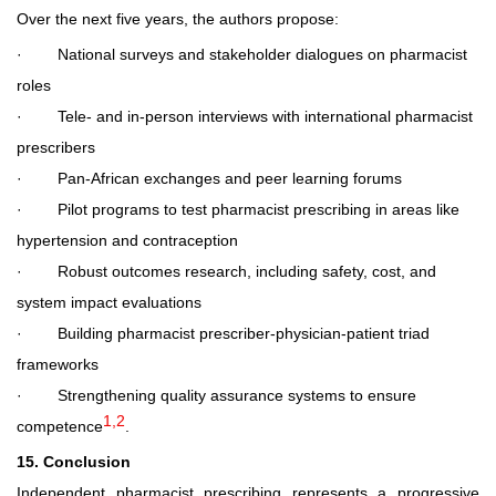
Over the next five years, the authors propose:
·
National surveys and stakeholder dialogues on pharmacist
roles
·
Tele- and in
‑
person interviews with international pharmacist
prescribers
·
Pan-African exchanges and peer learning forums
·
Pilot programs to test pharmacist prescribing in areas like
hypertension and contraception
·
Robust outcomes research, including safety, cost, and
system impact evaluations
·
Building pharmacist prescriber-physician-patient triad
frameworks
·
Strengthening quality assurance systems to ensure
1,2
competence
.
15. Conclusion
Independent pharmacist prescribing represents a progressive