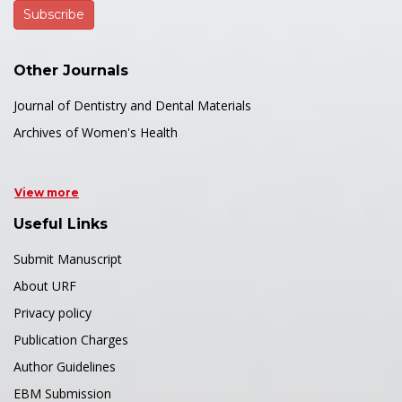
Other Journals
Journal of Dentistry and Dental Materials
Archives of Women's Health
View more
Useful Links
Submit Manuscript
About URF
Privacy policy
Publication Charges
Author Guidelines
EBM Submission