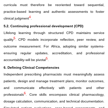
curricula must therefore be reoriented toward sequential,
practice-based learning and authentic assessments to foster
4
clinical judgment
.
5.2. Continuing professional development (CPD)
Lifelong learning through structured CPD maintains service
5
quality
. CPD models incorporate reflection, peer review, and
outcome measurement. For Africa, adopting similar systems-
ensuring regular updates, accreditation, and professional
5
accountability-will be pivotal
.
6. Defining Clinical Competencies
Independent prescribing pharmacists must meaningfully assess
patients, design and manage treatment plans, monitor outcomes,
and communicate effectively with patients and other
6
professionals
. Core skills encompass clinical pharmacology,
dosage calculation, communication, and technical documentation.