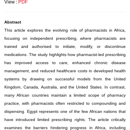
View :
PDF
Abstract
This article explores the evolving role of pharmacists in Africa,
focusing on independent prescribing, where pharmacists are
trained and authorised to initiate, modify, or discontinue
medications. The study highlights how pharmacist-led prescribing
has improved access to care, enhanced chronic disease
management, and reduced healthcare costs in developed health
systems by drawing on successful models from the United
Kingdom, Canada, Australia, and the United States. In contrast,
many African countries maintain a limited scope of pharmacy
practice, with pharmacists often restricted to compounding and
dispensing. Egypt represents one of the few African nations that
have introduced limited prescribing rights. The article critically
examines the barriers hindering progress in Africa, including