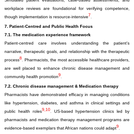
Simulated patient evaluations, case-based assessments, and
workplace reviews are foundational for verifying competence,
7
though implementation is resource-intensive
.
7. Patient
‑
Centred and Public Health Focus
7.1. The medication experience framework
Patient-centred care involves understanding the patient’s
narrative, therapeutic goals, and relationship with the therapeutic
8
process
. Pharmacists, the most accessible healthcare providers,
are well placed to enhance chronic disease management and
9
community health promotion
.
7.2. Chronic disease management & Medication therapy
Pharmacists have demonstrated efficacy in managing conditions
like hypertension, diabetes, and asthma in clinical settings and
9,10
public health roles
. US-based hypertension clinics led by
pharmacists and medication therapy management programs are
9
evidence-based exemplars that African nations could adapt
.