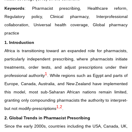
Keywords
: Pharmacist prescribing, Healthcare reform,
Regulatory policy, Clinical pharmacy, Interprofessional
collaboration, Universal health coverage, Global pharmacy
practice
1. Introduction
Africa is transitioning toward an expanded role for pharmacists,
particularly independent prescribing, where pharmacists initiate
treatments, order tests, and adjust prescriptions under their
1
professional authority
. While regions such as Egypt and parts of
Europe, Canada, Australia, and New Zealand have implemented
this model, most sub-Saharan African nations remain limited,
granting only compounding pharmacists the authority to interpret-
1,2
but not modify-prescriptions
.
2. Global Trends in Pharmacist Prescribing
Since the early 2000s, countries including the USA, Canada, UK,