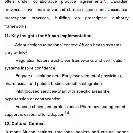
often under collaborative practice agreements
. Canadian
provinces have more advanced chronic
‑
disease and vaccination
prescription practices, building on prescriptive authority
frameworks.
11. Key Insights for African Implementation
·
Adapt designs to national context
-African health systems
2
vary widely
.
·
Regulation fosters trust
-Clear frameworks and certification
systems inspire confidence.
·
Engage all stakeholders
-Early involvement of physicians,
pharmacies, and patient bodies smooths integration.
·
Pilot focused services
-Start with specific areas like
hypertension or contraception.
·
Educate chains and professionals
-Pharmacy management
14
support is essential for adoption
.
12. Cultural Context
In many African settings, traditional healers and cultural norms