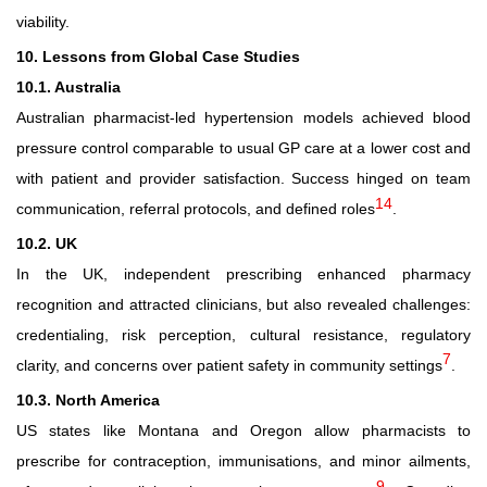
viability.
10. Lessons from Global Case Studies
10.1. Australia
Australian pharmacist
‑
led hypertension models achieved blood
pressure control comparable to usual GP care at a lower cost and
with patient and provider satisfaction. Success hinged on team
14
communication, referral protocols, and defined roles
.
10.2. UK
In the UK, independent prescribing enhanced pharmacy
recognition and attracted clinicians, but also revealed challenges:
credentialing, risk perception, cultural resistance, regulatory
7
clarity, and concerns over patient safety in community settings
.
10.3. North America
US states like Montana and Oregon allow pharmacists to
prescribe for contraception, immunisations, and minor ailments,
9