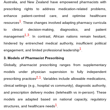
Australia, and New Zealand have empowered pharmacists with
prescribing rights to address medication-related problems,
enhance patient-centred care, and optimise healthcare
1
resources
. These changes involved adapting pharmacy curricula
to clinical decision-making, diagnostics, and patient
1,3
management
. In contrast, African nations remain hesitant,
hindered by entrenched medical authority, insufficient political
1
engagement, and limited professional leadership
.
3. Models of Pharmacist Prescribing
Globally, pharmacist prescribing ranges from supplementary
models under physician supervision to fully independent
2,1
prescribing practices
. Variables include allowable medications,
clinical settings (e.g., hospital vs community), diagnostic authority,
and prescription delivery modes (telehealth vs in
‑
person). These
models are adapted based on national capacity, regulatory
1
structures, and healthcare needs
.