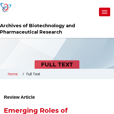
Toggl
navig
Archives of Biotechnology and
Pharmaceutical Research
FULL TEXT
Home
Full Text
Review Article
Emerging Roles of