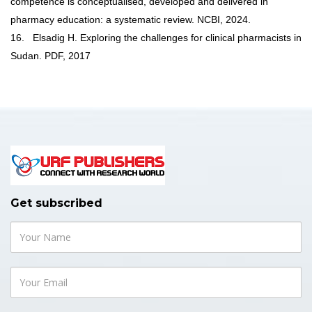
competence is conceptualised, developed and delivered in
pharmacy education: a systematic review. NCBI, 2024.
16.
Elsadig H. Exploring the challenges for clinical pharmacists in
Sudan. PDF, 2017
Get subscribed