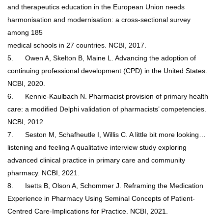
and therapeutics education in the European Union needs
harmonisation and modernisation: a cross-sectional survey
among 185
medical schools in 27 countries. NCBI, 2017.
5.
Owen A, Skelton B, Maine L. Advancing the adoption of
continuing professional development (CPD) in the United States.
NCBI, 2020.
6.
Kennie-Kaulbach N. Pharmacist provision of primary health
care: a modified Delphi validation of pharmacists’ competencies.
NCBI, 2012.
7.
Seston M, Schafheutle I, Willis C. A little bit more looking…
listening and feeling A qualitative interview study exploring
advanced clinical practice in primary care and community
pharmacy. NCBI, 2021.
8.
Isetts B, Olson A, Schommer J. Reframing the Medication
Experience in Pharmacy Using Seminal Concepts of Patient-
Centred Care-Implications for Practice. NCBI, 2021.