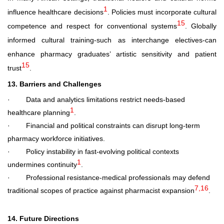
1
influence healthcare decisions
. Policies must incorporate cultural
15
competence and respect for conventional systems
. Globally
informed cultural training-such as interchange electives-can
enhance pharmacy graduates’ artistic sensitivity and patient
15
trust
.
13. Barriers and Challenges
·
Data and analytics limitations
restrict needs-based
1
healthcare planning
.
·
Financial and political constraints
can disrupt long-term
pharmacy workforce initiatives.
·
Policy instability
in fast-evolving political contexts
1
undermines continuity
.
·
Professional resistance
-medical professionals may defend
7,16
traditional scopes of practice against pharmacist expansion
.
14. Future Directions