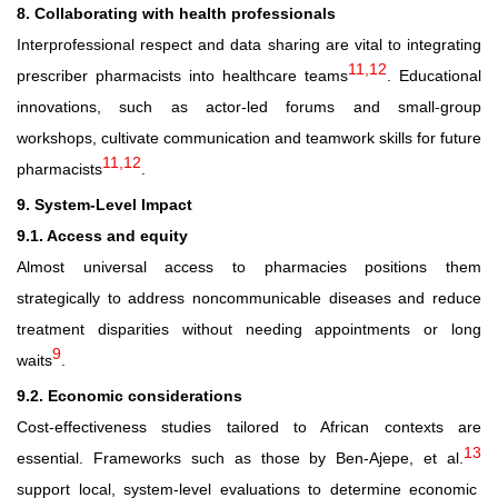
8. Collaborating with health professionals
Interprofessional respect and data sharing are vital to integrating
11,12
prescriber pharmacists into healthcare teams
. Educational
innovations, such as actor-led forums and small-group
workshops, cultivate communication and teamwork skills for future
11,12
pharmacists
.
9. System
‑
Level Impact
9.1. Access and equity
Almost universal access to pharmacies positions them
strategically to address noncommunicable diseases and reduce
treatment disparities without needing appointments or long
9
waits
.
9.2. Economic considerations
Cost
‑
effectiveness studies tailored to African contexts are
13
essential. Frameworks such as those by Ben
‑
Ajepe, et al.
support local, system
‑
level evaluations to determine economic