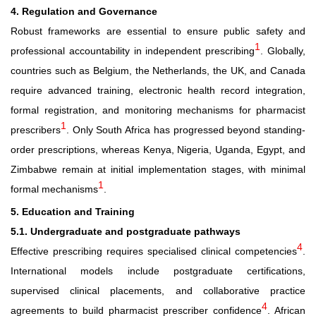
4. Regulation and Governance
Robust frameworks are essential to ensure public safety and
1
professional accountability in independent prescribing
. Globally,
countries such as Belgium, the Netherlands, the UK, and Canada
require advanced training, electronic health record integration,
formal registration, and monitoring mechanisms for pharmacist
1
prescribers
. Only South Africa has progressed beyond standing-
order prescriptions, whereas Kenya, Nigeria, Uganda, Egypt, and
Zimbabwe remain at initial implementation stages, with minimal
1
formal mechanisms
.
5. Education and Training
5.1. Undergraduate and postgraduate pathways
4
Effective prescribing requires specialised clinical competencies
.
International models include postgraduate certifications,
supervised clinical placements, and collaborative practice
4
agreements to build pharmacist prescriber confidence
. African