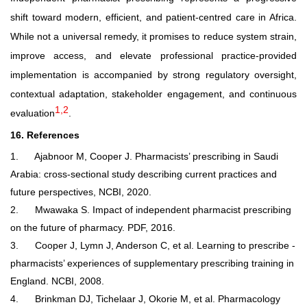
shift toward modern, efficient, and patient
‑
centred care in Africa.
While not a universal remedy, it promises to reduce system strain,
improve access, and elevate professional practice-provided
implementation is accompanied by strong regulatory oversight,
contextual adaptation, stakeholder engagement, and continuous
1,2
evaluation
.
16. References
1.
Ajabnoor M, Cooper J. Pharmacists’ prescribing in Saudi
Arabia: cross-sectional study describing current practices and
future perspectives, NCBI, 2020.
2.
Mwawaka S. Impact of independent pharmacist prescribing
on the future of pharmacy. PDF, 2016.
3.
Cooper J, Lymn J, Anderson C, et al. Learning to prescribe -
pharmacists’ experiences of supplementary prescribing training in
England. NCBI, 2008.
4.
Brinkman DJ, Tichelaar J, Okorie M, et al. Pharmacology