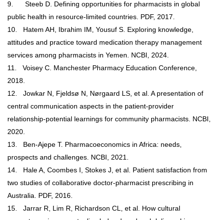
9.
Steeb D. Defining opportunities for pharmacists in global
public health in resource-limited countries. PDF, 2017.
10.
Hatem AH, Ibrahim IM, Yousuf S. Exploring knowledge,
attitudes and practice toward medication therapy management
services among pharmacists in Yemen. NCBI, 2024.
11.
Voisey C. Manchester Pharmacy Education Conference,
2018.
12.
Jowkar N, Fjeldsø N, Nørgaard LS, et al. A presentation of
central communication aspects in the patient-provider
relationship-potential learnings for community pharmacists. NCBI,
2020.
13.
Ben-Ajepe T.
Pharmacoeconomics in Africa: needs,
prospects and challenges. NCBI, 2021.
14.
Hale A, Coombes I, Stokes J, et al. Patient satisfaction from
two studies of collaborative doctor-pharmacist prescribing in
Australia. PDF, 2016.
15.
Jarrar R, Lim R, Richardson CL, et al. How cultural