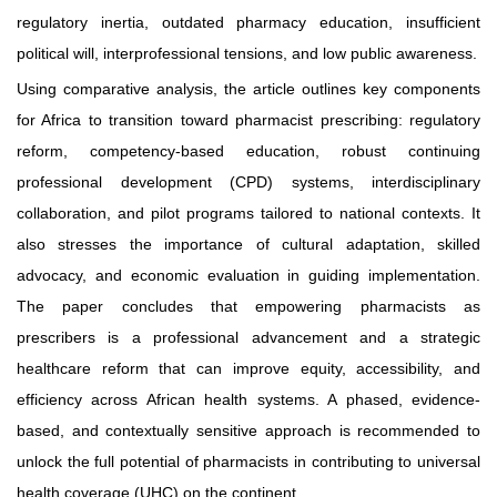
regulatory inertia, outdated pharmacy education, insufficient
political will, interprofessional tensions, and low public awareness.
Using comparative analysis, the article outlines key components
for Africa to transition toward pharmacist prescribing: regulatory
reform, competency-based education, robust continuing
professional development (CPD) systems, interdisciplinary
collaboration, and pilot programs tailored to national contexts. It
also stresses the importance of cultural adaptation, skilled
advocacy, and economic evaluation in guiding implementation.
The paper concludes that empowering pharmacists as
prescribers is a professional advancement and a strategic
healthcare reform that can improve equity, accessibility, and
efficiency across African health systems. A phased, evidence-
based, and contextually sensitive approach is recommended to
unlock the full potential of pharmacists in contributing to universal
health coverage (UHC) on the continent.