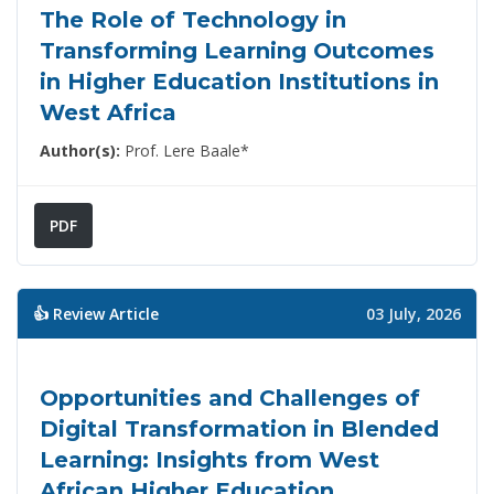
The Role of Technology in
Transforming Learning Outcomes
in Higher Education Institutions in
West Africa
Author(s):
Prof. Lere Baale*
PDF
👍 Review Article
03 July, 2026
Opportunities and Challenges of
Digital Transformation in Blended
Learning: Insights from West
African Higher Education