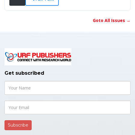
Goto All Issues →
Get subscribed