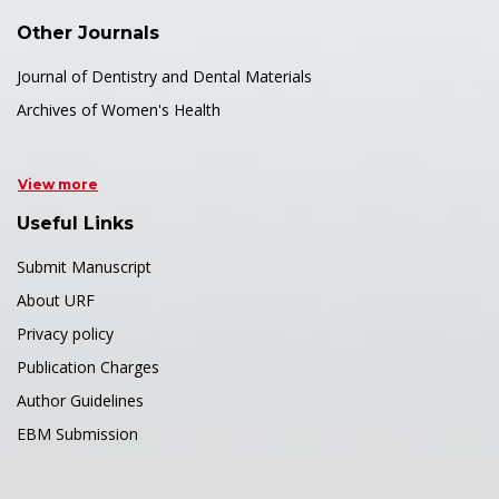
Other Journals
Journal of Dentistry and Dental Materials
Archives of Women's Health
View more
Useful Links
Submit Manuscript
About URF
Privacy policy
Publication Charges
Author Guidelines
EBM Submission