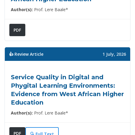
Author(s):
Prof. Lere Baale*
PDF
👍 Review Article
1 July, 2026
Service Quality in Digital and
Phygital Learning Environments:
Evidence from West African Higher
Education
Author(s):
Prof. Lere Baale*
PDF
🔍 Full Text