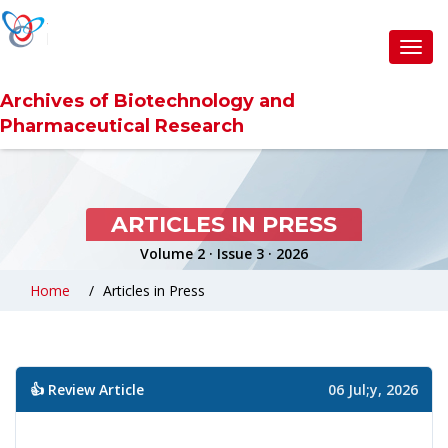
Toggl
navig
Archives of Biotechnology and
Pharmaceutical Research
ARTICLES IN PRESS
Volume 2 · Issue 3 · 2026
Home
Articles in Press
👍 Review Article
06 Jul;y, 2026