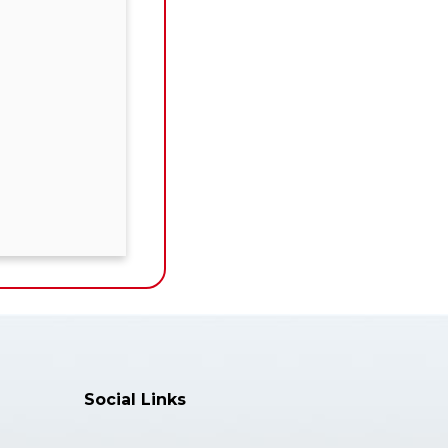
Social Links