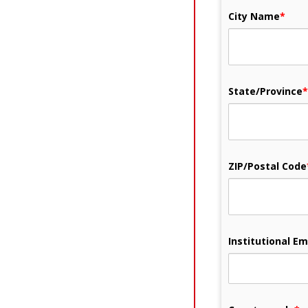
City Name
*
State/Province
*
ZIP/Postal Code
Institutional Em