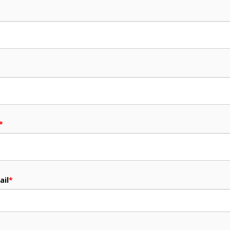
*
ail
*