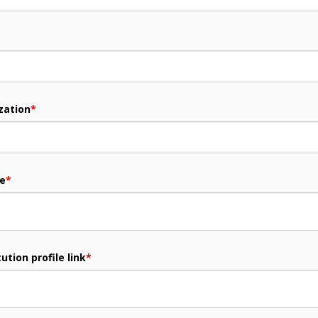
zation
*
me
*
ution profile link
*