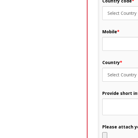
Country code
*
Mobile
*
Country
*
Provide short i
Please attach y