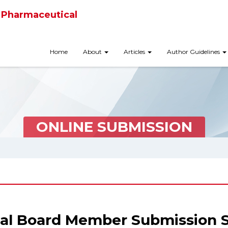
 Pharmaceutical
Home
About
Articles
Author Guidelines
ONLINE SUBMISSION
ial Board Member Submission 