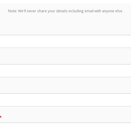
Note: We'll never share your details including email with anyone else.
*