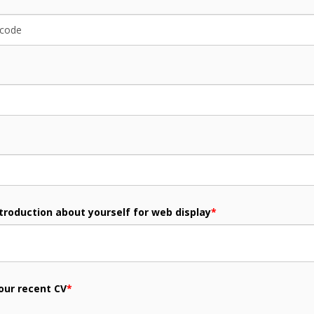
ntroduction about yourself for web display
*
our recent CV
*