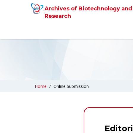
Archives of Biotechnology and
Research
Home
Online Submission
Editor