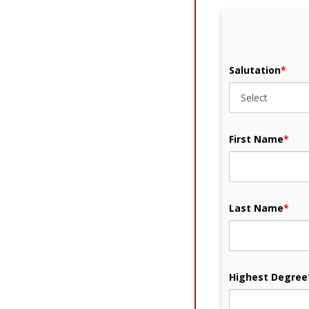
Salutation
*
First Name
*
Last Name
*
Highest Degree