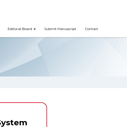
Editorial Board
Submit Manuscript
Contact
System