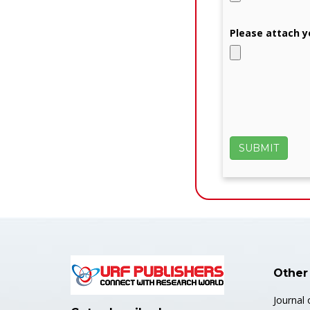
Please attach y
Other
Journal 