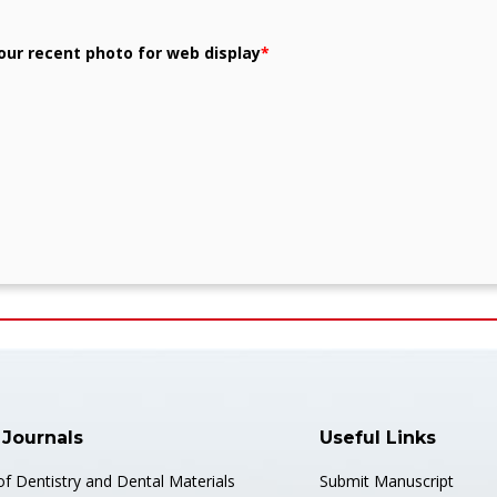
our recent photo for web display
*
 Journals
Useful Links
of Dentistry and Dental Materials
Submit Manuscript