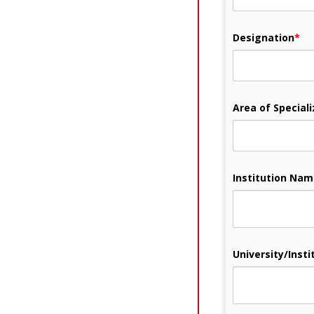
Designation
*
Area of Speciali
Institution Na
University/Instit