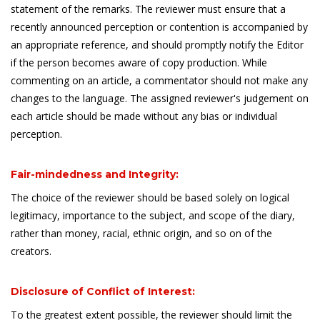
statement of the remarks. The reviewer must ensure that a
recently announced perception or contention is accompanied by
an appropriate reference, and should promptly notify the Editor
if the person becomes aware of copy production. While
commenting on an article, a commentator should not make any
changes to the language. The assigned reviewer's judgement on
each article should be made without any bias or individual
perception.
Fair-mindedness and Integrity:
The choice of the reviewer should be based solely on logical
legitimacy, importance to the subject, and scope of the diary,
rather than money, racial, ethnic origin, and so on of the
creators.
Disclosure of Conflict of Interest:
To the greatest extent possible, the reviewer should limit the