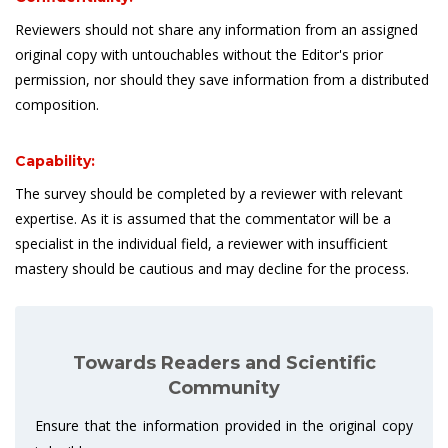
Reviewers should not share any information from an assigned
original copy with untouchables without the Editor's prior
permission, nor should they save information from a distributed
composition.
Capability:
The survey should be completed by a reviewer with relevant
expertise. As it is assumed that the commentator will be a
specialist in the individual field, a reviewer with insufficient
mastery should be cautious and may decline for the process.
Towards Readers and Scientific
Community
Ensure that the information provided in the original copy