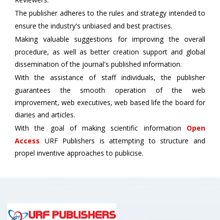
The publisher adheres to the rules and strategy intended to
ensure the industry's unbiased and best practises.
Making valuable suggestions for improving the overall
procedure, as well as better creation support and global
dissemination of the journal's published information.
With the assistance of staff individuals, the publisher
guarantees the smooth operation of the web
improvement, web executives, web based life the board for
diaries and articles.
With the goal of making scientific information
Open
Access
URF Publishers is attempting to structure and
propel inventive approaches to publicise.