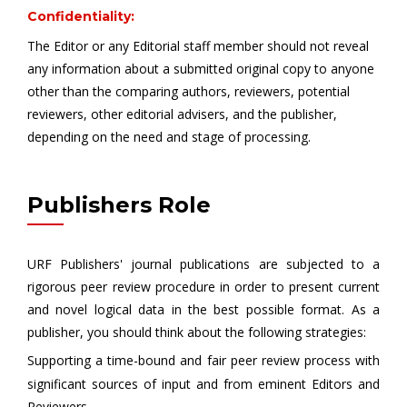
Confidentiality:
The Editor or any Editorial staff member should not reveal
any information about a submitted original copy to anyone
other than the comparing authors, reviewers, potential
reviewers, other editorial advisers, and the publisher,
depending on the need and stage of processing.
Publishers Role
URF Publishers' journal publications are subjected to a
rigorous peer review procedure in order to present current
and novel logical data in the best possible format. As a
publisher, you should think about the following strategies:
Supporting a time-bound and fair peer review process with
significant sources of input and from eminent Editors and
Reviewers.