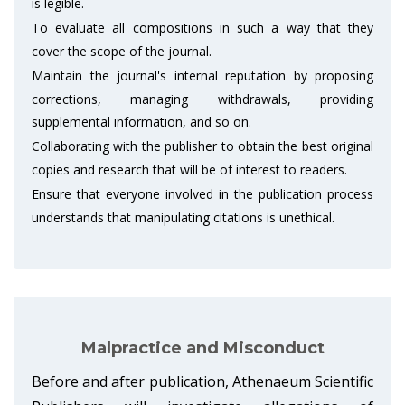
is legible.
To evaluate all compositions in such a way that they
cover the scope of the journal.
Maintain the journal's internal reputation by proposing
corrections, managing withdrawals, providing
supplemental information, and so on.
Collaborating with the publisher to obtain the best original
copies and research that will be of interest to readers.
Ensure that everyone involved in the publication process
understands that manipulating citations is unethical.
Malpractice and Misconduct
Before and after publication, Athenaeum Scientific