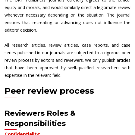
equity and morals, and would similarly direct a legitimate review
whenever necessary depending on the situation. The journal
ensures that recreating or advancing does not influence the
editors' decision.
All research articles, review articles, case reports, and case
series published in our journals are subjected to a rigorous peer
review process by editors and reviewers. We only publish articles
that have been approved by well-qualified researchers with
expertise in the relevant field.
Peer review process
Reviewers Roles &
Responsibilities
Confidentiality: