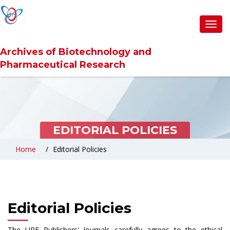
Toggl
navig
Archives of Biotechnology and
Pharmaceutical Research
EDITORIAL POLICIES
Home
Editorial Policies
Editorial Policies
The URF Publishers' Journals carefully agrees to the ethical