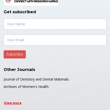
Get subscribed
Other Journals
Journal of Dentistry and Dental Materials
Archives of Women's Health
View more