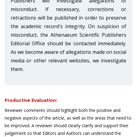
Publishers will investigate allegations of
misconduct. If necessary, corrections or
retractions will be published in order to preserve
the academic record's integrity. On suspicion of
misconduct, the Athenaeum Scientific Publishers
Editorial Office should be contacted immediately.
As we become aware of allegations made on social
media or other relevant websites, we investigate
them.
Productive Evaluation:
Reviewer comments should highlight both the positive and
negative aspects of the article, as well as the areas that need to
be improved. A reviewer should clearly clarify and support their
judgement so that Editors and Authors can understand the