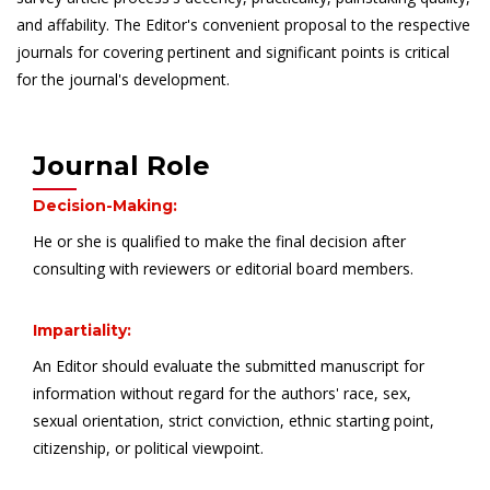
and affability. The Editor's convenient proposal to the respective
journals for covering pertinent and significant points is critical
for the journal's development.
Journal Role
Decision-Making:
He or she is qualified to make the final decision after
consulting with reviewers or editorial board members.
Impartiality:
An Editor should evaluate the submitted manuscript for
information without regard for the authors' race, sex,
sexual orientation, strict conviction, ethnic starting point,
citizenship, or political viewpoint.