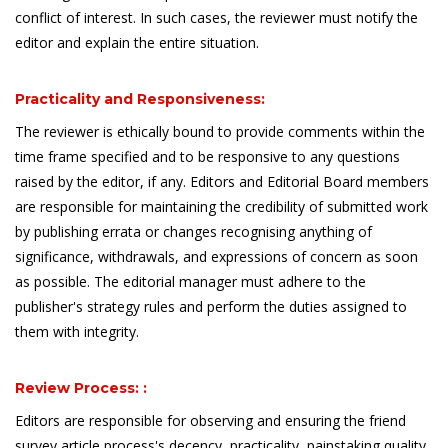
conflict of interest. In such cases, the reviewer must notify the
editor and explain the entire situation.
Practicality and Responsiveness:
The reviewer is ethically bound to provide comments within the
time frame specified and to be responsive to any questions
raised by the editor, if any. Editors and Editorial Board members
are responsible for maintaining the credibility of submitted work
by publishing errata or changes recognising anything of
significance, withdrawals, and expressions of concern as soon
as possible. The editorial manager must adhere to the
publisher's strategy rules and perform the duties assigned to
them with integrity.
Review Process: :
Editors are responsible for observing and ensuring the friend
survey article process's decency, practicality, painstaking quality,